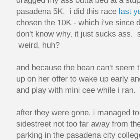
pasadena 5K. i did this race
last y
chosen the 10K - which i've since 
don't know why, it just sucks ass. s
weird, huh?
and because the bean can't seem to
up on her offer to wake up early a
and play with mini cee while i ran.
after they were gone, i managed to 
sidestreet not too far away from the
parking in the pasadena city colleg