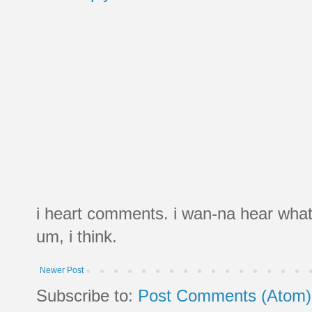
i heart comments. i wan-na hear what
um, i think.
Newer Post
Subscribe to:
Post Comments (Atom)