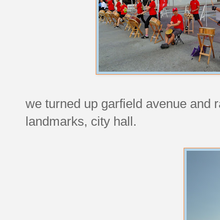
we turned up garfield avenue and 
landmarks, city hall.