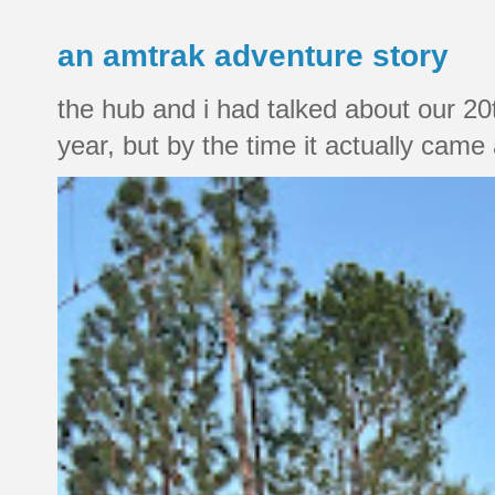
an amtrak adventure story
the hub and i had talked about our 20
year, but by the time it actually came a