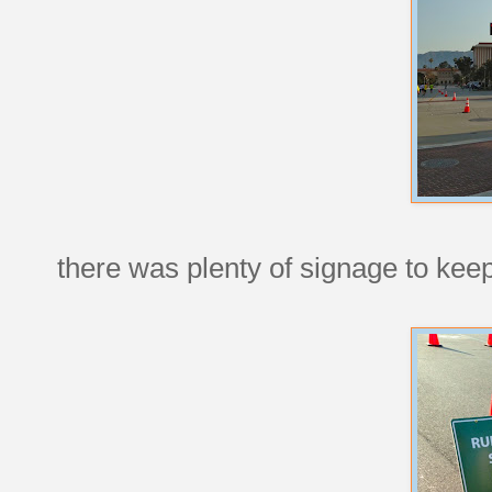
there was plenty of signage to kee