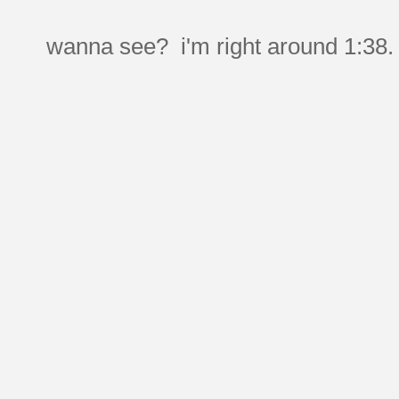
wanna see? i'm right around 1:38.