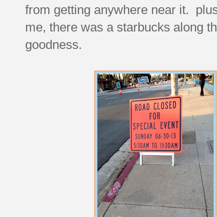
from getting anywhere near it. plus i
me, there was a starbucks along th
goodness.