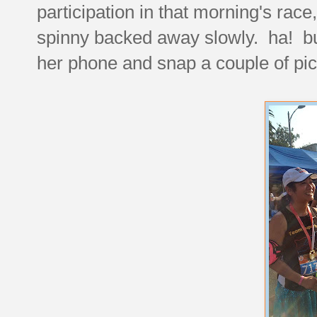
participation in that morning's rac
spinny backed away slowly. ha! but
her phone and snap a couple of pic