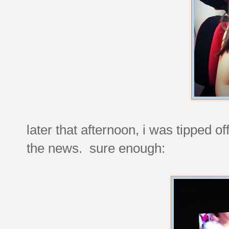
later that afternoon, i was tipped o
the news. sure enough: