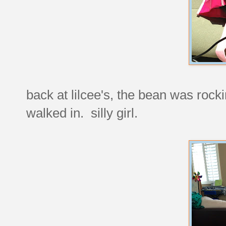
back at lilcee's, the bean was rocki
walked in. silly girl.