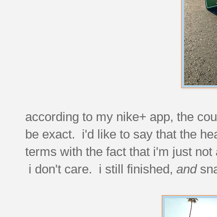
according to my nike+ app, the cour
be exact. i'd like to say that the he
terms with the fact that i'm just not
i don't care. i still finished,
and
sna