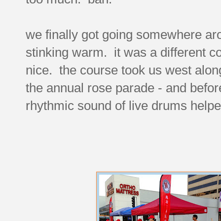
we finally got going somewhere aro
stinking warm. it was a different 
nice. the course took us west along
the annual rose parade - and before
rhythmic sound of live drums help