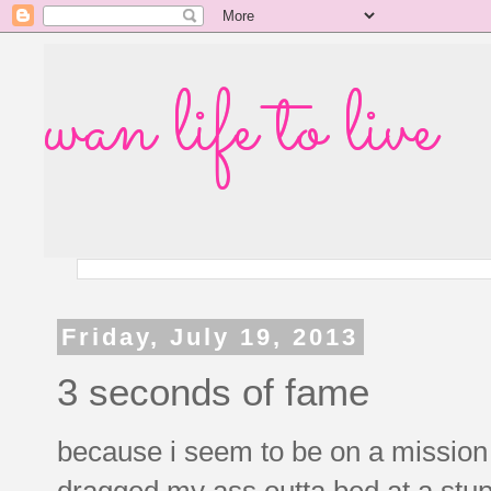
wan life to live
Friday, July 19, 2013
3 seconds of fame
because i seem to be on a mission 
dragged my ass outta bed at a stup