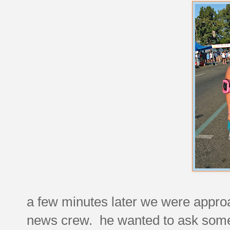
a few minutes later we were appro
news crew. he wanted to ask some 