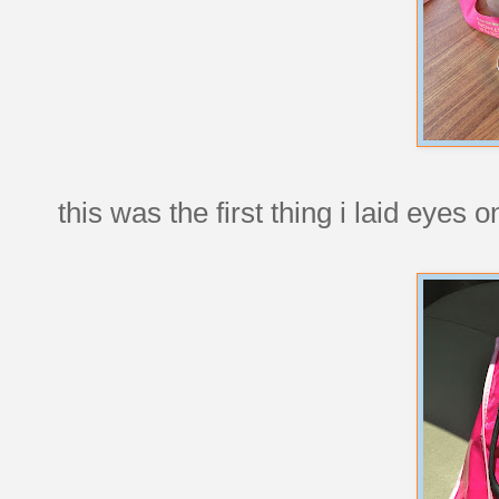
this was the first thing i laid eyes