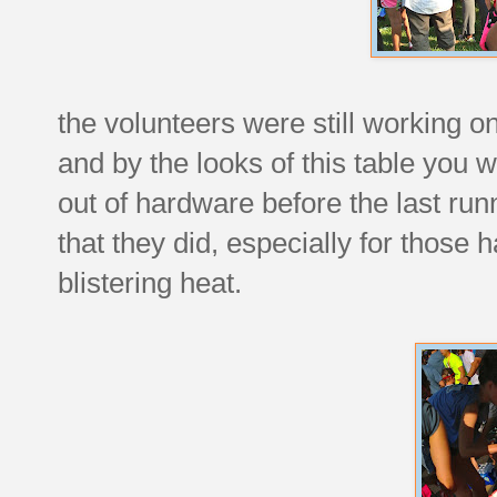
the volunteers were still working 
and by the looks of this table you 
out of hardware before the last runn
that they did, especially for those
blistering heat.