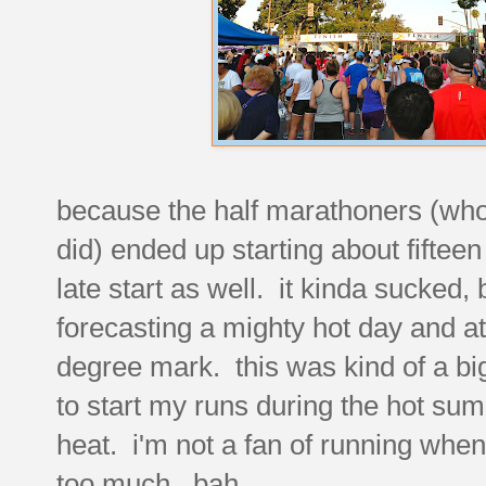
because the half marathoners (who 
did) ended up starting about fifteen
late start as well. it kinda sucke
forecasting a mighty hot day and a
degree mark. this was kind of a big
to start my runs during the hot su
heat. i'm not a fan of running when
too much. bah.