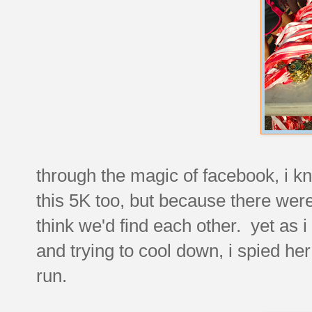
through the magic of facebook, i k
this 5K too, but because there were
think we'd find each other. yet as 
and trying to cool down, i spied he
run.