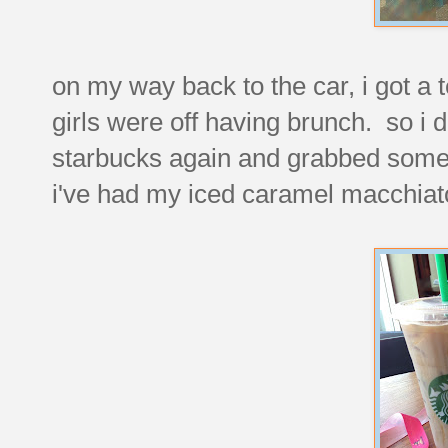
on my way back to the car, i got a t
girls were off having brunch. so i d
starbucks again and grabbed someth
i've had my iced caramel macchiat