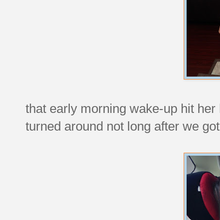
that early morning wake-up hit her
turned around not long after we got