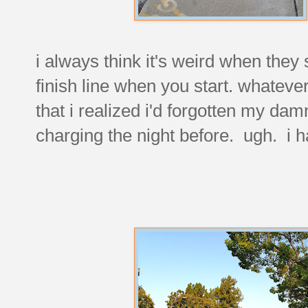
i always think it's weird when they 
finish line when you start. whateve
that i realized i'd forgotten my da
charging the night before. ugh. i h