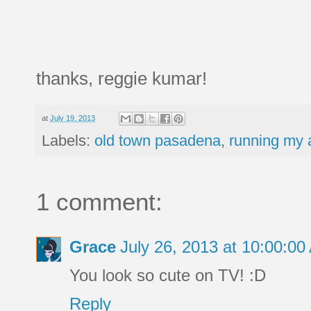
thanks, reggie kumar!
at
July 19, 2013
Labels:
old town pasadena
,
running my a
1 comment:
Grace
July 26, 2013 at 10:00:0
You look so cute on TV! :D
Reply