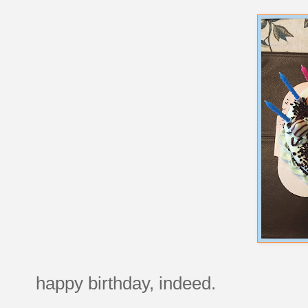
happy birthday, indeed.