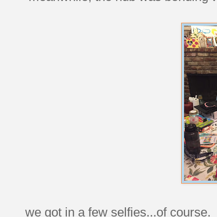
we got in a few selfies...of course.