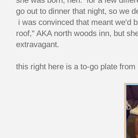
go out to dinner that night, so we dec
i was convinced that meant we'd be
roof," AKA north woods inn, but she 
extravagant.
this right here is a to-go plate fro