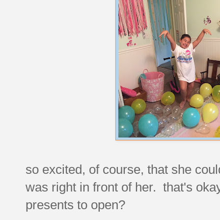
so excited, of course, that she coul
was right in front of her. that's o
presents to open?