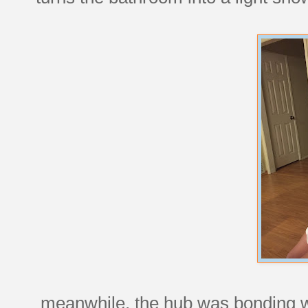
meanwhile, the hub was bonding w