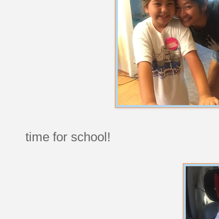
time for school!