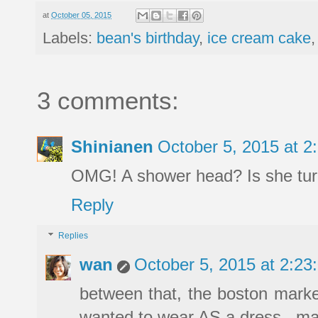
at
October 05, 2015
Labels:
bean's birthday
,
ice cream cake
3 comments:
Shinianen
October 5, 2015 at 
OMG! A shower head? Is she turn
Reply
Replies
wan
October 5, 2015 at 2:2
between that, the boston marke
wanted to wear AS a dress...ma