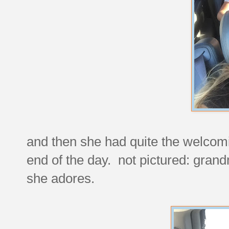
and then she had quite the welcomi
end of the day. not pictured: grand
she adores.