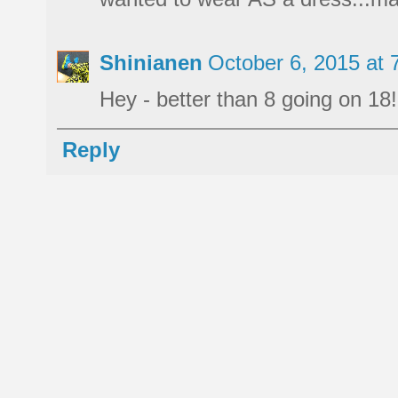
Shinianen
October 6, 2015 at
Hey - better than 8 going on 18! 
Reply