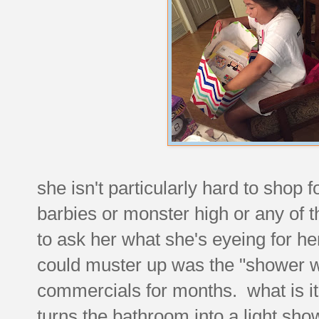
she isn't particularly hard to shop f
barbies or monster high or any of t
to ask her what she's eyeing for he
could muster up was the "shower 
commercials for months. what is it
turns the bathroom into a light sho