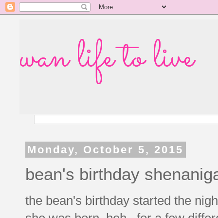
wan life to live
Monday, October 5, 2015
bean's birthday shenanig
the bean's birthday started the nigh
she was born, heh. for a few differ