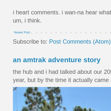
i heart comments. i wan-na hear what
um, i think.
Newer Post
Subscribe to:
Post Comments (Atom)
an amtrak adventure story
the hub and i had talked about our 20
year, but by the time it actually came a