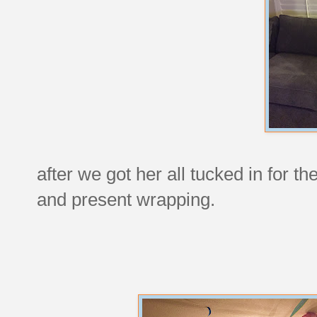
after we got her all tucked in for t
and present wrapping.