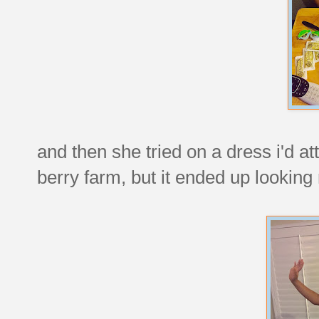
and then she tried on a dress i'd a
berry farm, but it ended up looking