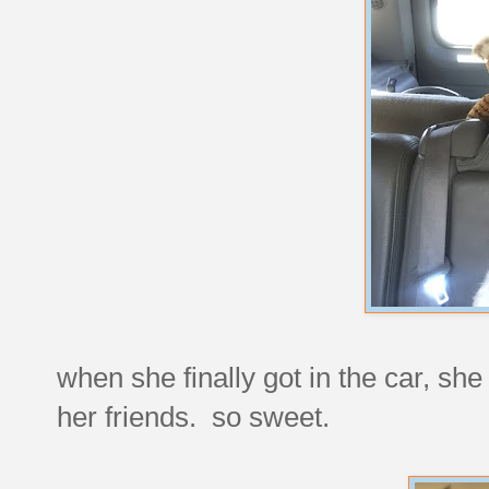
when she finally got in the car, sh
her friends. so sweet.