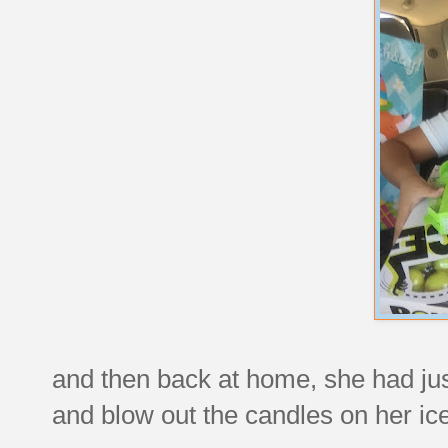
and then back at home, she had ju
and blow out the candles on her ic