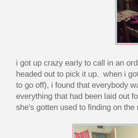
i got up crazy early to call in an o
headed out to pick it up. when i go
to go off), i found that everybody 
everything that had been laid out fo
she's gotten used to finding on the 