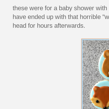
these were for a baby shower with
have ended up with that horrible "
head for hours afterwards.