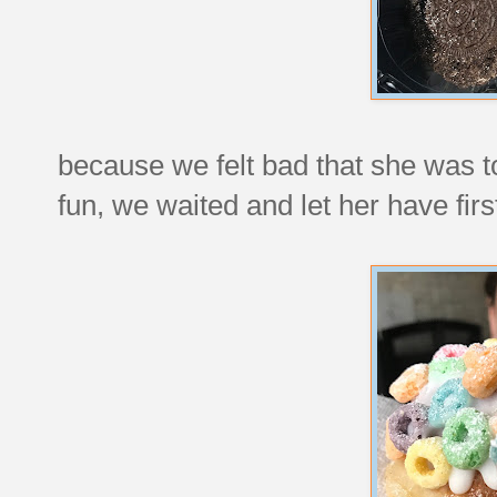
because we felt bad that she was t
fun, we waited and let her have firs