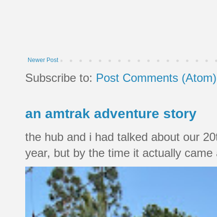
Newer Post
Subscribe to:
Post Comments (Atom)
an amtrak adventure story
the hub and i had talked about our 20
year, but by the time it actually came a