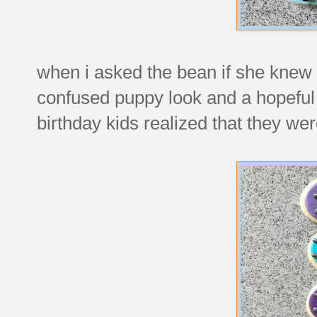
when i asked the bean if she knew 
confused puppy look and a hopeful
birthday kids realized that they w