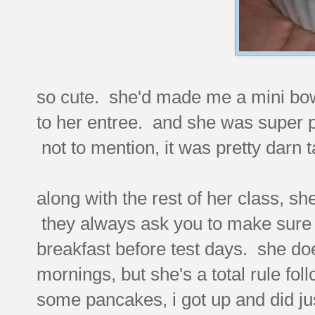
so cute. she'd made me a mini bowl 
to her entree. and she was super p
not to mention, it was pretty darn t
along with the rest of her class, s
they always ask you to make sure t
breakfast before test days. she doe
mornings, but she's a total rule f
some pancakes, i got up and did ju