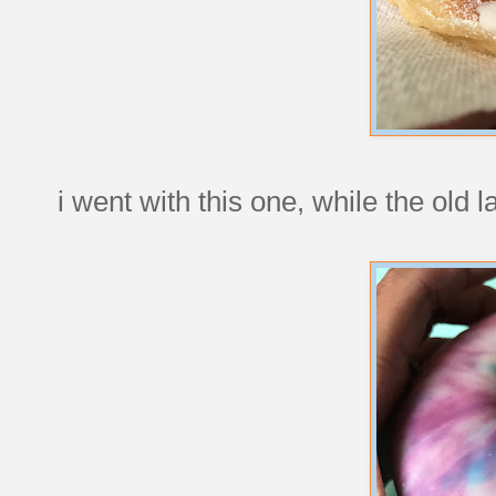
i went with this one, while the old 