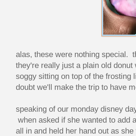
alas, these were nothing special. t
they're really just a plain old donut
soggy sitting on top of the frosting l
doubt we'll make the trip to have m
speaking of our monday disney day t
when asked if she wanted to add a l
all in and held her hand out as she