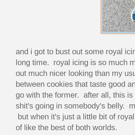
and i got to bust out some royal ic
long time. royal icing is so much
out much nicer looking than my usu
between cookies that taste good and 
go with the former. after all, this 
shit's going in somebody's belly. mi
but when it's just a little bit of roy
of like the best of both worlds.