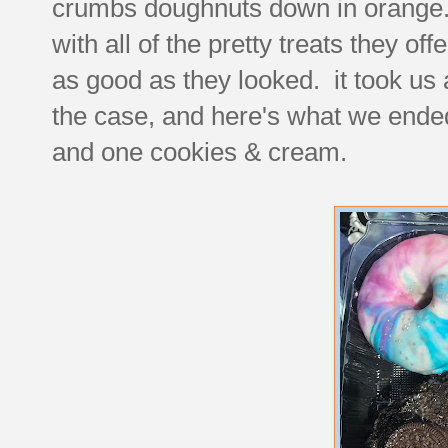
crumbs doughnuts down in orange.
with all of the pretty treats they of
as good as they looked. it took us a 
the case, and here's what we ended
and one cookies & cream.