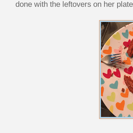
done with the leftovers on her plate