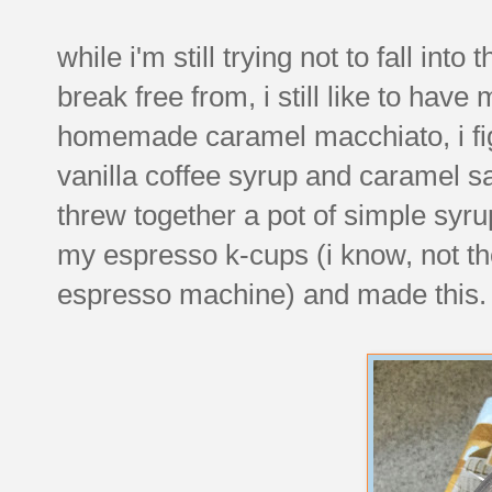
while i'm still trying not to fall int
break free from, i still like to hav
homemade caramel macchiato, i figur
vanilla coffee syrup and caramel 
threw together a pot of simple syru
my espresso k-cups (i know, not the
espresso machine) and made this.