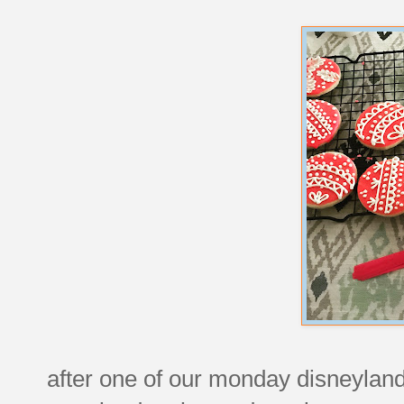
after one of our monday disneyland 