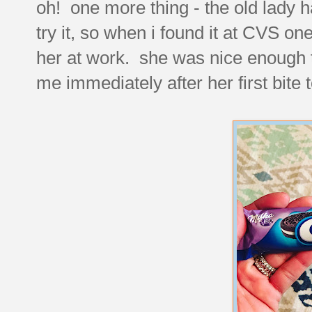
oh! one more thing - the old lady 
try it, so when i found it at CVS one
her at work. she was nice enough
me immediately after her first bite 