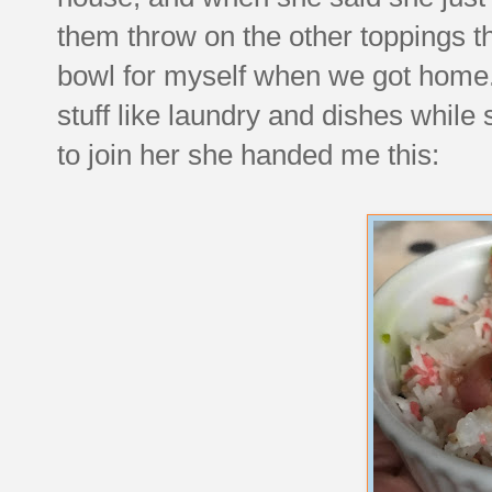
them throw on the other toppings tha
bowl for myself when we got home. 
stuff like laundry and dishes whil
to join her she handed me this: