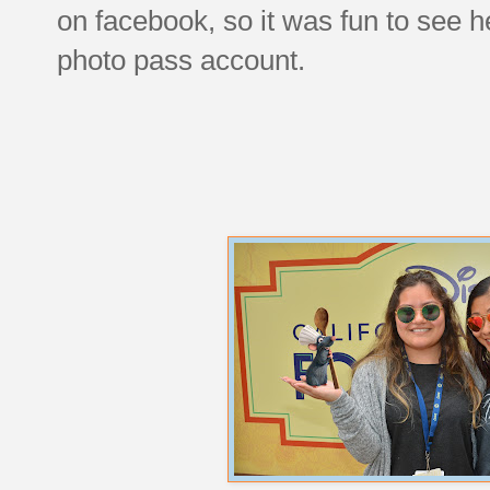
on facebook, so it was fun to see 
photo pass account.