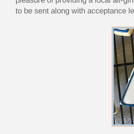
to be sent along with acceptance let