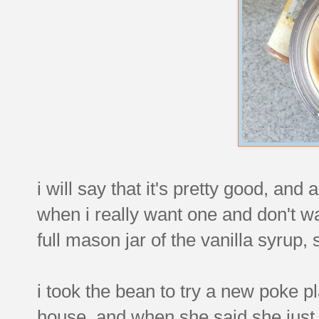
i will say that it's pretty good, an
when i really want one and don't wa
full mason jar of the vanilla syrup, 
i took the bean to try a new poke p
house, and when she said she just w