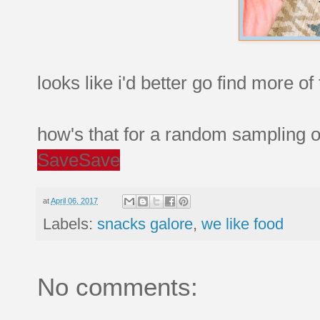
looks like i'd better go find more of
how's that for a random sampling o
Save
Save
at
April 06, 2017
Labels:
snacks galore
,
we like food
No comments: