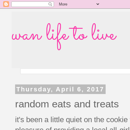
wan life to live
Thursday, April 6, 2017
random eats and treats
it's been a little quiet on the cookie
pleasure of providing a local all-gir