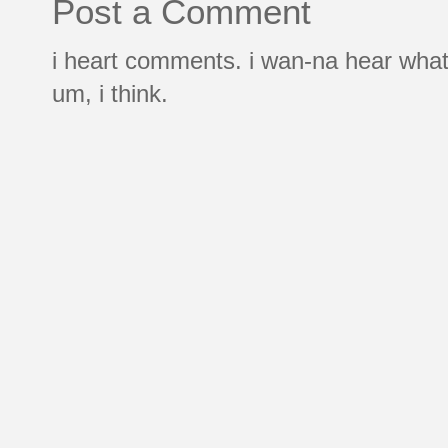
Post a Comment
i heart comments. i wan-na hear what
um, i think.