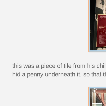
this was a piece of tile from his c
hid a penny underneath it, so that 