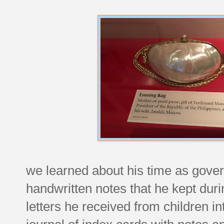
we learned about his time as govern
handwritten notes that he kept duri
letters he received from children i