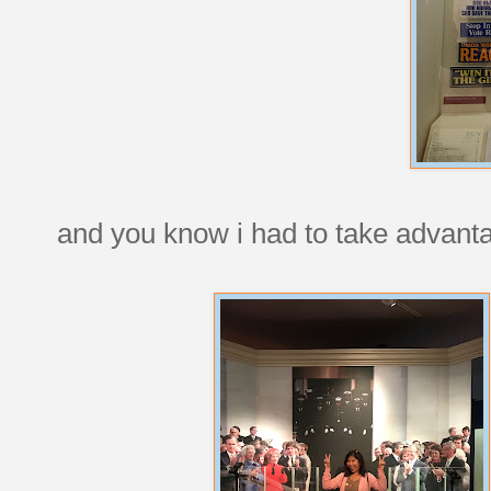
and you know i had to take advanta