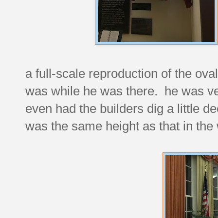
a full-scale reproduction of the oval
was while he was there. he was very
even had the builders dig a little d
was the same height as that in the 