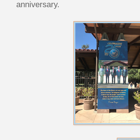
anniversary.