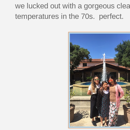
we lucked out with a gorgeous clear
temperatures in the 70s. perfect.