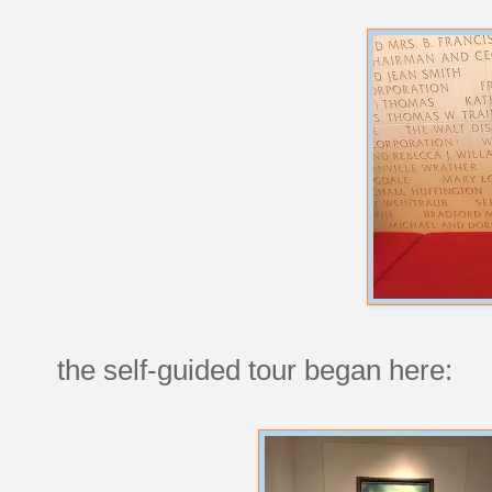
the self-guided tour began here: