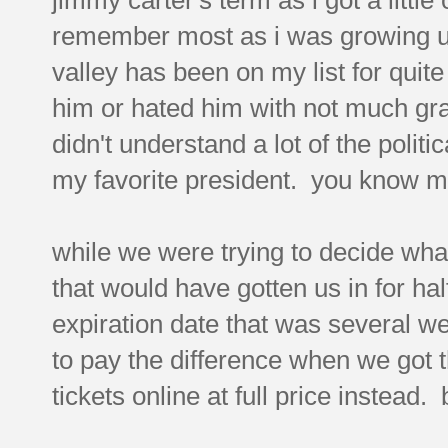
remember most as i was growing up, 
valley has been on my list for quite
him or hated him with not much gray
didn't understand a lot of the politi
my favorite president. you know me
while we were trying to decide wha
that would have gotten us in for hal
expiration date that was several 
to pay the difference when we got 
tickets online at full price instead.