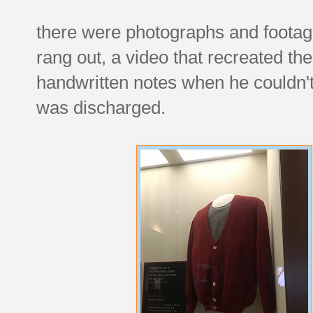
there were photographs and footage 
rang out, a video that recreated the
handwritten notes when he couldn'
was discharged.