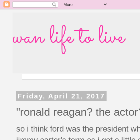
wan life to live
Friday, April 21, 2017
"ronald reagan? the actor
so i think ford was the president 
jimmy carter's term as i got a littl