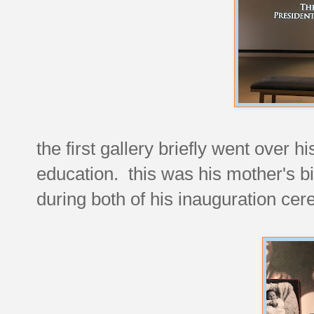
the first gallery briefly went over 
education. this was his mother's b
during both of his inauguration ce