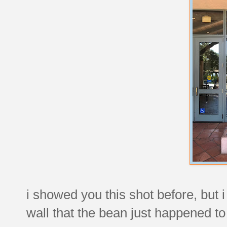
i showed you this shot before, but 
wall that the bean just happened to 