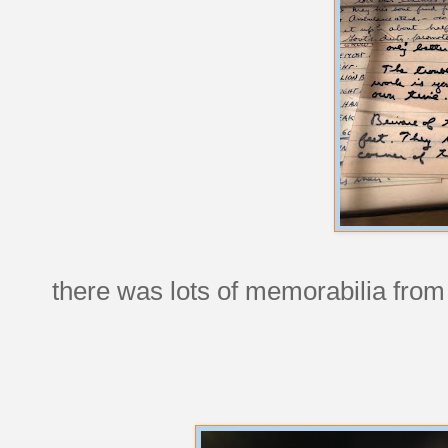
there was lots of memorabilia from