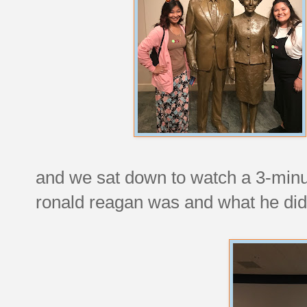
and we sat down to watch a 3-minu
ronald reagan was and what he did 