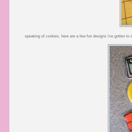
speaking of cookies, here are a few fun designs i've gotten to 