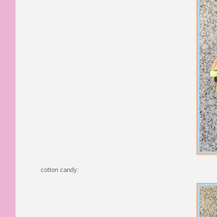
cotton candy: