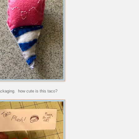
ackaging. how cute is this taco?