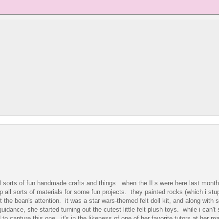
l sorts of fun handmade crafts and things. when the ILs were here last mont
all sorts of materials for some fun projects. they painted rocks (which i stup
ht the bean's attention. it was a star wars-themed felt doll kit, and along with
uidance, she started turning out the cutest little felt plush toys. while i can't
to capture this one. it's in the likeness of one of her favorite tutors at her m