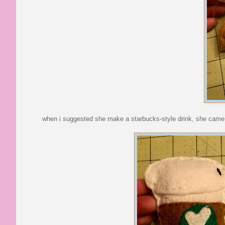
when i suggested she make a starbucks-style drink, she came 