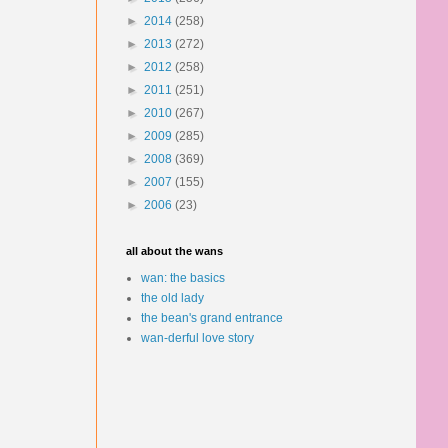
►
2014
(258)
►
2013
(272)
►
2012
(258)
►
2011
(251)
►
2010
(267)
►
2009
(285)
►
2008
(369)
►
2007
(155)
►
2006
(23)
all about the wans
wan: the basics
the old lady
the bean's grand entrance
wan-derful love story