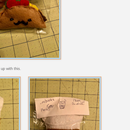
up with this.