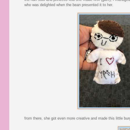
who was delighted when the bean presented it to her.
from there, she got even more creative and made this little bur