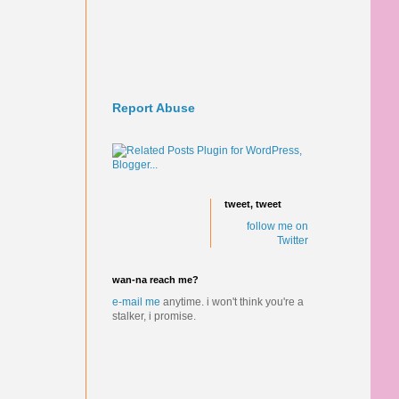
Report Abuse
tweet, tweet
follow me on
Twitter
wan-na reach me?
e-mail me
anytime.
i won't think you're a
stalker, i promise.