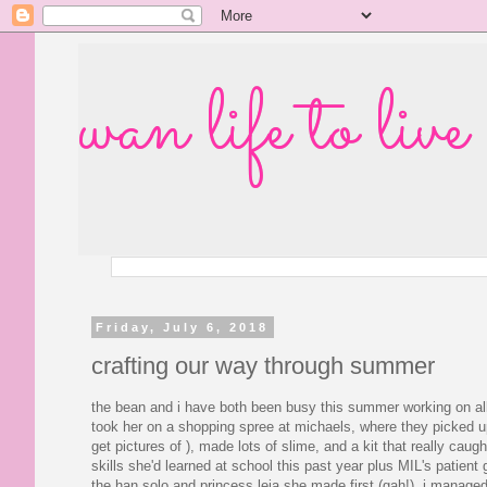
wan life to live
Friday, July 6, 2018
crafting our way through summer
the bean and i have both been busy this summer working on al
took her on a shopping spree at michaels, where they picked up 
get pictures of ), made lots of slime, and a kit that really caug
skills she'd learned at school this past year plus MIL's patient g
the han solo and princess leia she made first (gah!), i managed 