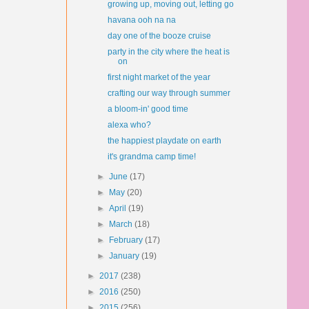
growing up, moving out, letting go
havana ooh na na
day one of the booze cruise
party in the city where the heat is
on
first night market of the year
crafting our way through summer
a bloom-in' good time
alexa who?
the happiest playdate on earth
it's grandma camp time!
►
June
(17)
►
May
(20)
►
April
(19)
►
March
(18)
►
February
(17)
►
January
(19)
►
2017
(238)
►
2016
(250)
►
2015
(256)