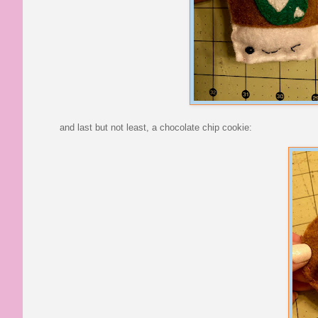
and last but not least, a chocolate chip cookie: