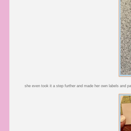
she even took it a step further and made her own labels and p