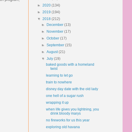
►
2020
(134)
►
2019
(194)
▼
2018
(212)
►
December
(13)
►
November
(17)
►
October
(17)
►
September
(15)
►
August
(21)
▼
July
(19)
baked goods with a homeland
twist
learning to let go
train to nowhere
disney day date with the old lady
one hell of a sugar rush
wrapping it up
when life gives you lightning, you
drink bloody marys
no fireworks for us this year
exploring old havana