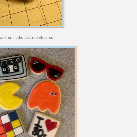
work on in the last month or so.