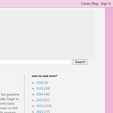
wan-na read more?
►
2026
(4)
►
2025
(19)
h her grandma
►
2024
(48)
idly forgot to
►
2023
(57)
 some basic
►
2022
(123)
 seem to find
►
2021
(77)
ath program,