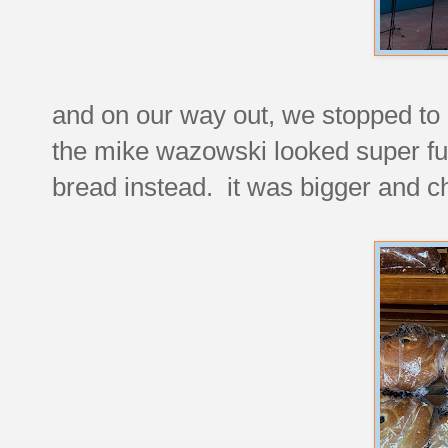
and on our way out, we stopped to
the mike wazowski looked super f
bread instead. it was bigger and c