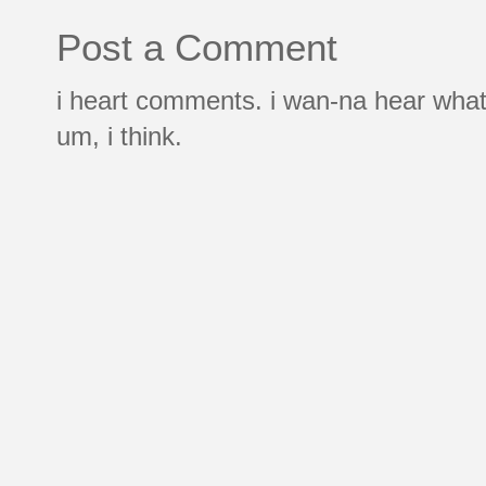
Post a Comment
i heart comments. i wan-na hear what
um, i think.