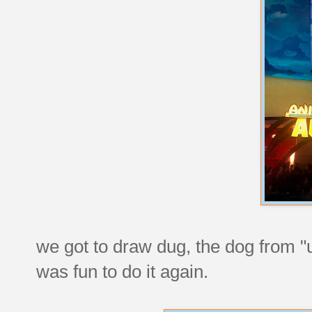
we got to draw dug, the dog from "u
was fun to do it again.