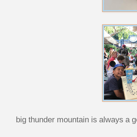
big thunder mountain is always a g