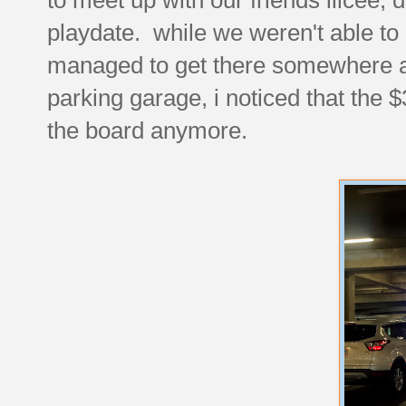
playdate. while we weren't able to 
managed to get there somewhere a
parking garage, i noticed that the 
the board anymore.