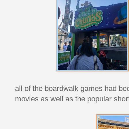
all of the boardwalk games had bee
movies as well as the popular shor