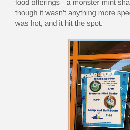
food offerings - a monster mint sha
though it wasn't anything more spec
was hot, and it hit the spot.