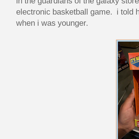
in the guardians of the galaxy stor
electronic basketball game. i told 
when i was younger.