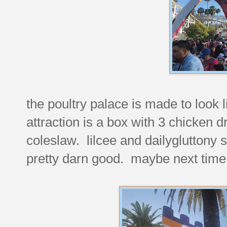
the poultry palace is made to look l
attraction is a box with 3 chicken
coleslaw. lilcee and dailygluttony s
pretty darn good. maybe next time