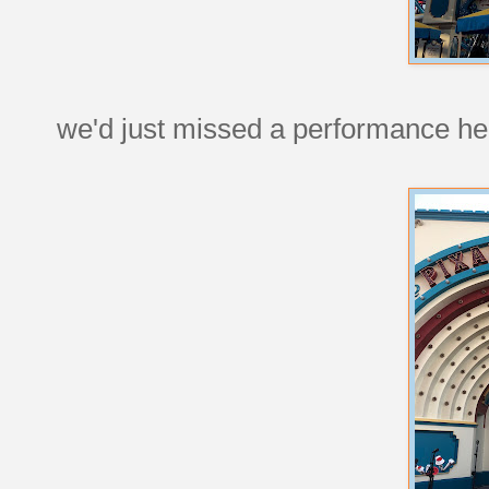
we'd just missed a performance he