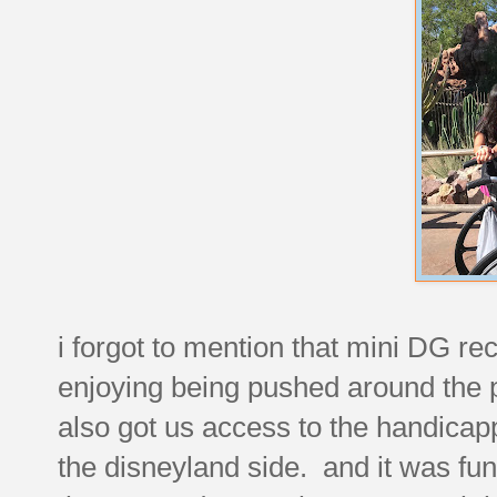
i forgot to mention that mini DG re
enjoying being pushed around the p
also got us access to the handicapp
the disneyland side. and it was funny