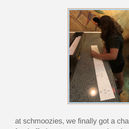
at schmoozies, we finally got a chan