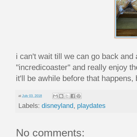
i can't wait till we can go back and
"incredicoaster" and really enjoy th
it'll be awhile before that happens,
at
July 03, 2018
Labels:
disneyland
,
playdates
No comments: