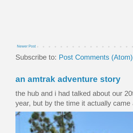
Newer Post
Subscribe to:
Post Comments (Atom)
an amtrak adventure story
the hub and i had talked about our 20
year, but by the time it actually came a