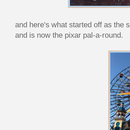
and here's what started off as the
and is now the pixar pal-a-round.