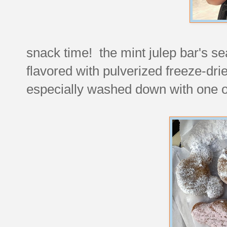
snack time! the mint julep bar's se
flavored with pulverized freeze-dri
especially washed down with one of