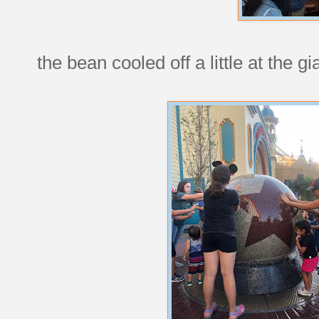
the bean cooled off a little at the gi