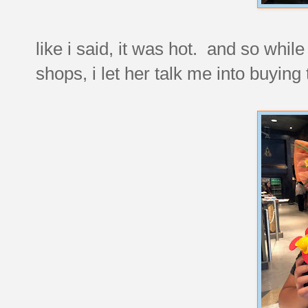
like i said, it was hot. and so whi
shops, i let her talk me into buying