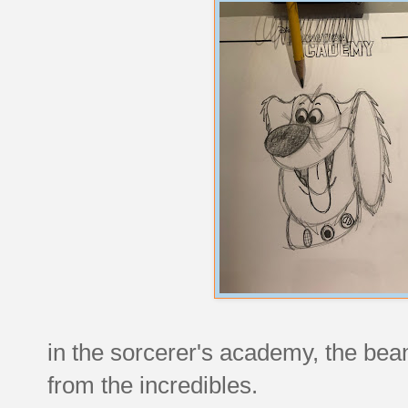
in the sorcerer's academy, the bea
from the incredibles.