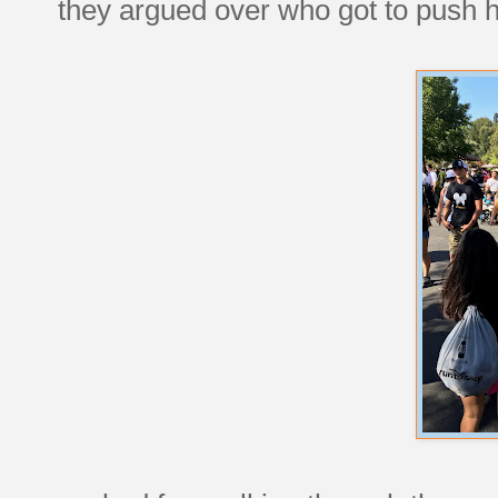
they argued over who got to push 