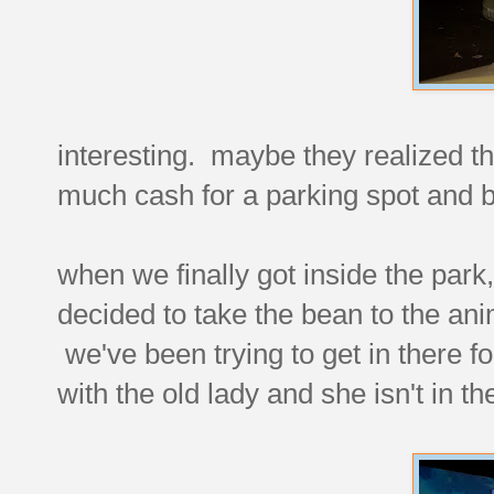
interesting. maybe they realized th
much cash for a parking spot and
when we finally got inside the park,
decided to take the bean to the an
we've been trying to get in there fo
with the old lady and she isn't in t