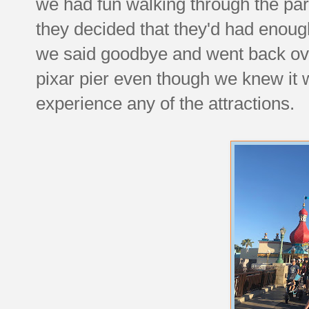
we had fun walking through the par
they decided that they'd had enoug
we said goodbye and went back ov
pixar pier even though we knew it 
experience any of the attractions.