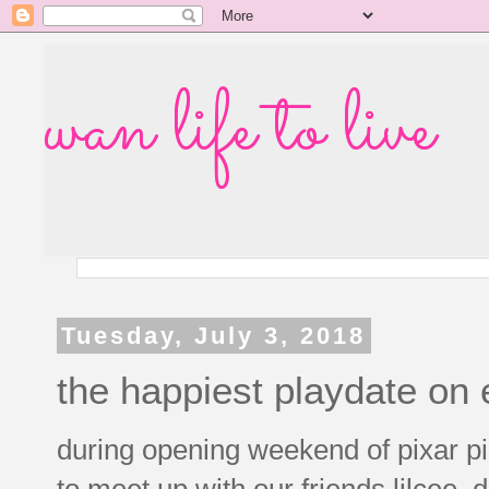
wan life to live
Tuesday, July 3, 2018
the happiest playdate on 
during opening weekend of pixar pie
to meet up with our friends lilcee, d