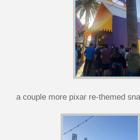
a couple more pixar re-themed sna