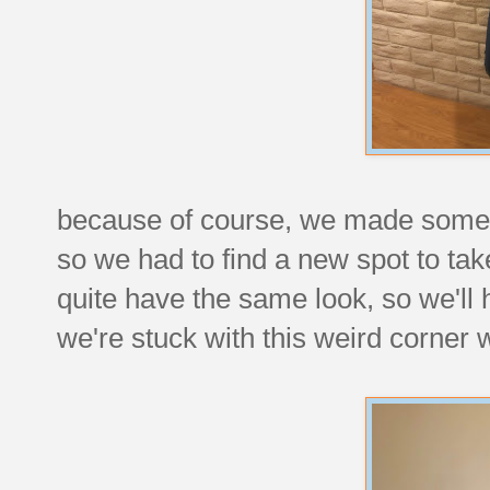
because of course, we made some c
so we had to find a new spot to ta
quite have the same look, so we'll 
we're stuck with this weird corner 