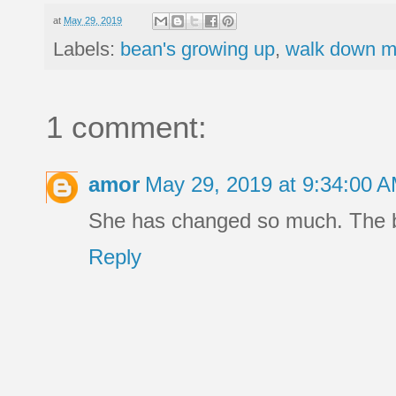
at
May 29, 2019
Labels:
bean's growing up
,
walk down m
1 comment:
amor
May 29, 2019 at 9:34:00 
She has changed so much. The 
Reply