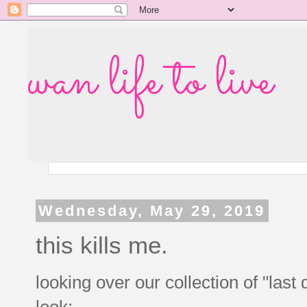
wan life to live
Wednesday, May 29, 2019
this kills me.
looking over our collection of "la
look: