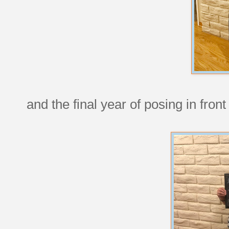
and the final year of posing in front 