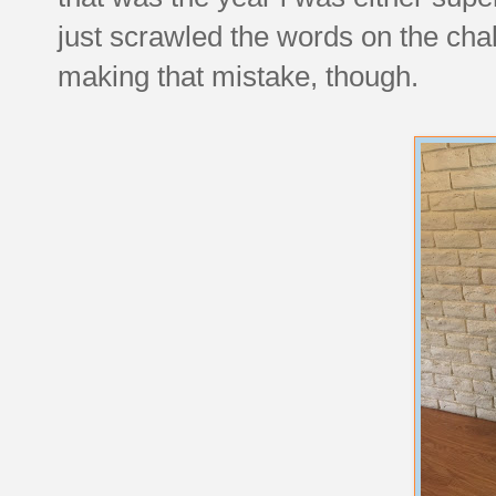
just scrawled the words on the chal
making that mistake, though.