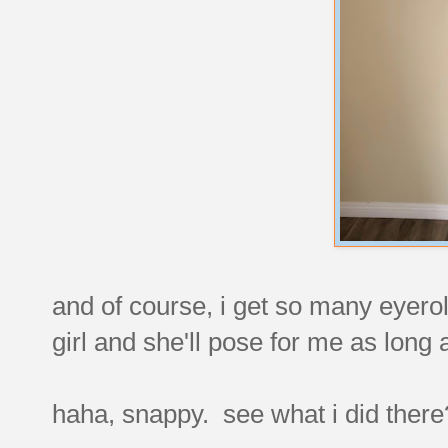
and of course, i get so many eyerol
girl and she'll pose for me as long
haha, snappy. see what i did the