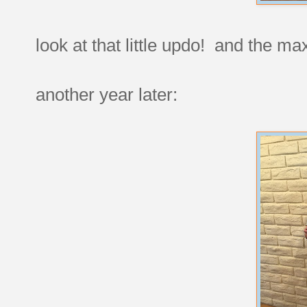
look at that little updo! and the ma
another year later: