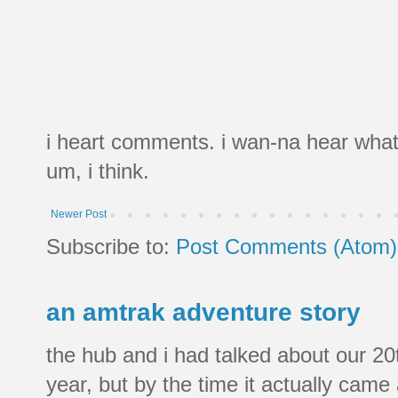
i heart comments. i wan-na hear what
um, i think.
Newer Post
Subscribe to:
Post Comments (Atom)
an amtrak adventure story
the hub and i had talked about our 20
year, but by the time it actually came a