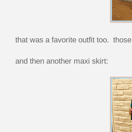
that was a favorite outfit too. thos
and then another maxi skirt: