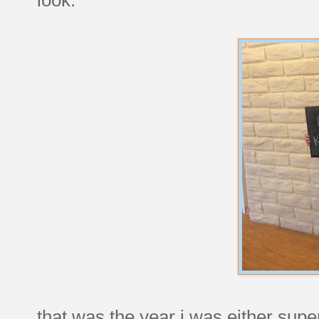
that was the year i was either super