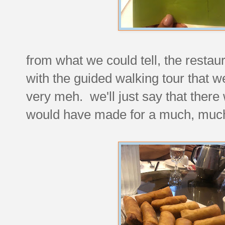
from what we could tell, the resta
with the guided walking tour that we
very meh. we'll just say that there
would have made for a much, much b