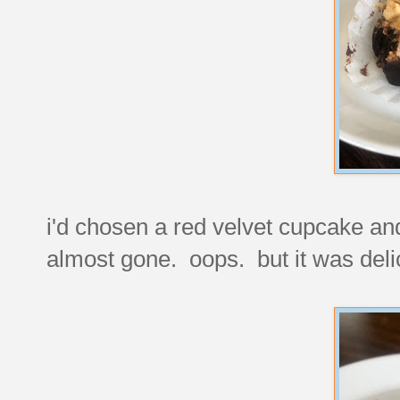
i'd chosen a red velvet cupcake and f
almost gone. oops. but it was deli