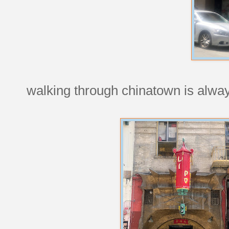
walking through chinatown is alwa