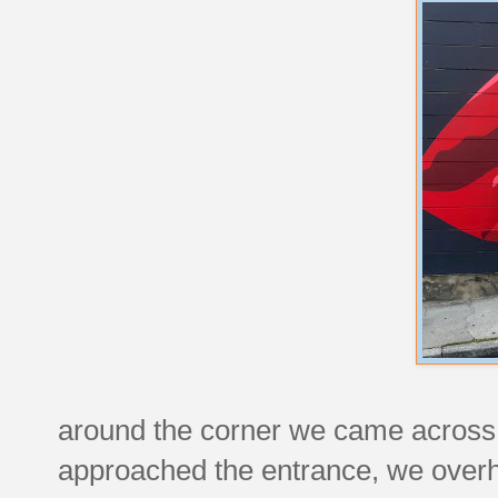
around the corner we came across a
approached the entrance, we overh