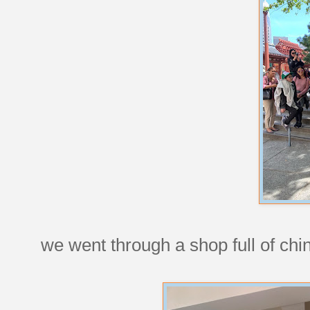
we went through a shop full of chi