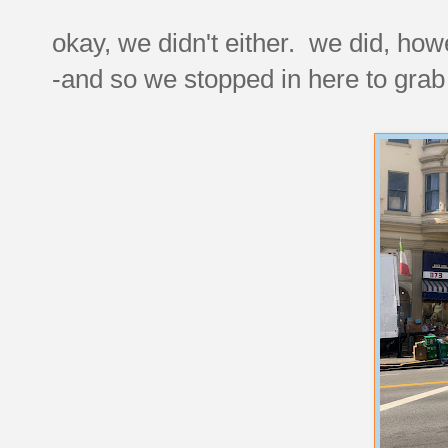
okay, we didn't either. we did, h
-and so we stopped in here to gra