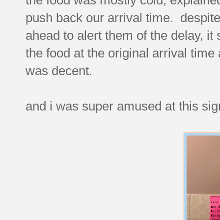
push back our arrival time. despite 
ahead to alert them of the delay, i
the food at the original arrival tim
was decent.
and i was super amused at this sig