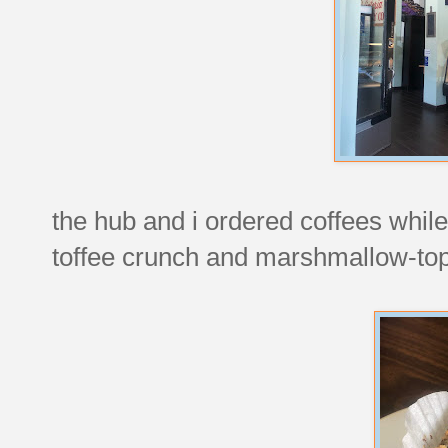
the hub and i ordered coffees while 
toffee crunch and marshmallow-to