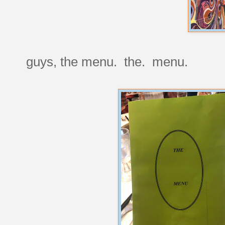
guys, the menu. the. menu.