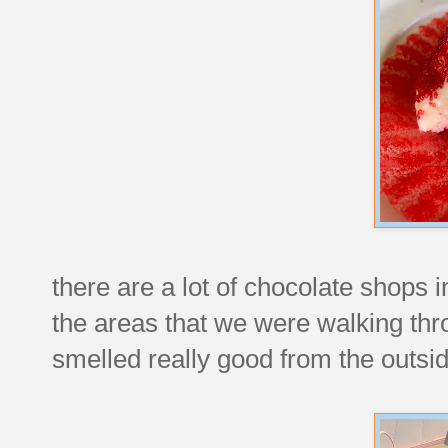
there are a lot of chocolate shops i
the areas that we were walking thr
smelled really good from the outsid