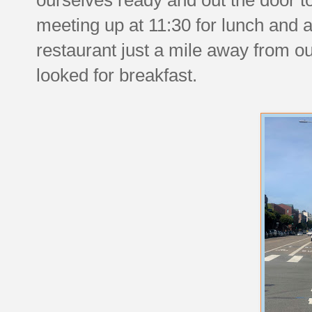
meeting up at 11:30 for lunch and a
restaurant just a mile away from o
looked for breakfast.