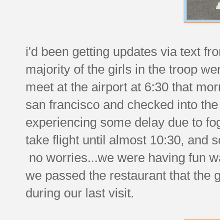
i'd been getting updates via text fr
majority of the girls in the troop w
meet at the airport at 6:30 that mor
san francisco and checked into the
experiencing some delay due to fog. 
take flight until almost 10:30, and
no worries...we were having fun w
we passed the restaurant that the g
during our last visit.