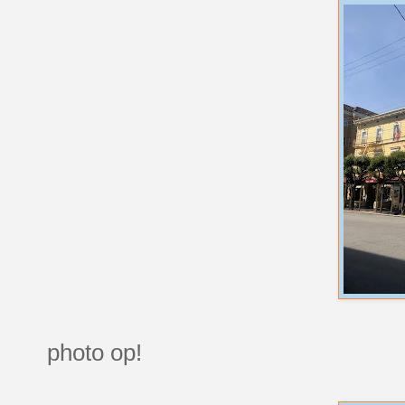
photo op!