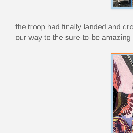
the troop had finally landed and dr
our way to the sure-to-be amazing 