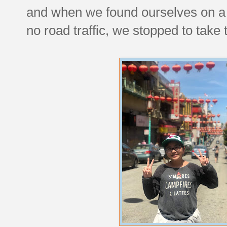
and when we found ourselves on a str
no road traffic, we stopped to take 