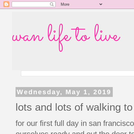
wan life to live
Wednesday, May 1, 2019
lots and lots of walking 
for our first full day in san francisco
ourselves ready and out the door t