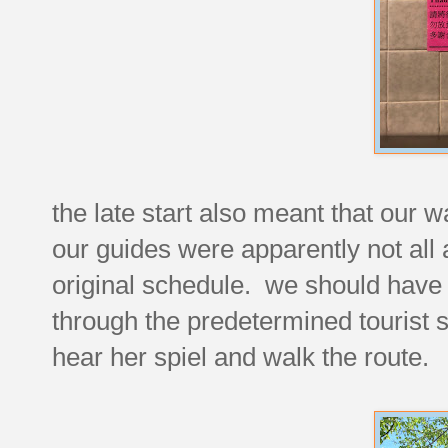
the late start also meant that our
our guides were apparently not all 
original schedule. we should have
through the predetermined tourist s
hear her spiel and walk the route.