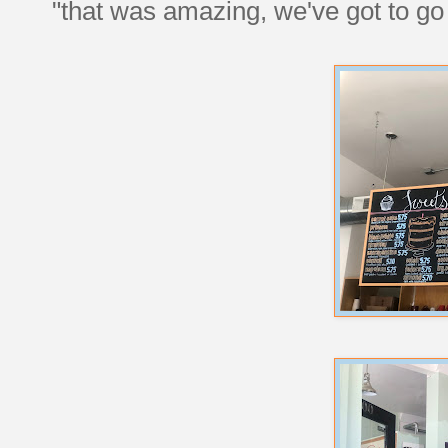
"that was amazing, we've got to g