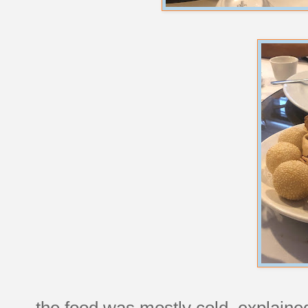
the food was mostly cold, explained