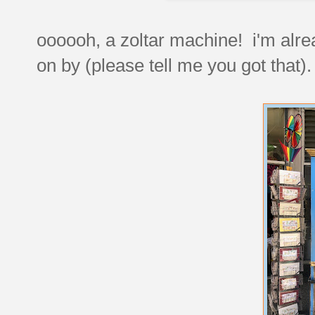
oooooh, a zoltar machine! i'm alrea
on by (please tell me you got that).