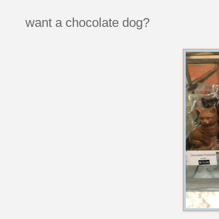
want a chocolate dog?