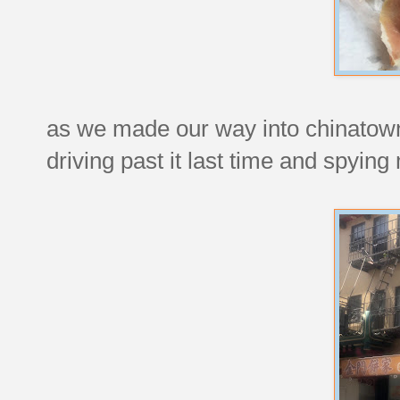
as we made our way into chinatown
driving past it last time and spying 