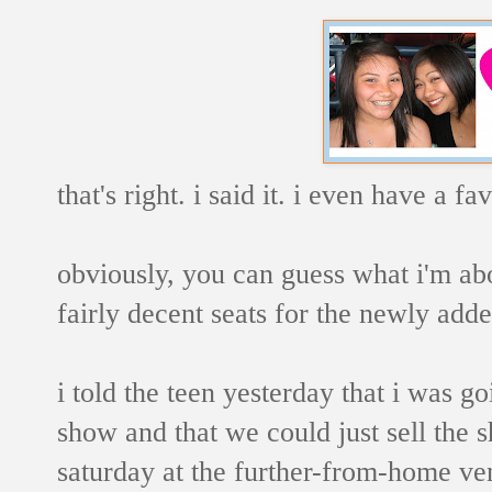
that's right. i said it. i even have a f
obviously, you can guess what i'm abo
fairly decent seats for the newly add
i told the teen yesterday that i was g
show and that we could just sell the s
saturday at the further-from-home ve