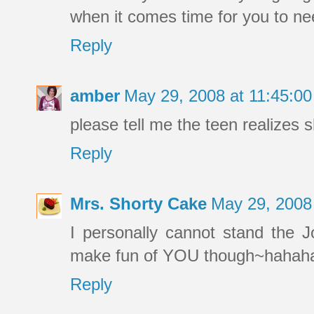
when it comes time for you to ne
Reply
amber
May 29, 2008 at 11:45:0
please tell me the teen realizes s
Reply
Mrs. Shorty Cake
May 29, 2008
I personally cannot stand the Jo
make fun of YOU though~hahah
Reply