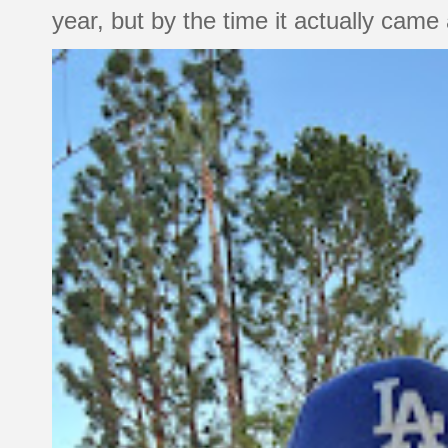
year, but by the time it actually came a