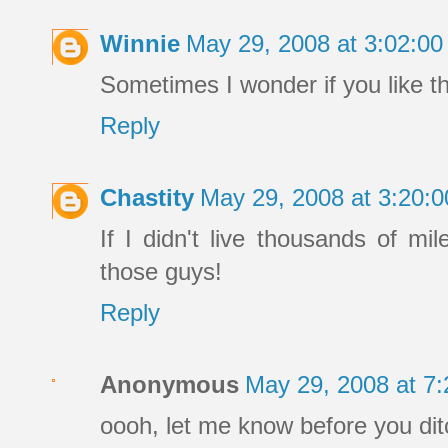
Winnie
May 29, 2008 at 3:02:0
Sometimes I wonder if you like t
Reply
Chastity
May 29, 2008 at 3:20:
If I didn't live thousands of mi
those guys!
Reply
Anonymous
May 29, 2008 at 7
oooh, let me know before you ditc