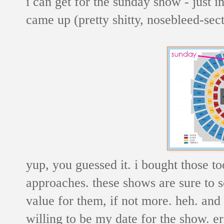
i can get for the sunday show - just in
came up (pretty shitty, nosebleed-sect
yup, you guessed it. i bought those too.
approaches. these shows are sure to sel
value for them, if not more. heh. and 
willing to be my date for the show. e