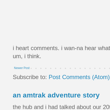
i heart comments. i wan-na hear what
um, i think.
Newer Post
Subscribe to:
Post Comments (Atom)
an amtrak adventure story
the hub and i had talked about our 20