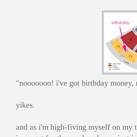
"nooooooo! i've got birthday money, 
yikes.
and as i'm high-fiving myself on my t