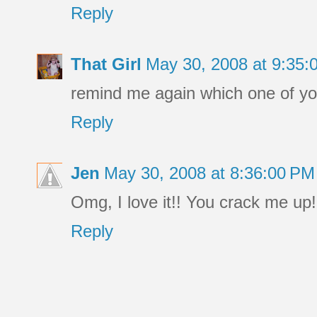
Reply
That Girl
May 30, 2008 at 9:35
remind me again which one of you 
Reply
Jen
May 30, 2008 at 8:36:00 P
Omg, I love it!! You crack me up!
Reply