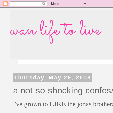
wan life to live
Thursday, May 29, 2008
a not-so-shocking confes
i've grown to
LIKE
the jonas brother