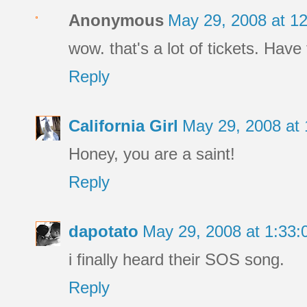
Anonymous
May 29, 2008 at 1
wow. that's a lot of tickets. Have 
Reply
California Girl
May 29, 2008 at
Honey, you are a saint!
Reply
dapotato
May 29, 2008 at 1:33
i finally heard their SOS song.
Reply