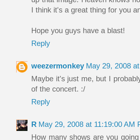
I think it's a great thing for you
Hope you guys have a blast!
Reply
weezermonkey
May 29, 2008 a
Maybe it's just me, but I probabl
of the concert. :/
Reply
R
May 29, 2008 at 11:19:00 AM
How many shows are you going 