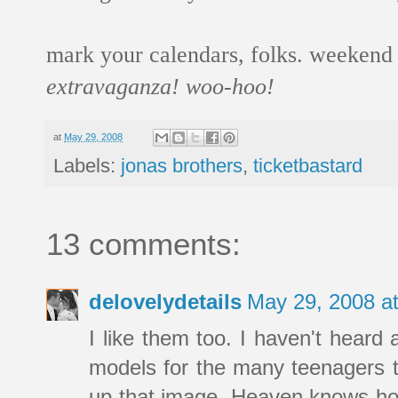
mark your calendars, folks. weekend o
extravaganza! woo-hoo!
at
May 29, 2008
Labels:
jonas brothers
,
ticketbastard
13 comments:
delovelydetails
May 29, 2008 a
I like them too. I haven't heard 
models for the many teenagers t
up that image. Heaven knows how