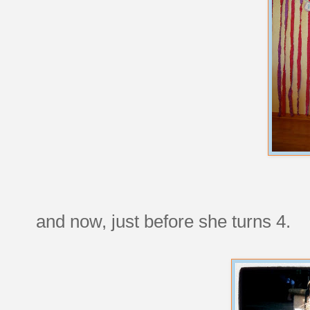
and now, just before she turns 4.