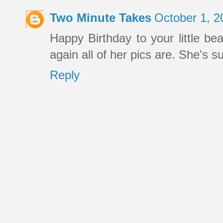
Two Minute Takes
October 1, 2
Happy Birthday to your little bea
again all of her pics are. She's s
Reply