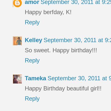
amor
September 30, 2011 at 9:
Happy berfday, K!
Reply
Kelley
September 30, 2011 at 9
So sweet. Happy birthday!!!
Reply
Tameka
September 30, 2011 at
Happy Birthday beautiful girl!!
Reply