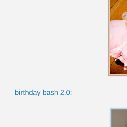
birthday bash 2.0
: