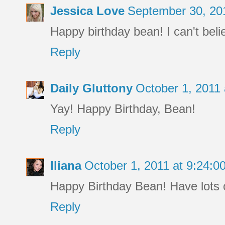
Jessica Love
September 30, 20
Happy birthday bean! I can't beli
Reply
Daily Gluttony
October 1, 2011
Yay! Happy Birthday, Bean!
Reply
Iliana
October 1, 2011 at 9:24:
Happy Birthday Bean! Have lots of
Reply