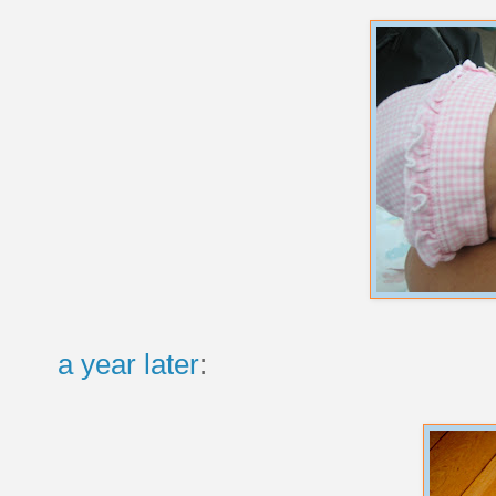
a year later
: