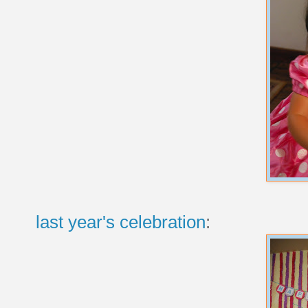
last year's celebration
: