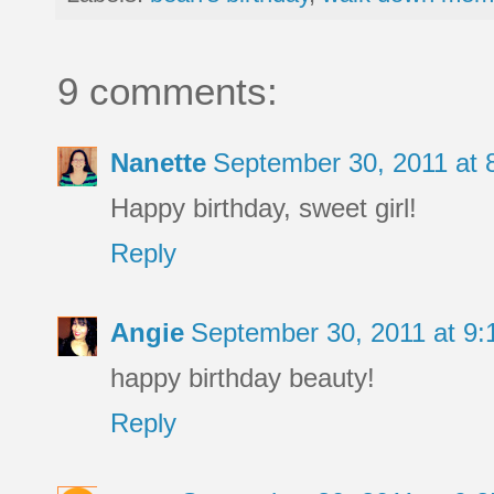
9 comments:
Nanette
September 30, 2011 at
Happy birthday, sweet girl!
Reply
Angie
September 30, 2011 at 9
happy birthday beauty!
Reply