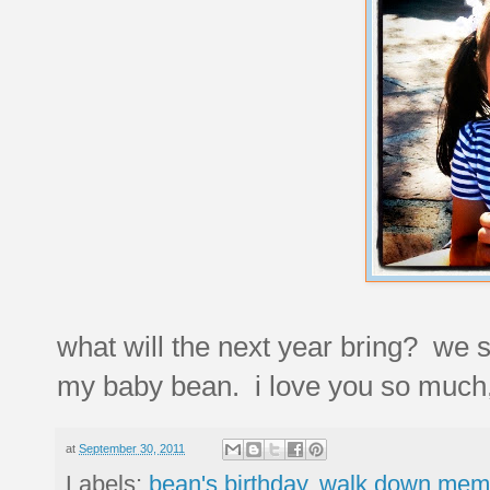
what will the next year bring? we su
my baby bean. i love you so much, 
at
September 30, 2011
Labels:
bean's birthday
,
walk down memo