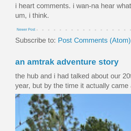
i heart comments. i wan-na hear what
um, i think.
Newer Post
Subscribe to:
Post Comments (Atom)
an amtrak adventure story
the hub and i had talked about our 20
year, but by the time it actually came a