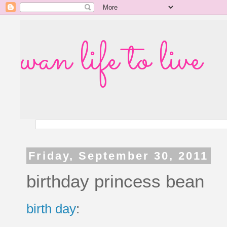
wan life to live
Friday, September 30, 2011
birthday princess bean
birth day
: