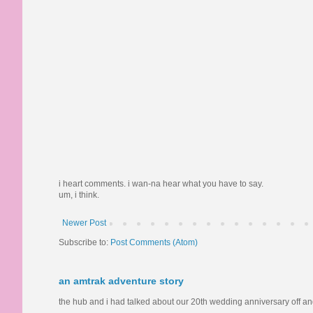
i heart comments. i wan-na hear what you have to say.
um, i think.
Newer Post
Subscribe to:
Post Comments (Atom)
an amtrak adventure story
the hub and i had talked about our 20th wedding anniversary off and o