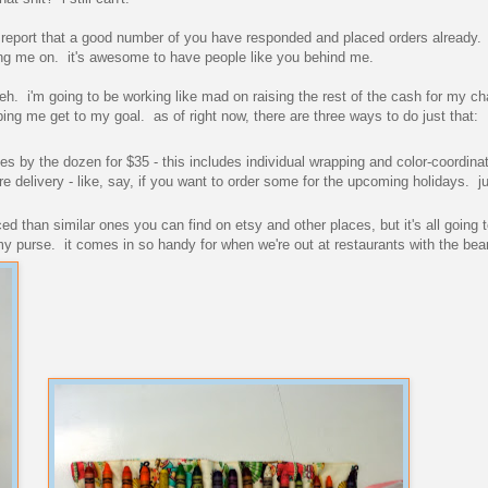
o report that a good number of you have responded and placed orders already. 
eering me on. it's awesome to have people like you behind me.
heh. i'm going to be working like mad on raising the rest of the cash for my ch
lping me get to my goal. as of right now, there are three ways to do just that:
s by the dozen for $35 - this includes individual wrapping and color-coordina
re delivery - like, say, if you want to order some for the upcoming holidays. j
iced than similar ones you can find on etsy and other places, but it's all going 
my purse. it comes in so handy for when we're out at restaurants with the bea