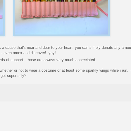
 is a cause that's near and dear to your heart, you can simply donate any amo
rds - even amex and discover! yay!
words of support. those are always very much appreciated.
hether or not to wear a costume or at least some sparkly wings while i run. 
get super silly?