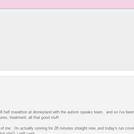
 bell half marathon at disneyland with the autism speaks team. and so i've bee
res, treatment, all that good stuff.
f me. i'm actually running for 28 minutes straight now, and today's run cove
t shit? i still can't.