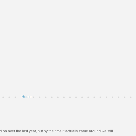
Home
n over the last year, but by the time it actually came around we still ...