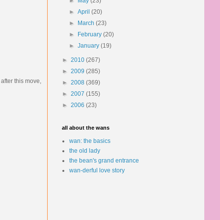
►
May
(23)
►
April
(20)
►
March
(23)
►
February
(20)
►
January
(19)
►
2010
(267)
►
2009
(285)
after this move,
►
2008
(369)
►
2007
(155)
►
2006
(23)
all about the wans
wan: the basics
the old lady
the bean's grand entrance
wan-derful love story