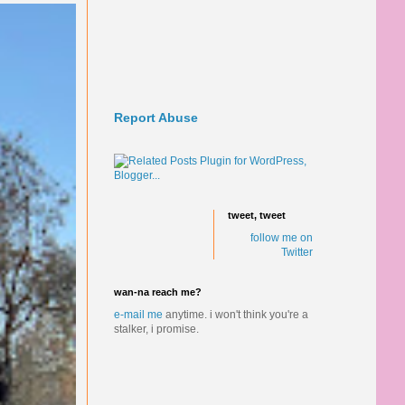
Report Abuse
tweet, tweet
follow me on
Twitter
wan-na reach me?
e-mail me
anytime.
i won't think you're a
stalker, i promise.