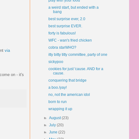
play with your food
a weird start, but ended with a
bang
best surprise ever, 2.0
best surprise EVER.
forty is fabulous!
WFC - wan's fried chicken
cobra starWHO?
unt
via
itty bitty titty committee, party of one
sickypoo
cookies for just 'cause. AND for a
cause.
come on - it's
conquering that bridge
a boo./yay!
no, not the american idol
born to run
wrapping it up
►
August
(23)
►
July
(20)
►
June
(22)