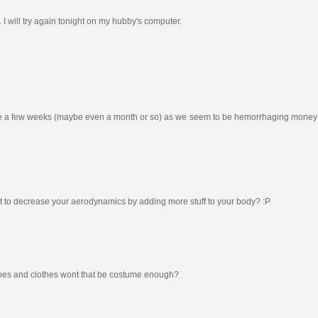
e. I will try again tonight on my hubby's computer.
 to be a few weeks (maybe even a month or so) as we seem to be hemorrhaging money 
 to decrease your aerodynamics by adding more stuff to your body? :P
shoes and clothes wont that be costume enough?