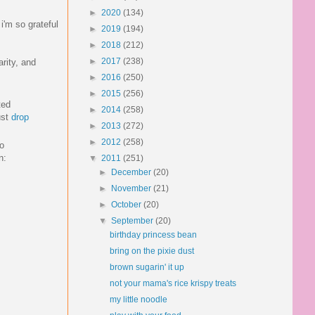
►
2020
(134)
i'm so grateful
►
2019
(194)
►
2018
(212)
►
2017
(238)
arity, and
►
2016
(250)
►
2015
(256)
ted
►
2014
(258)
ust
drop
►
2013
(272)
►
2012
(258)
to
n:
▼
2011
(251)
►
December
(20)
►
November
(21)
►
October
(20)
▼
September
(20)
birthday princess bean
bring on the pixie dust
brown sugarin' it up
not your mama's rice krispy treats
my little noodle