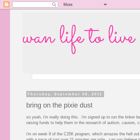
wan life to live
Thursday, September 29, 2011
bring on the pixie dust
so yeah, i'm really doing this. i'm signed up to run the tinker
raising funds to help them in the research of autism, causes, cu
i'm on week 8 of the C25K program, which amazes the hell out o
with a pace of just over 11 minutes per mile. can you believe tha