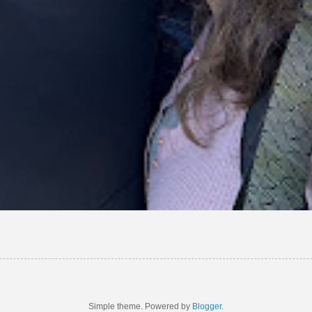
Simple theme. Powered by
Blogger
.