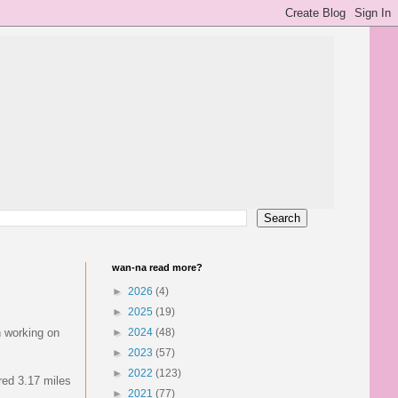
wan-na read more?
►
2026
(4)
►
2025
(19)
n working on
►
2024
(48)
►
2023
(57)
►
2022
(123)
red 3.17 miles
►
2021
(77)