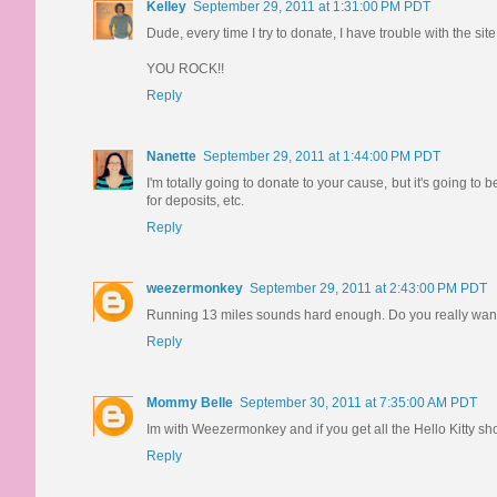
Kelley
September 29, 2011 at 1:31:00 PM PDT
Dude, every time I try to donate, I have trouble with the sit
YOU ROCK!!
Reply
Nanette
September 29, 2011 at 1:44:00 PM PDT
I'm totally going to donate to your cause, but it's going
for deposits, etc.
Reply
weezermonkey
September 29, 2011 at 2:43:00 PM PDT
Running 13 miles sounds hard enough. Do you really want
Reply
Mommy Belle
September 30, 2011 at 7:35:00 AM PDT
Im with Weezermonkey and if you get all the Hello Kitty 
Reply