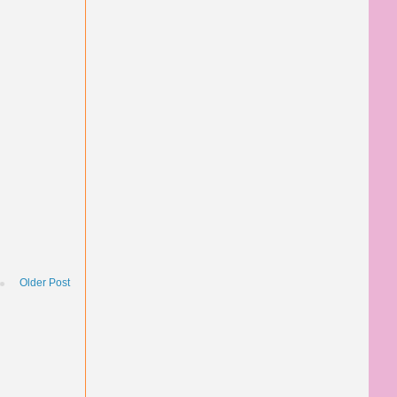
Older Post