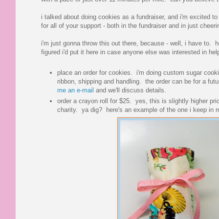
i talked about doing cookies as a fundraiser, and i'm excited t
for all of your support - both in the fundraiser and in just ch
i'm just gonna throw this out there, because - well, i have to. 
figured i'd put it here in case anyone else was interested in he
place an order for cookies. i'm doing custom sugar cookie
ribbon, shipping and handling. the order can be for a futu
me an e-mail
and we'll discuss details.
order a crayon roll for $25. yes, this is slightly higher pr
charity. ya dig? here's an example of the one i keep in 