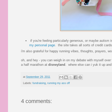
if you're feeling particularly generous, or maybe autism
my personal page
. the site takes all sorts of credit ca
i'm also grateful for happy running vibes, thoughts, prayers, 
oh, and hey - you can weigh in on my debate with myself over w
a half marathon at
disneyland
. where else can i yuk it up and 
at
September 29, 2011
Labels:
fundraising
,
running my ass off
4 comments: