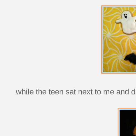
while the teen sat next to me and di