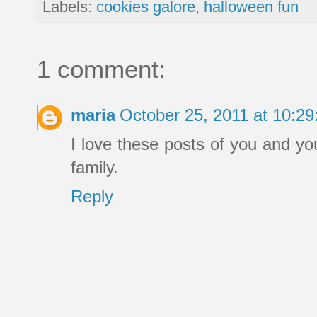
Labels:
cookies galore
,
halloween fun
1 comment:
maria
October 25, 2011 at 10:2
I love these posts of you and yo
family.
Reply