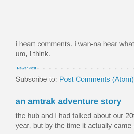
i heart comments. i wan-na hear what
um, i think.
Newer Post
Subscribe to:
Post Comments (Atom)
an amtrak adventure story
the hub and i had talked about our 20
year, but by the time it actually came a