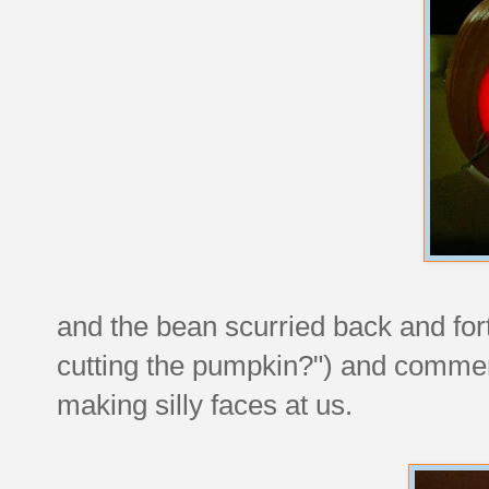
and the bean scurried back and fort
cutting the pumpkin?") and commen
making silly faces at us.