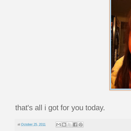
that's all i got for you today.
at
October 25, 2011