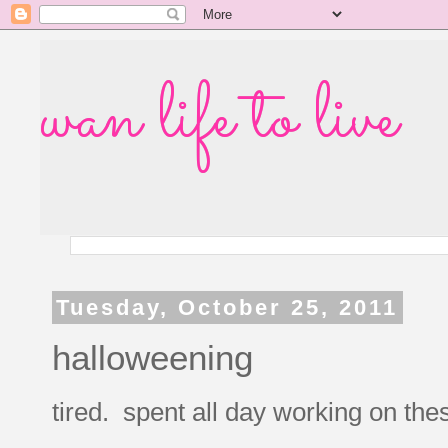
wan life to live
Tuesday, October 25, 2011
halloweening
tired. spent all day working on the