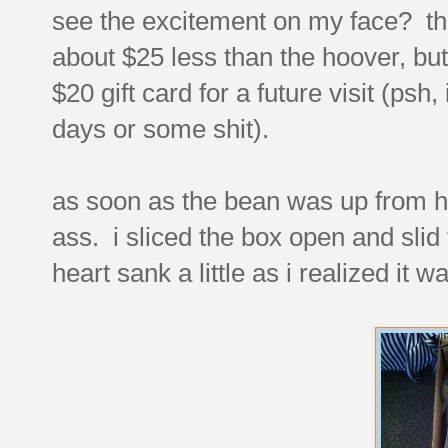
see the excitement on my face? that'
about $25 less than the hoover, bu
$20 gift card for a future visit (psh, 
days or some shit).
as soon as the bean was up from her
ass. i sliced the box open and slid 
heart sank a little as i realized it w