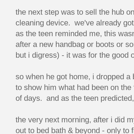
the next step was to sell the hub o
cleaning device. we've already go
as the teen reminded me, this wasn'
after a new handbag or boots or som
but i digress) - it was for the good
so when he got home, i dropped a bi
to show him what had been on the f
of days. and as the teen predicted, 
the very next morning, after i did 
out to bed bath & beyond - only to 