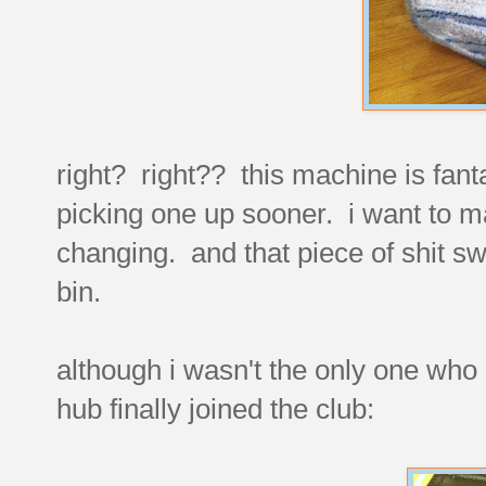
right? right?? this machine is fanta
picking one up sooner. i want to mak
changing. and that piece of shit swi
bin.
although i wasn't the only one who
hub finally joined the club: