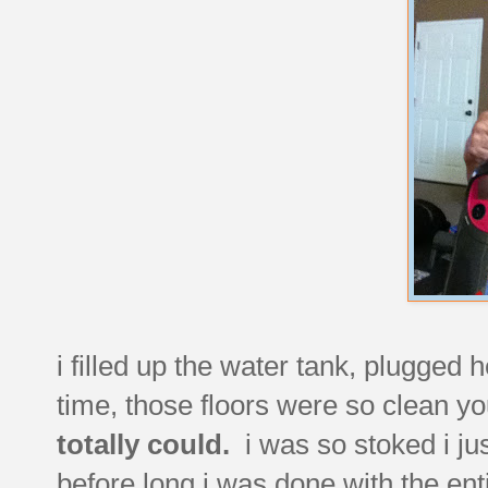
i filled up the water tank, plugged h
time, those floors were so clean yo
totally could.
i was so stoked i ju
before long i was done with the en