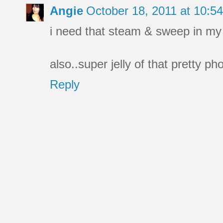
Angie
October 18, 2011 at 10:
i need that steam & sweep in my li
also..super jelly of that pretty ph
Reply