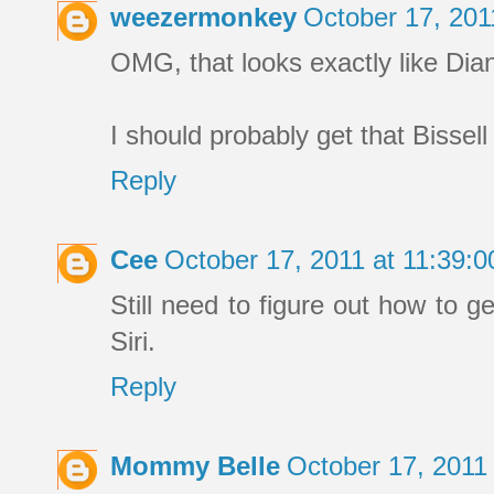
weezermonkey
October 17, 201
OMG, that looks exactly like Di
I should probably get that Bissel
Reply
Cee
October 17, 2011 at 11:39:
Still need to figure out how to g
Siri.
Reply
Mommy Belle
October 17, 2011