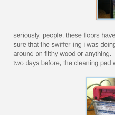
seriously, people, these floors hav
sure that the swiffer-ing i was doin
around on filthy wood or anything. b
two days before, the cleaning pad w