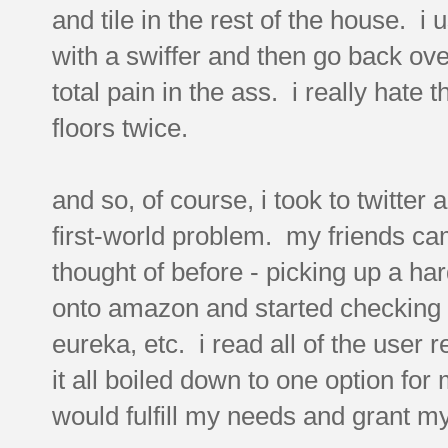
and tile in the rest of the house. i
with a swiffer and then go back ove
total pain in the ass. i really hate
floors twice.
and so, of course, i took to twitte
first-world problem. my friends ca
thought of before - picking up a ha
onto amazon and started checking ou
eureka, etc. i read all of the user
it all boiled down to one option fo
would fulfill my needs and grant m