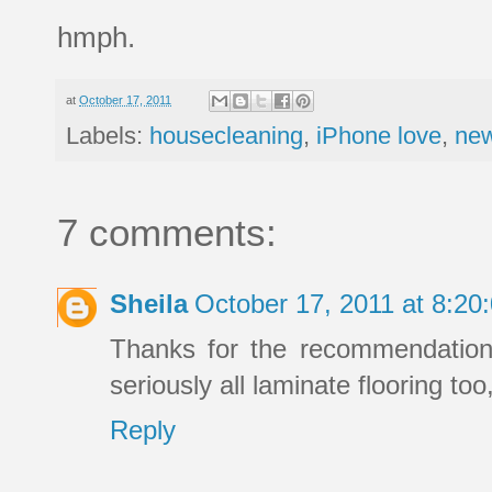
hmph.
at
October 17, 2011
Labels:
housecleaning
,
iPhone love
,
new
7 comments:
Sheila
October 17, 2011 at 8:2
Thanks for the recommendation,
seriously all laminate flooring too
Reply