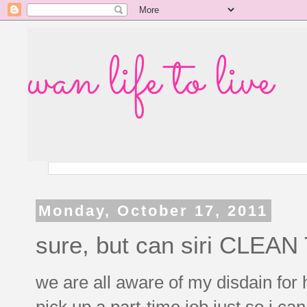
wan life to live
Monday, October 17, 2011
sure, but can siri CLE
we are all aware of my disdain for 
pick up a part-time job just so i ca