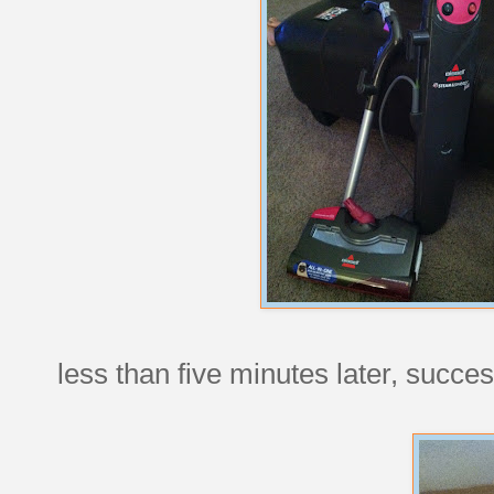
less than five minutes later, succes