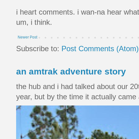
i heart comments. i wan-na hear what
um, i think.
Newer Post
Subscribe to:
Post Comments (Atom)
an amtrak adventure story
the hub and i had talked about our 20
year, but by the time it actually came a