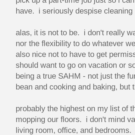
have. i seriously despise cleaning
alas, it is not to be. i don't really w
nor the flexibility to do whatever w
also nice not to have to get permis
should want to go on vacation or s
being a true SAHM - not just the fun 
bean and cooking and baking, but t
probably the highest on my list of 
mopping our floors. i don't mind 
living room, office, and bedrooms. 