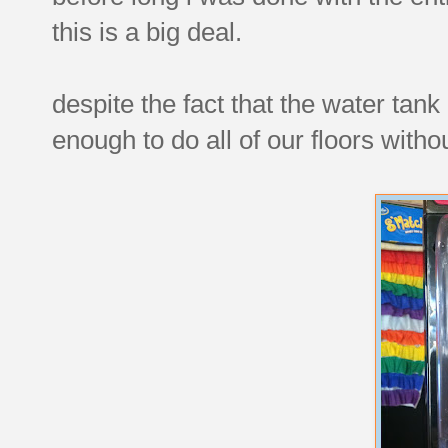
this is a big deal.
despite the fact that the water tank 
enough to do all of our floors witho