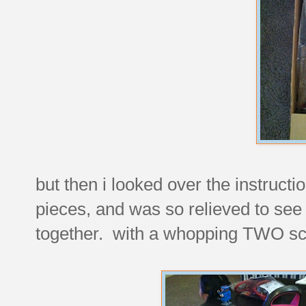
but then i looked over the instructi
pieces, and was so relieved to see
together. with a whopping TWO s