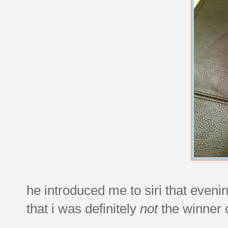
he introduced me to siri that eveni
that i was definitely
not
the winner o