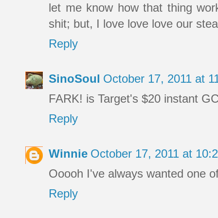
let me know how that thing works
shit; but, I love love love our st
Reply
SinoSoul
October 17, 2011 at 
FARK! is Target's $20 instant GC
Reply
Winnie
October 17, 2011 at 10
Ooooh I've always wanted one of
Reply