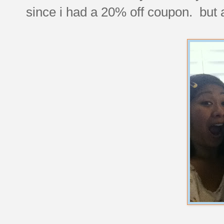
since i had a 20% off coupon. but at