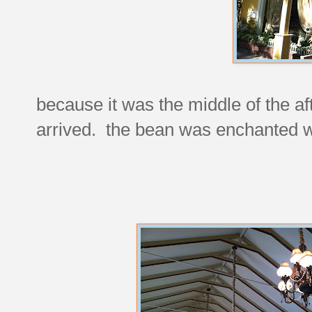
because it was the middle of the 
arrived. the bean was enchanted w