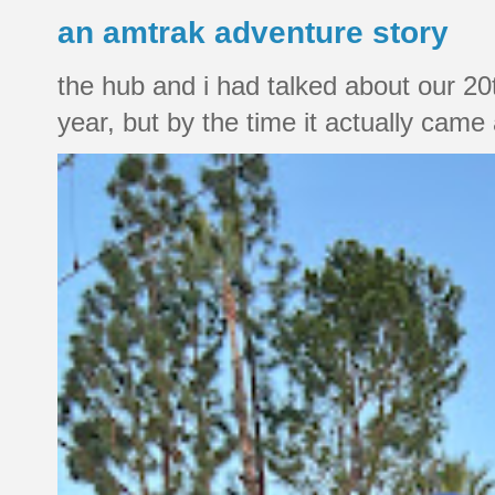
an amtrak adventure story
the hub and i had talked about our 20
year, but by the time it actually came a