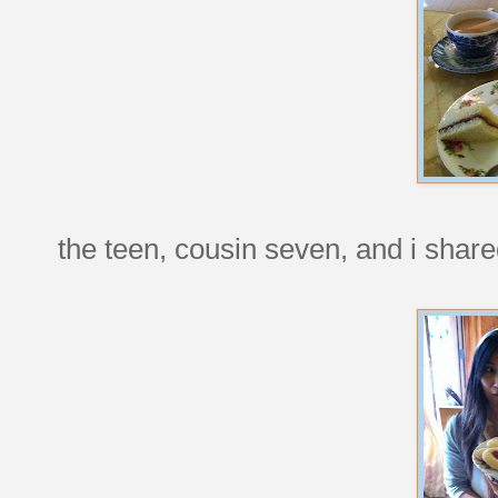
the teen, cousin seven, and i shared