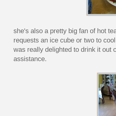
she's also a pretty big fan of hot te
requests an ice cube or two to cool
was really delighted to drink it out 
assistance.