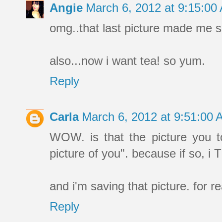
Angie
March 6, 2012 at 9:15:0
omg..that last picture made me sn
also...now i want tea! so yum.
Reply
Carla
March 6, 2012 at 9:51:00
WOW. is that the picture you 
picture of you". because if so,
and i'm saving that picture. for r
Reply