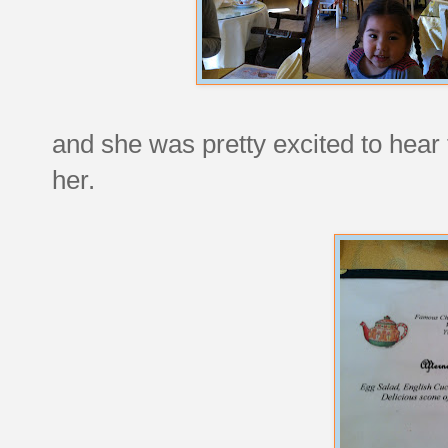
and she was pretty excited to hear 
her.