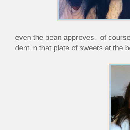
even the bean approves. of course, 
dent in that plate of sweets at the 