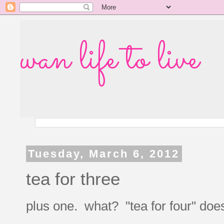
wan life to live
Tuesday, March 6, 2012
tea for three
plus one. what? "tea for four" doesn