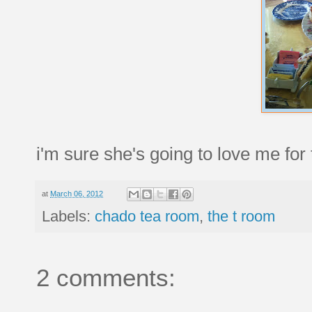
i'm sure she's going to love me for 
at
March 06, 2012
Labels:
chado tea room
,
the t room
2 comments: