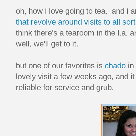
oh, how i love going to tea. and 
that revolve around visits to all so
think there's a tearoom in the l.a. ar
well, we'll get to it.
but one of our favorites is
chado
in
lovely visit a few weeks ago, and it
reliable for service and grub.