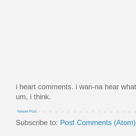
i heart comments. i wan-na hear what
um, i think.
Newer Post
Subscribe to:
Post Comments (Atom)