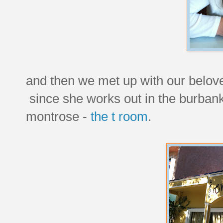
and then we met up with our belove
since she works out in the burbank
montrose -
the t room
.