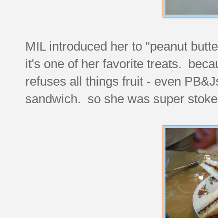
MIL introduced her to "peanut but
it's one of her favorite treats. be
refuses all things fruit - even PB&J
sandwich. so she was super stoked