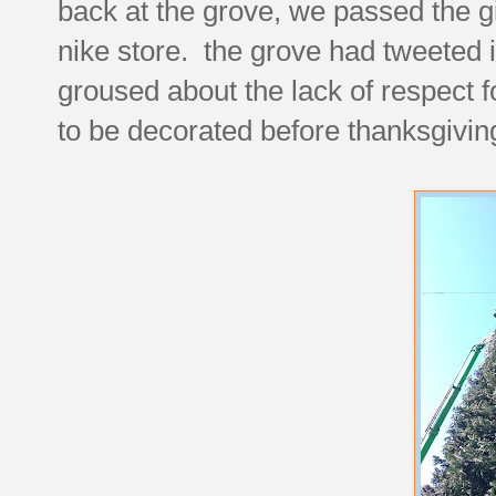
back at the grove, we passed the g
nike store. the grove had tweeted it
groused about the lack of respect f
to be decorated before thanksgivi