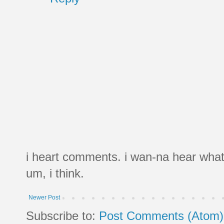
i heart comments. i wan-na hear what
um, i think.
Newer Post
Subscribe to:
Post Comments (Atom)