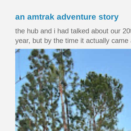
an amtrak adventure story
the hub and i had talked about our 20
year, but by the time it actually came a