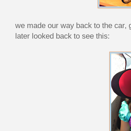
we made our way back to the car, 
later looked back to see this: