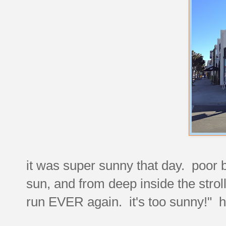
it was super sunny that day. poor b
sun, and from deep inside the stroll
run EVER again. it's too sunny!" 