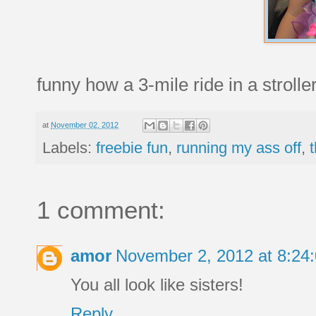
funny how a 3-mile ride in a stroll
at
November 02, 2012
Labels:
freebie fun
,
running my ass off
,
1 comment:
amor
November 2, 2012 at 8:2
You all look like sisters!
Reply