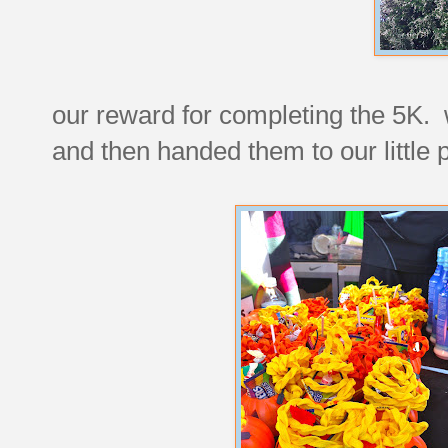
our reward for completing the 5K. w
and then handed them to our little