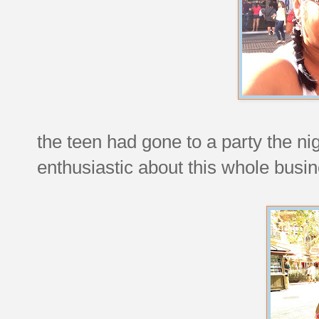
the teen had gone to a party the nig
enthusiastic about this whole busin