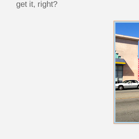
get it, right?