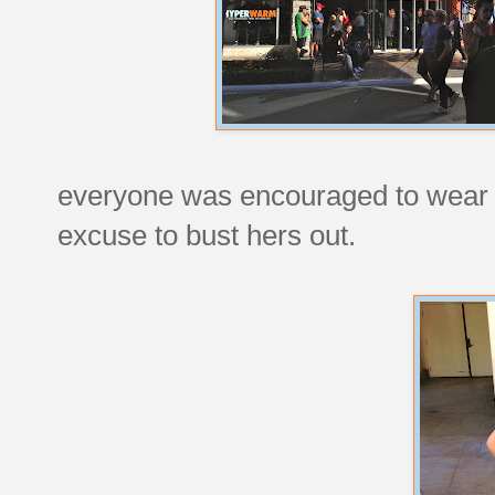
everyone was encouraged to wear a
excuse to bust hers out.