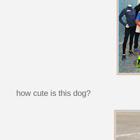
how cute is this dog?