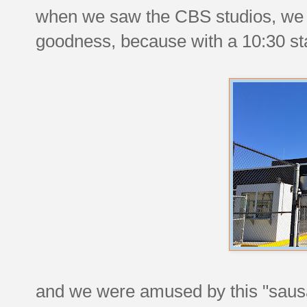
when we saw the CBS studios, we
goodness, because with a 10:30 star
and we were amused by this "sausag