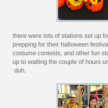
there were lots of stations set up f
prepping for their halloween festiv
costume contests, and other fun st
up to waiting the couple of hours un
duh.