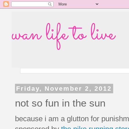
wan life to live
Friday, November 2, 2012
not so fun in the sun
because i am a glutton for punishme
sponsored by
the nike running stor