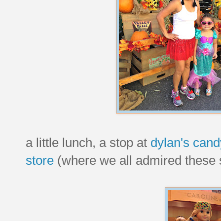
a little lunch, a stop at
dylan's cand
store
(where we all admired these s