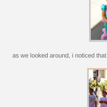
as we looked around, i noticed that 