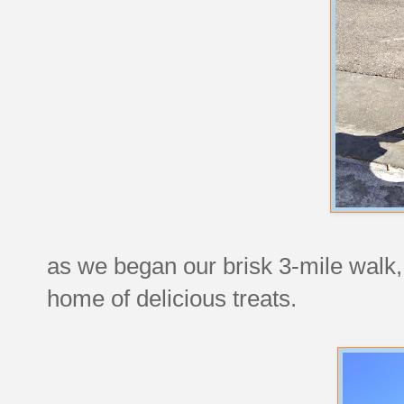
as we began our brisk 3-mile walk, 
home of delicious treats.