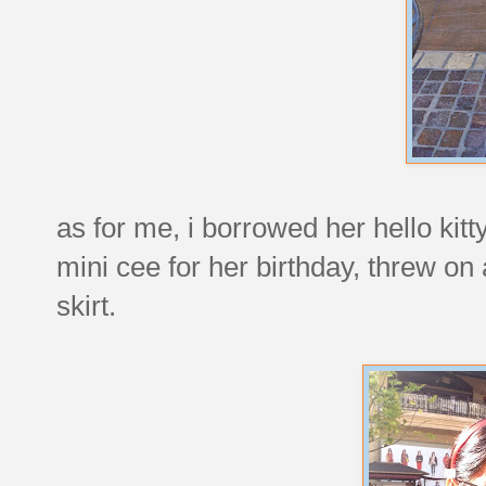
as for me, i borrowed her hello kit
mini cee for her birthday, threw on
skirt.