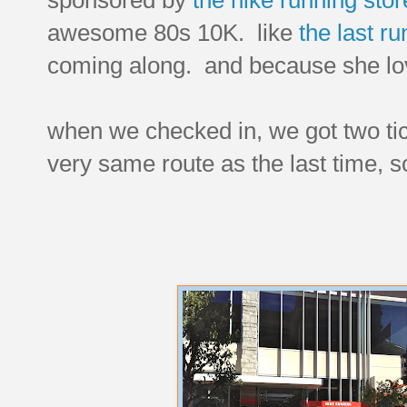
awesome 80s 10K. like
the last ru
coming along. and because she lov
when we checked in, we got two tic
very same route as the last time, 