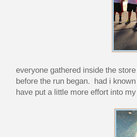
everyone gathered inside the store
before the run began. had i known 
have put a little more effort into m