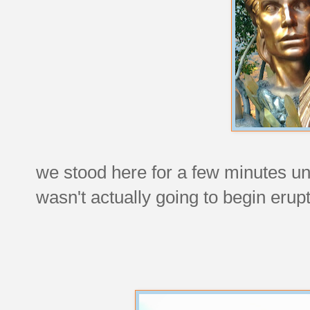
we stood here for a few minutes unt
wasn't actually going to begin erup