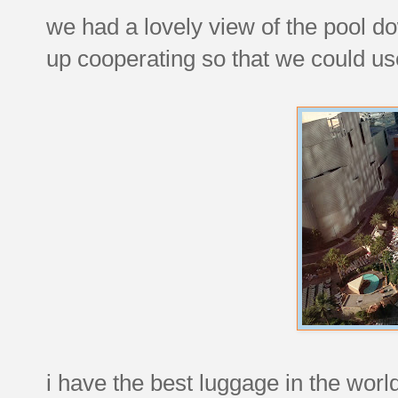
we had a lovely view of the pool d
up cooperating so that we could use
i have the best luggage in the world