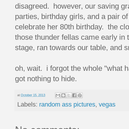
disagreed. however, our saving gra
parties, birthday girls, and a pair 
celebrate her 80th birthday. the cl
those thunder fellas came early in
stage, ran towards our table, and
oh, wait. i forgot the whole "what 
got nothing to hide.
at
October 15, 2013
Labels:
random ass pictures
,
vegas