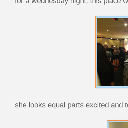
for a wednesday night, this place
she looks equal parts excited and te