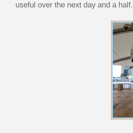
useful over the next day and a half.