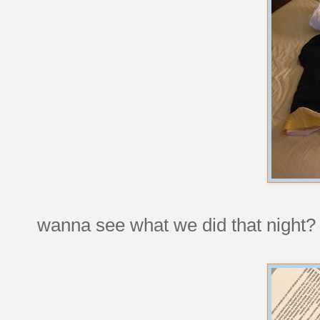
wanna see what we did that night? 