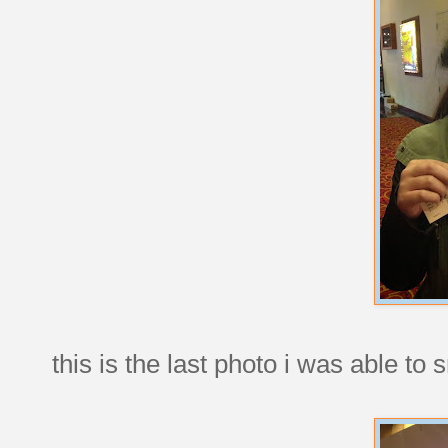
this is the last photo i was able to