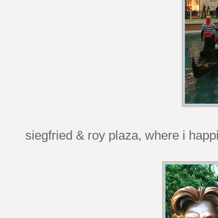
siegfried & roy plaza, where i happ