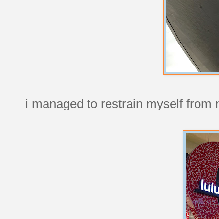
i managed to restrain myself from 