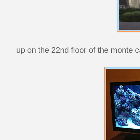
up on the 22nd floor of the monte c