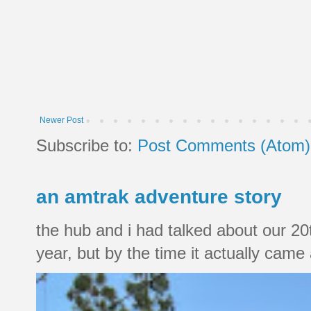
Newer Post
Subscribe to:
Post Comments (Atom)
an amtrak adventure story
the hub and i had talked about our 20
year, but by the time it actually came a