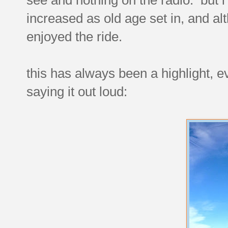
increased as old age set in, and alth
enjoyed the ride.
this has always been a highlight, ev
saying it out loud: