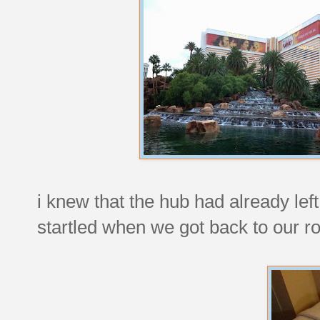
i knew that the hub had already left t
startled when we got back to our r