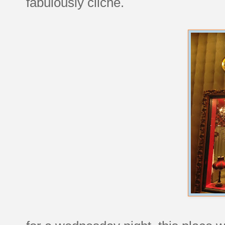
fabulously cliché.