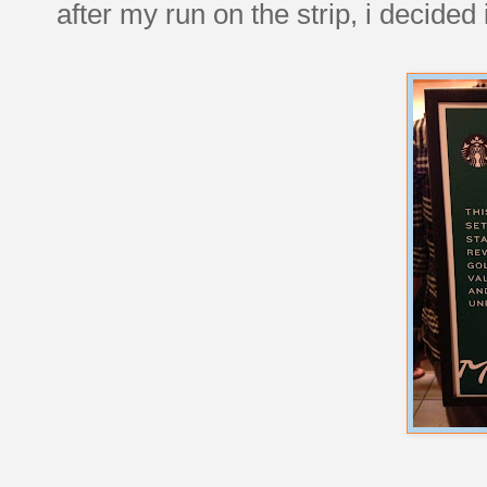
after my run on the strip, i decided 