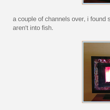
a couple of channels over, i found
aren't into fish.