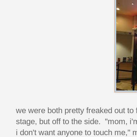
we were both pretty freaked out to 
stage, but off to the side. "mom, i
i don't want anyone to touch me," my