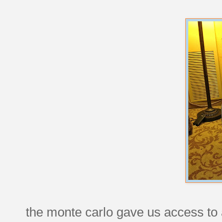
the monte carlo gave us access to 