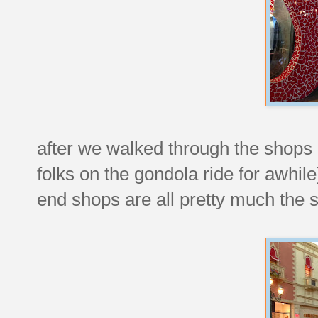
after we walked through the shops
folks on the gondola ride for awhile
end shops are all pretty much the 