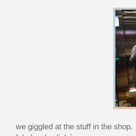
we giggled at the stuff in the shop.