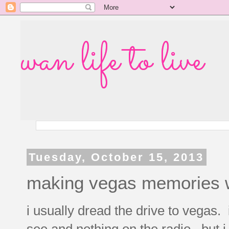
wan life to live
Tuesday, October 15, 2013
making vegas memories w
i usually dread the drive to vegas.
see and nothing on the radio. but i