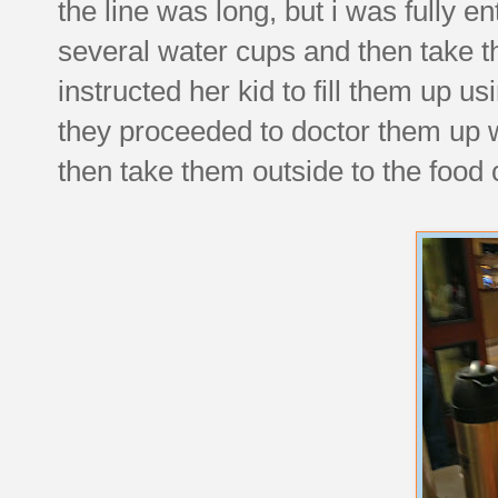
the line was long, but i was fully 
several water cups and then take 
instructed her kid to fill them up us
they proceeded to doctor them up
then take them outside to the food 