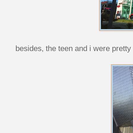
besides, the teen and i were pretty 