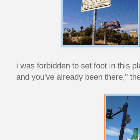
i was forbidden to set foot in this p
and you've already been there," th