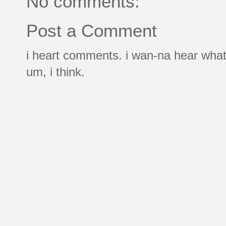
No comments:
Post a Comment
i heart comments. i wan-na hear what
um, i think.