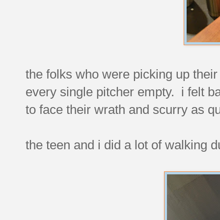
the folks who were picking up their
every single pitcher empty. i felt
to face their wrath and scurry as qui
the teen and i did a lot of walking 