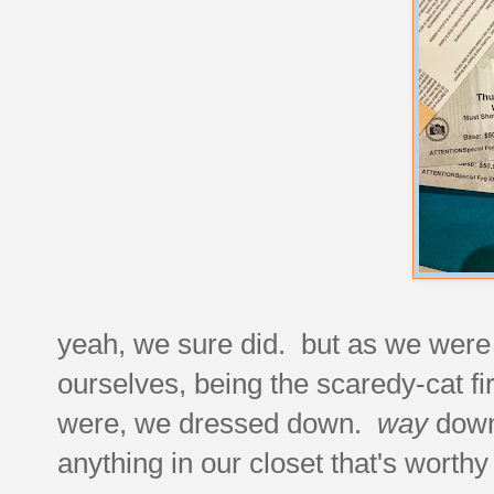
yeah, we sure did. but as we were s
ourselves, being the scaredy-cat fi
were, we dressed down.
way
down 
anything in our closet that's worth