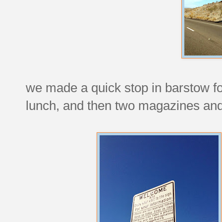
we made a quick stop in barstow for 
lunch, and then two magazines and a