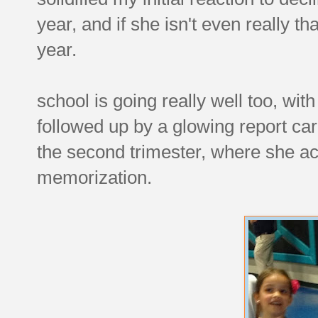
year, and if she isn't even really tha
year.
school is going really well too, wit
followed up by a glowing report ca
the second trimester, where she acc
memorization.