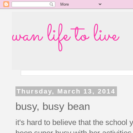
wan life to live
Thursday, March 13, 2014
busy, busy bean
it's hard to believe that the school
been super busy with her activities