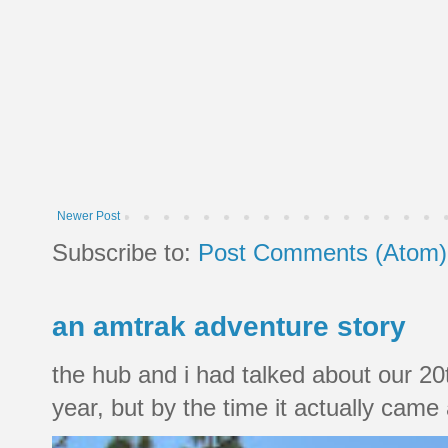
Newer Post
Subscribe to:
Post Comments (Atom)
an amtrak adventure story
the hub and i had talked about our 20
year, but by the time it actually came a