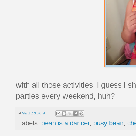
with all those activities, i guess i 
parties every weekend, huh?
at
March 13, 2014
Labels:
bean is a dancer
,
busy bean
,
ch