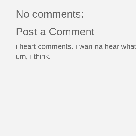
No comments:
Post a Comment
i heart comments. i wan-na hear what
um, i think.