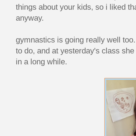
things about your kids, so i liked th
anyway.
gymnastics is going really well too
to do, and at yesterday's class she 
in a long while.