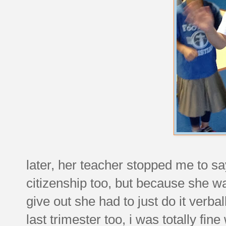
later, her teacher stopped me to sa
citizenship too, but because she w
give out she had to just do it verb
last trimester too, i was totally fine