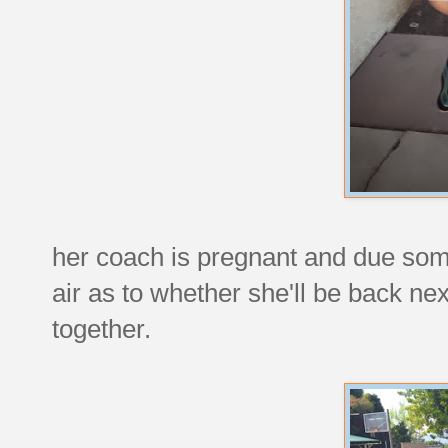
her coach is pregnant and due somet
air as to whether she'll be back next
together.