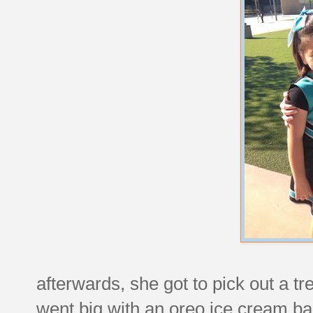
afterwards, she got to pick out a tr
went big with an oreo ice cream ba