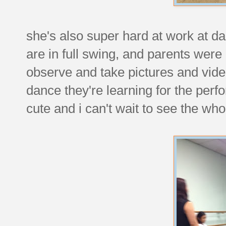
she's also super hard at work at dan
are in full swing, and parents were i
observe and take pictures and video.
dance they're learning for the perfo
cute and i can't wait to see the who