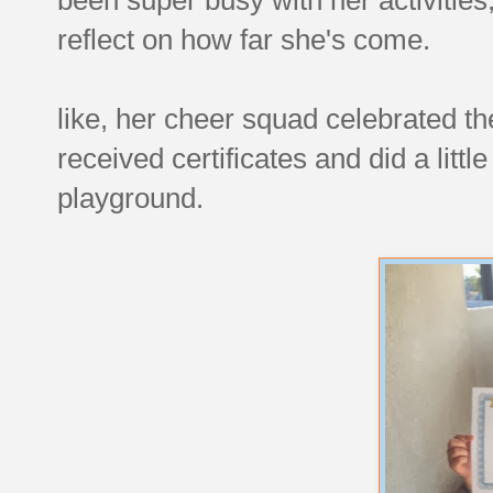
reflect on how far she's come.
like, her cheer squad celebrated th
received certificates and did a littl
playground.