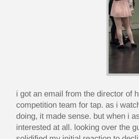
i got an email from the director of h
competition team for tap. as i wat
doing, it made sense. but when i as
interested at all. looking over the
solidified my initial reaction to decl