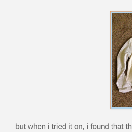
but when i tried it on, i found that