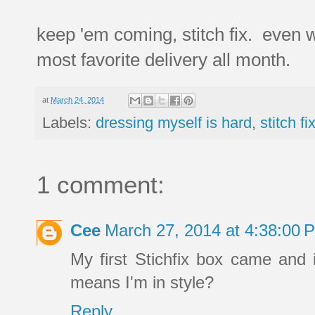
keep 'em coming, stitch fix. even whe
most favorite delivery all month.
at
March 24, 2014
Labels:
dressing myself is hard
,
stitch fi
1 comment:
Cee
March 27, 2014 at 4:38:00
My first Stichfix box came and 
means I'm in style?
Reply