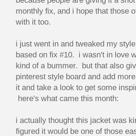
monthly fix, and i hope that those o
with it too.
i just went in and tweaked my style
based on fix #10. i wasn't in love 
kind of a bummer. but that also giv
pinterest style board and add more st
it and take a look to get some inspir
here's what came this month:
i actually thought this jacket was ki
figured it would be one of those eas