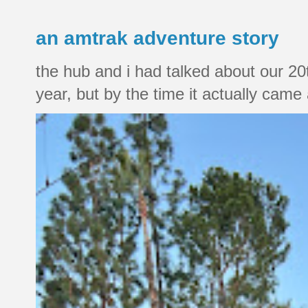
an amtrak adventure story
the hub and i had talked about our 20
year, but by the time it actually came a