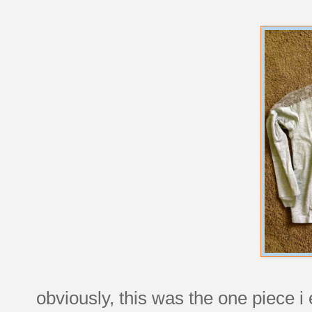
obviously, this was the one piece i