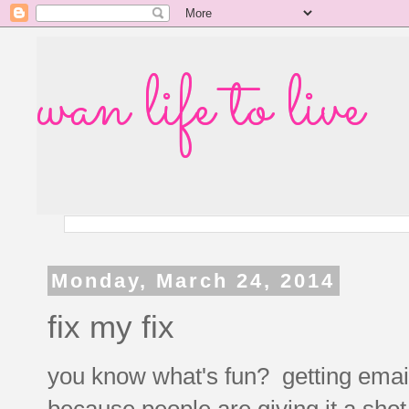
wan life to live
Monday, March 24, 2014
fix my fix
you know what's fun? getting emails 
because people are giving it a sho