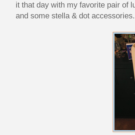
it that day with my favorite pair of
and some stella & dot accessories.