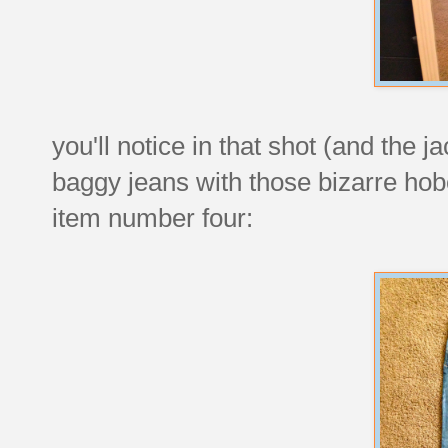
you'll notice in that shot (and the 
baggy jeans with those bizarre ho
item number four: