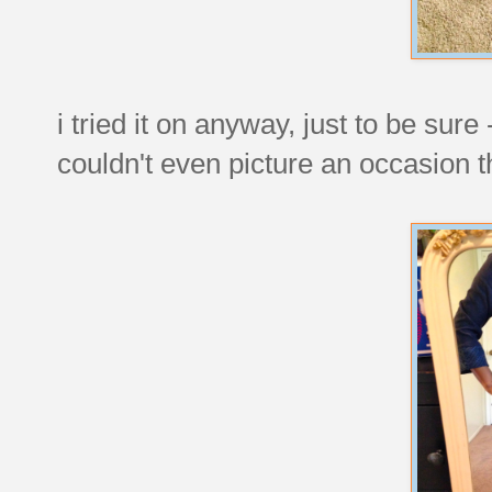
i tried it on anyway, just to be sure
couldn't even picture an occasion th