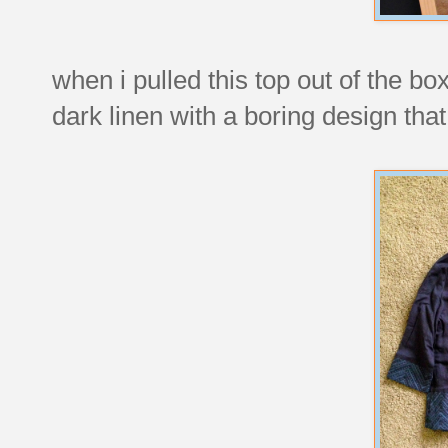
when i pulled this top out of the box
dark linen with a boring design that