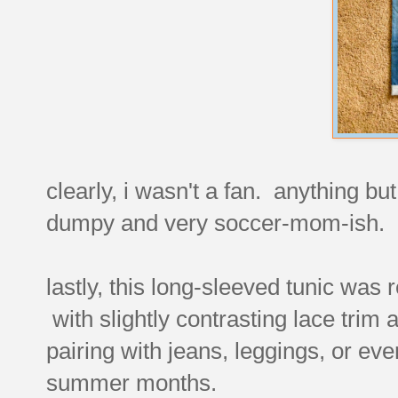
clearly, i wasn't a fan. anything b
dumpy and very soccer-mom-ish
lastly, this long-sleeved tunic was r
with slightly contrasting lace trim a
pairing with jeans, leggings, or eve
summer months.