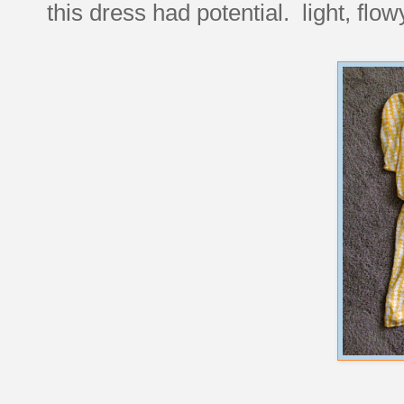
this dress had potential. light, fl