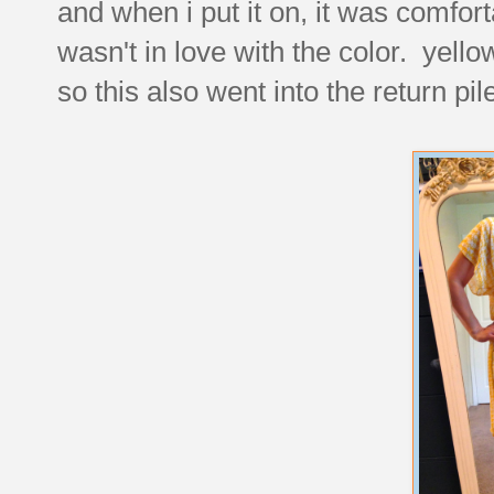
and when i put it on, it was comfor
wasn't in love with the color. yell
so this also went into the return pil