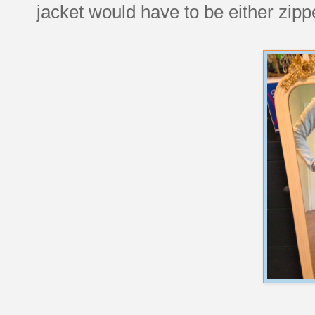
jacket would have to be either zipp