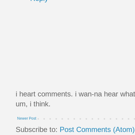
i heart comments. i wan-na hear what
um, i think.
Newer Post
Subscribe to:
Post Comments (Atom)