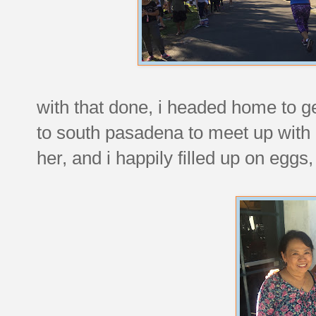
with that done, i headed home to g
to south pasadena to meet up with
her, and i happily filled up on eg