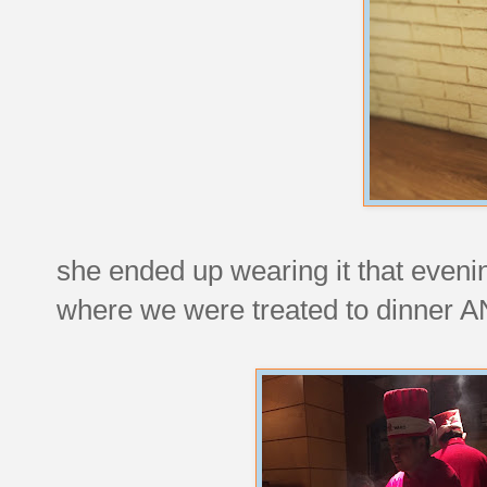
she ended up wearing it that eveni
where we were treated to dinner 