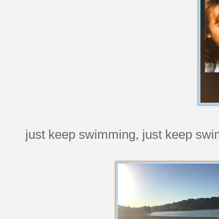
just keep swimming, just keep sw