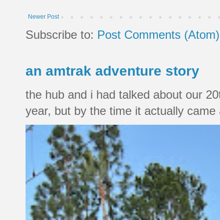
Newer Post
Subscribe to:
Post Comments (Atom)
an amtrak adventure story
the hub and i had talked about our 20
year, but by the time it actually came a