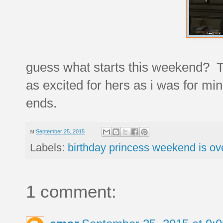
guess what starts this weekend
as excited for hers as i was for mine
ends.
at
September 25, 2015
Labels:
birthday princess weekend is ov
1 comment: