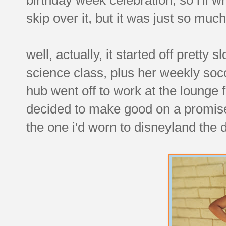
skip over it, but it was just so muc
well, actually, it started off pretty
science class, plus her weekly soc
hub went off to work at the lounge f
decided to make good on a promise
the one i'd worn to disneyland the 