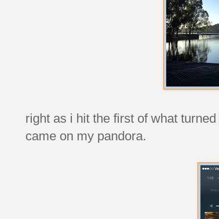
right as i hit the first of what turn
came on my pandora.