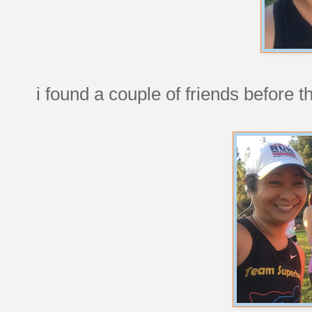
i found a couple of friends before t