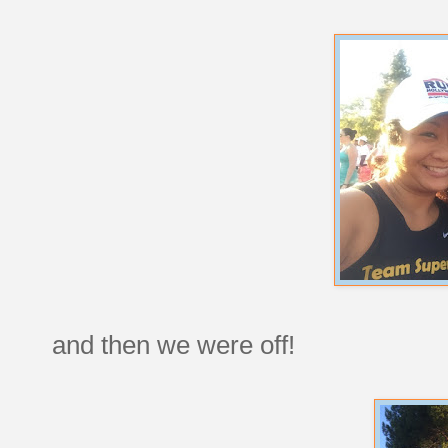
and then we were off!