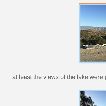
at least the views of the lake were p