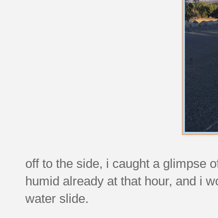
off to the side, i caught a glimpse
humid already at that hour, and i w
water slide.