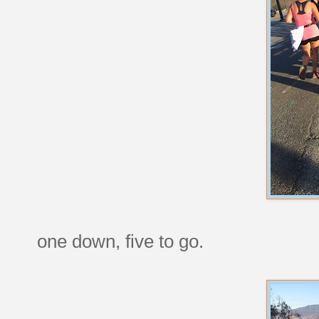
one down, five to go.