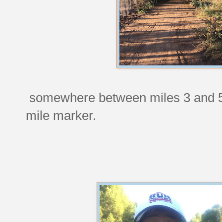
somewhere between miles 3 and 5,
mile marker.