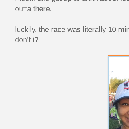
outta there.
luckily, the race was literally 10 
don't i?