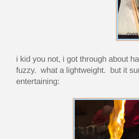
i kid you not, i got through about ha
fuzzy. what a lightweight. but it s
entertaining: