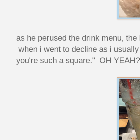
as he perused the drink menu, the 
when i went to decline as i usually
you're such a square." OH YEAH?