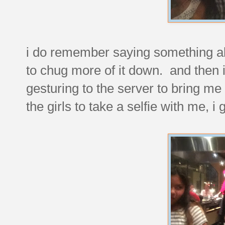
i do remember saying something abo
to chug more of it down. and then i 
gesturing to the server to bring me
the girls to take a selfie with me, i g