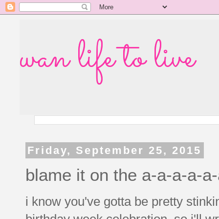
wan life to live
Friday, September 25, 2015
blame it on the a-a-a-a-a
i know you've gotta be pretty stinki
birthday week celebration, so i'll w