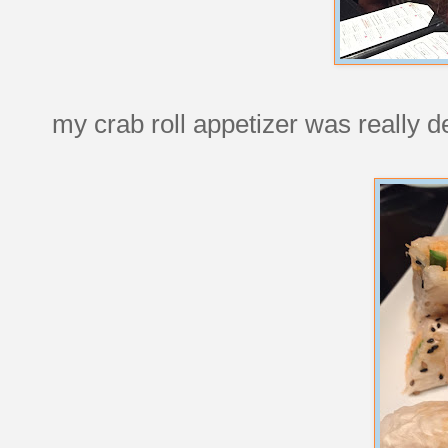
my crab roll appetizer was really de