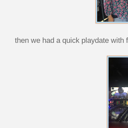
then we had a quick playdate with f