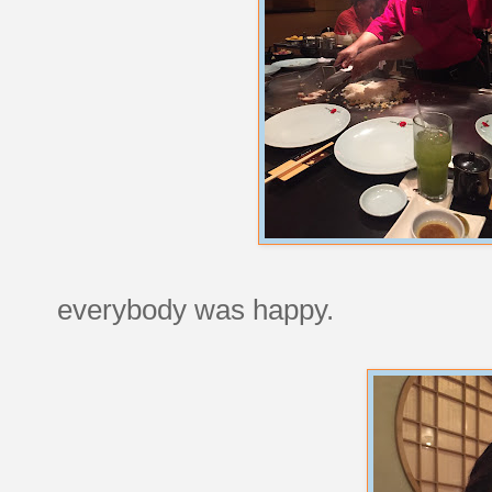
everybody was happy.