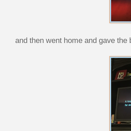
and then went home and gave the b