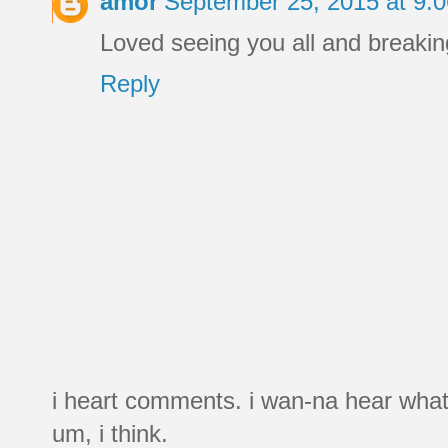
amor
September 25, 2015 at 9:
Loved seeing you all and breakin
Reply
i heart comments. i wan-na hear what
um, i think.