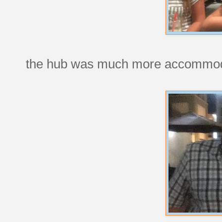
the hub was much more accommod