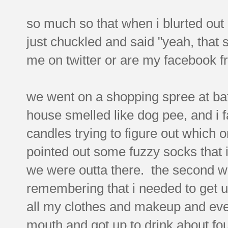
so much so that when i blurted out
just chuckled and said "yeah, that
me on twitter or are my facebook fr
we went on a shopping spree at bat
house smelled like dog pee, and i fa
candles trying to figure out which o
pointed out some fuzzy socks that i
we were outta there. the second we
remembering that i needed to get up
all my clothes and makeup and ever
mouth and got up to drink about fou