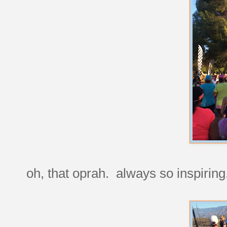
oh, that oprah. always so inspiring