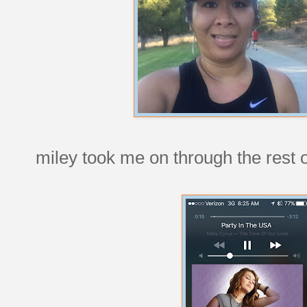
miley took me on through the rest o