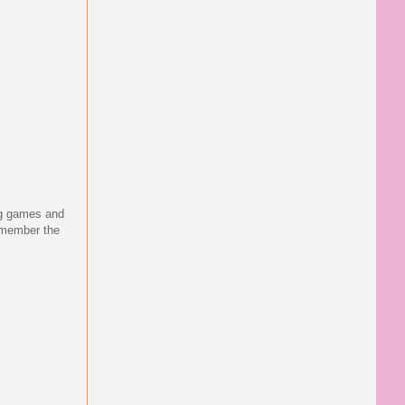
ing games and
emember the