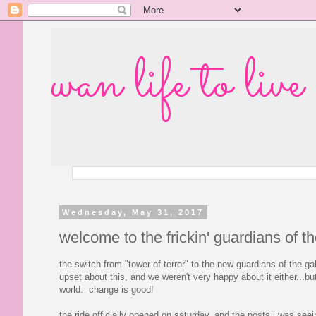
wan life to live
Wednesday, May 31, 2017
welcome to the frickin' guardians of t
the switch from "tower of terror" to the new guardians of the ga
upset about this, and we weren't very happy about it either...bu
world. change is good!
the ride officially opened on saturday, and the posts i was seei