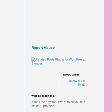
Report Abuse
tweet, tweet
follow me on
Twitter
wan-na reach me?
e-mail me
anytime.
i won't think you're a
stalker, i promise.