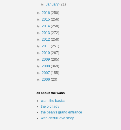
►
January
(21)
►
2016
(250)
►
2015
(256)
►
2014
(258)
►
2013
(272)
►
2012
(258)
►
2011
(251)
►
2010
(267)
►
2009
(285)
►
2008
(369)
►
2007
(155)
►
2006
(23)
all about the wans
wan: the basics
the old lady
the bean's grand entrance
wan-derful love story