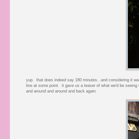
yup. that does indeed say 180 minutes...and considering it was
line at some point. it gave us a teaser of what we'd be seeing w
and around and around and back again.