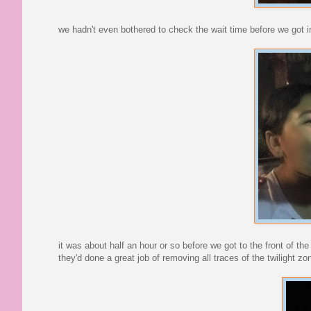
we hadn't even bothered to check the wait time before we got i
it was about half an hour or so before we got to the front of the 
they'd done a great job of removing all traces of the twilight z