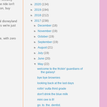
 ride isn't
►
2020
(134)
ion, buy
►
2019
(194)
►
2018
(212)
▼
2017
(238)
al disneyland
s we're just
►
December
(18)
►
November
(19)
►
October
(19)
e, with zero
►
September
(19)
►
August
(21)
►
July
(19)
►
June
(20)
▼
May
(22)
welcome to the frickin' guardians of
the galaxy!
bye bye brownies
looking back at the last days
rollin' outta third grade
don't drink the blue milk
mini cee is 8!
go. to. the. dentist.