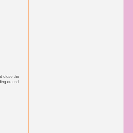
d close the
nding around