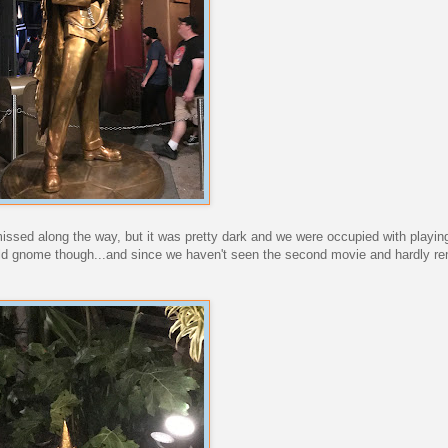
i missed along the way, but it was pretty dark and we were occupied with play
gold gnome though...and since we haven't seen the second movie and hardly r