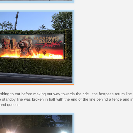
hing to eat before making our way towards the ride. the fastpass return line 
 standby line was broken in half with the end of the line behind a fence and in
land queues.