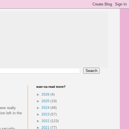
wan-na read more?
►
2026
(4)
►
2025
(19)
ere really
►
2024
(48)
on left in the
►
2023
(57)
►
2022
(123)
►
2021
(77)
e security