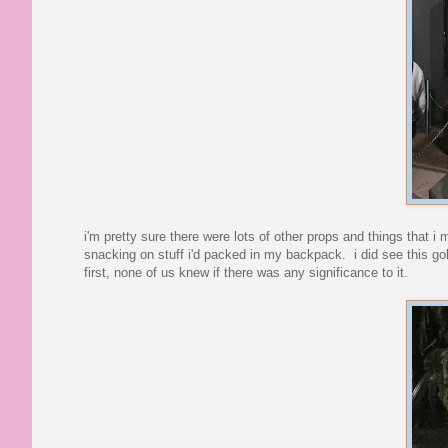
i'm pretty sure there were lots of other props and things that 
snacking on stuff i'd packed in my backpack. i did see this 
first, none of us knew if there was any significance to it.