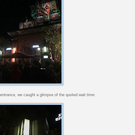
he entrance, we caught a glimpse of the quoted wait time: