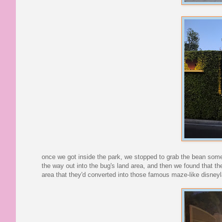
once we got inside the park, we stopped to grab the bean somet
the way out into the bug's land area, and then we found that the
area that they'd converted into those famous maze-like disney