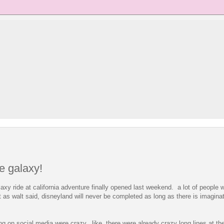
he galaxy!
laxy ride at california adventure finally opened last weekend. a lot of people w
t as walt said, disneyland will never be completed as long as there is imaginati
ng on social media were crazy. like, there were already crazy long lines at th