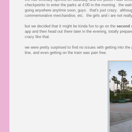
checkpoints to enter the parks at 4:00 in the morning. the wait
going anywhere anytime soon, guys. that's just crazy. although 
commemorative merchandise, etc. the girls and i are not rea
but we decided that it might be kinda fun to go on the
second
d
app and then head out there later in the evening, totally prepare
crazy like that.
we were pretty surprised to find no issues with getting into th
line, and even getting on the tram was pain free.