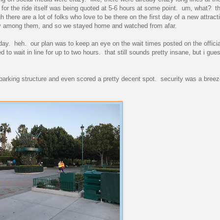
 for the ride itself was being quoted at 5-6 hours at some point. um, what? the
there are a lot of folks who love to be there on the first day of a new attract
lly among them, and so we stayed home and watched from afar.
ay. heh. our plan was to keep an eye on the wait times posted on the offici
d to wait in line for up to two hours. that still sounds pretty insane, but i gues
e parking structure and even scored a pretty decent spot. security was a breez