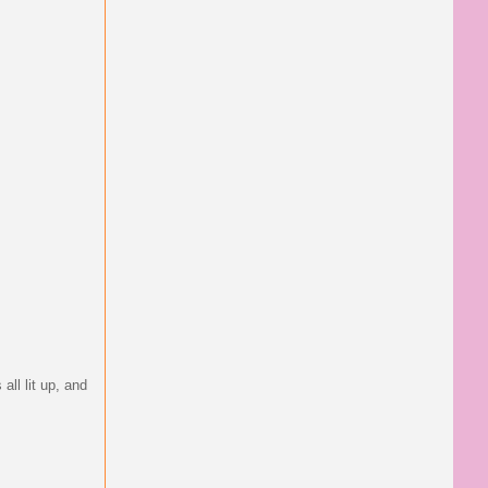
all lit up, and