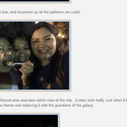
n line, and mustered up all the patience we could.
fenced area and were within view of the ride. it does look really cool when it's 
one theme and replacing it with the guardians of the galaxy.