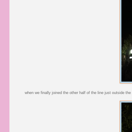
when we finally joined the other half of the line just outside t