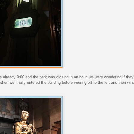
 already 9:00 and the park was closing in an hour, we were wondering if they'
hen we finally entered the building before veering off to the left and then wi