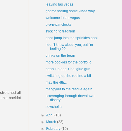
leaving las vegas
got me feeling some kinda way
welcome to las vegas
p-p-p-panclocks!
sticking to tradition
don't jump into the sprinkles pool
i don't know about you, but i'm
feeling 22
drinks on the bean
more cookies for the portfolio
bean + blade + hot glue gun
switching up the routine a bit
may the 4th...
macgyver to the rescue again
stretched all
scavenging through downtown
 this backlot
disney
sewchella
►
April
(18)
►
March
(23)
►
February
(19)