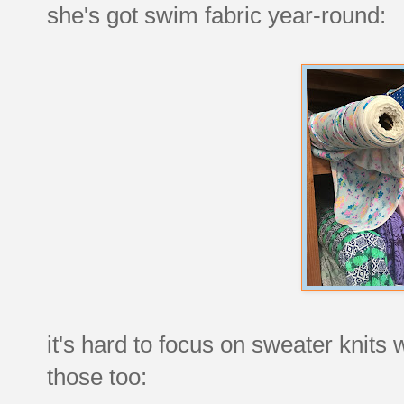
she's got swim fabric year-round:
it's hard to focus on sweater knits w
those too: