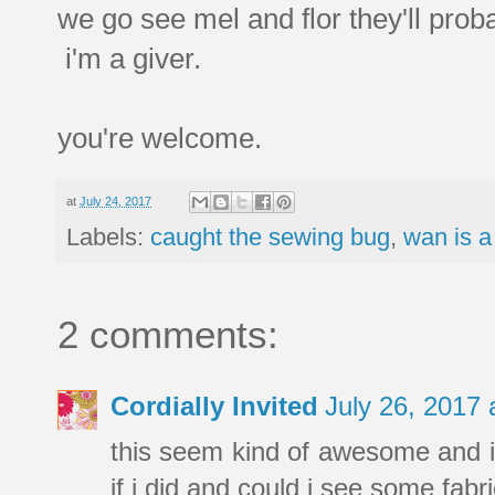
we go see mel and flor they'll proba
i'm a giver.
you're welcome.
at
July 24, 2017
Labels:
caught the sewing bug
,
wan is a
2 comments:
Cordially Invited
July 26, 2017
this seem kind of awesome and i
if i did and could i see some fab