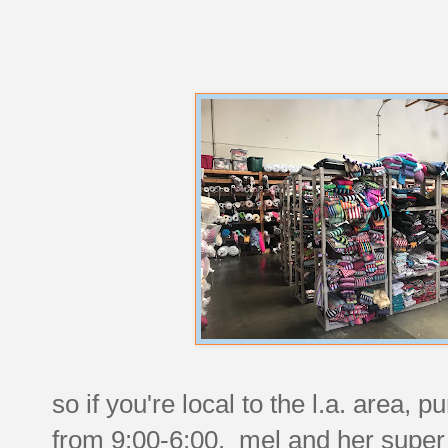
so if you're local to the l.a. area
from 9:00-6:00. mel and her super f