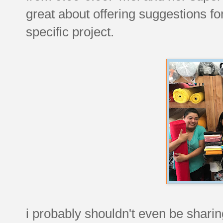
great about offering suggestions for
specific project.
i probably shouldn't even be shari