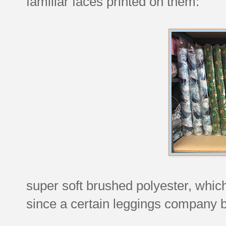
familiar faces printed on them:
super soft brushed polyester, whi
since a certain leggings company bu