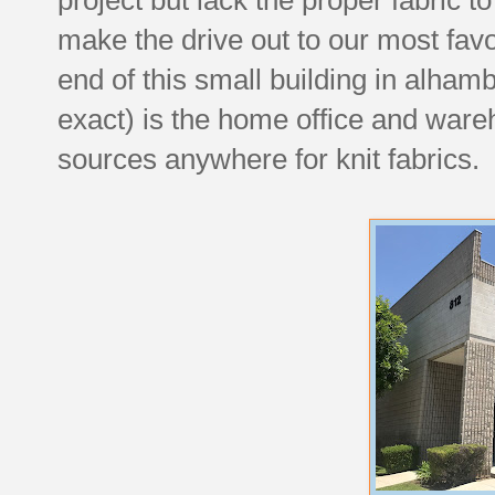
make the drive out to our most favo
end of this small building in alham
exact) is the home office and war
sources anywhere for knit fabrics.