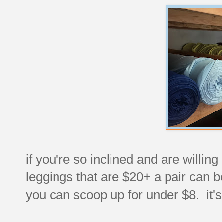
if you're so inclined and are willin
leggings that are $20+ a pair can b
you can scoop up for under $8. it's 