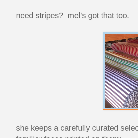
need stripes? mel's got that too.
she keeps a carefully curated select