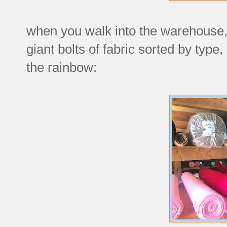
when you walk into the warehouse, 
giant bolts of fabric sorted by type, 
the rainbow: