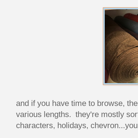
and if you have time to browse, the
various lengths. they're mostly sorte
characters, holidays, chevron...yo