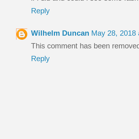
Reply
Wilhelm Duncan
May 28, 2018 
This comment has been removed 
Reply