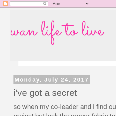
wan life to live
Monday, July 24, 2017
i've got a secret
so when my co-leader and i find o
project but lack the proper fabric t