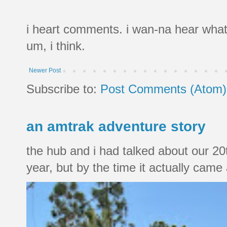
i heart comments. i wan-na hear what
um, i think.
Newer Post
Subscribe to:
Post Comments (Atom)
an amtrak adventure story
the hub and i had talked about our 20
year, but by the time it actually came a