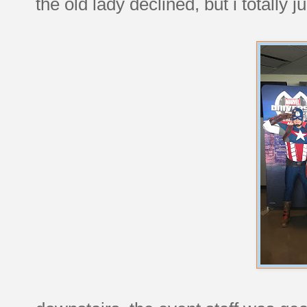
the old lady declined, but i totall