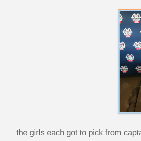
the girls each got to pick from ca