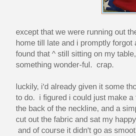
except that we were running out the 
home till late and i promptly forgot 
found that ^ still sitting on my tab
something wonder-ful. crap.
luckily, i'd already given it some 
to do. i figured i could just make a
the back of the neckline, and a simp
cut out the fabric and sat my hap
and of course it didn't go as smooth