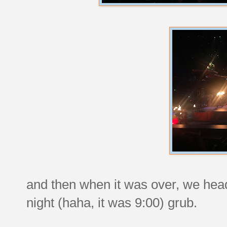
and then when it was over, we head
night (haha, it was 9:00) grub.