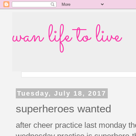
wan life to live
Tuesday, July 18, 2017
superheroes wanted
after cheer practice last monday t
wednesday practice is superhero-