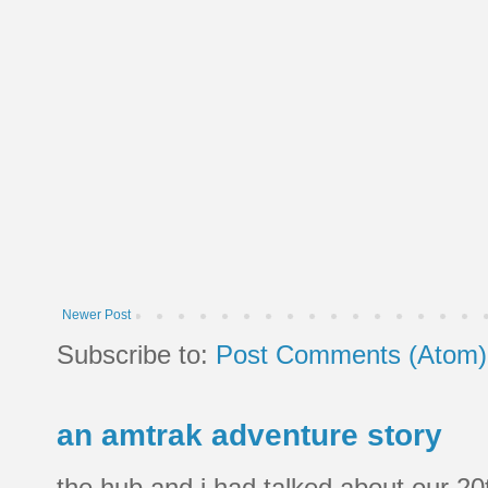
Newer Post
Subscribe to:
Post Comments (Atom)
an amtrak adventure story
the hub and i had talked about our 20