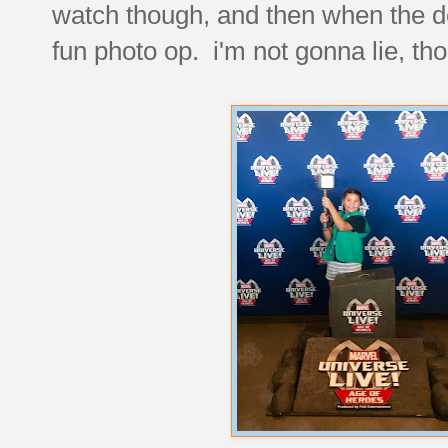
watch though, and then when the d
fun photo op. i'm not gonna lie, t