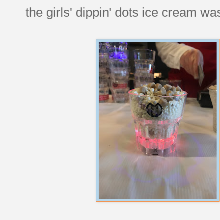
the girls' dippin' dots ice cream wa