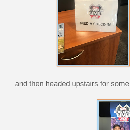
and then headed upstairs for some