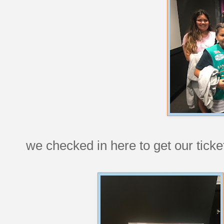
we checked in here to get our ticke