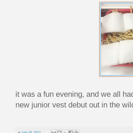
it was a fun evening, and we all ha
new junior vest debut out in the wil
at
July 18, 2017