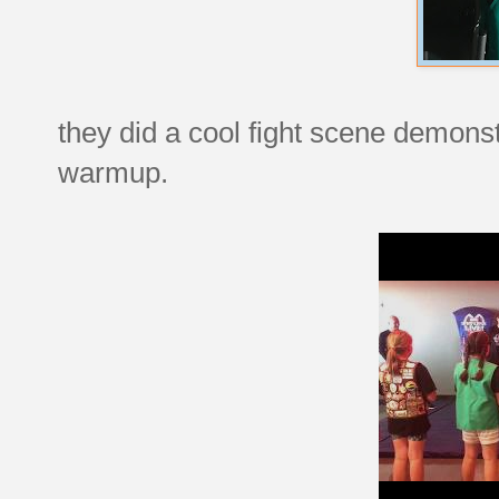
they did a cool fight scene demonst
warmup.