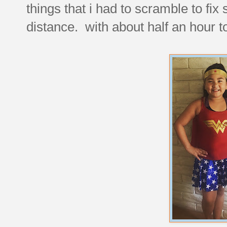
things that i had to scramble to fix 
distance. with about half an hour to