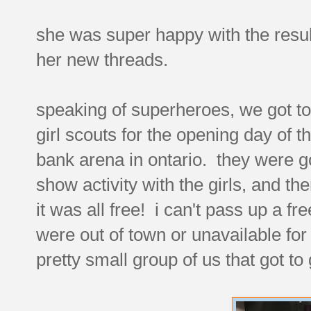
she was super happy with the resul
her new threads.
speaking of superheroes, we got to 
girl scouts for the opening day of 
bank arena in ontario. they were g
show activity with the girls, and the
it was all free! i can't pass up a fr
were out of town or unavailable for
pretty small group of us that got t