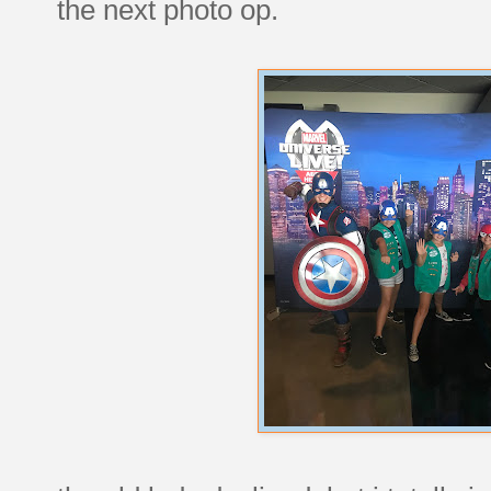
the next photo op.