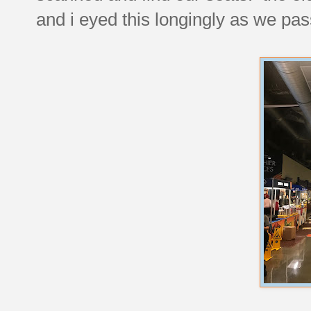
and i eyed this longingly as we pas