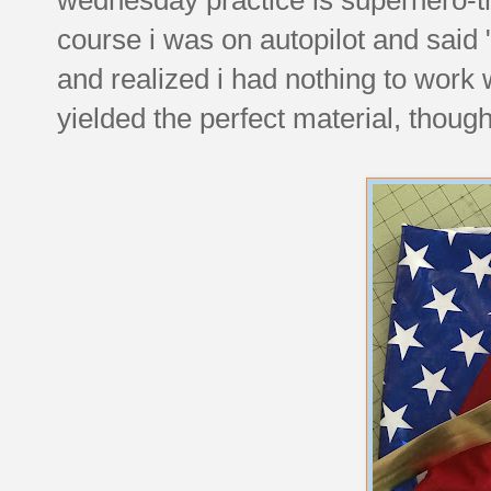
course i was on autopilot and said
and realized i had nothing to work w
yielded the perfect material, though