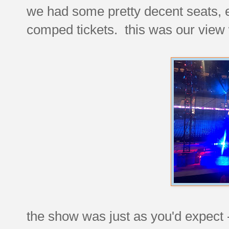
we had some pretty decent seats, 
comped tickets. this was our view 
the show was just as you'd expect -