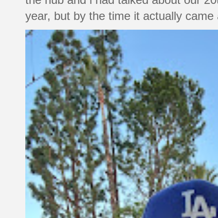
year, but by the time it actually came a