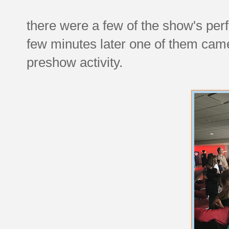
there were a few of the show's per
few minutes later one of them cam
preshow activity.