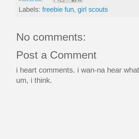
Labels:
freebie fun
,
girl scouts
No comments:
Post a Comment
i heart comments. i wan-na hear what
um, i think.