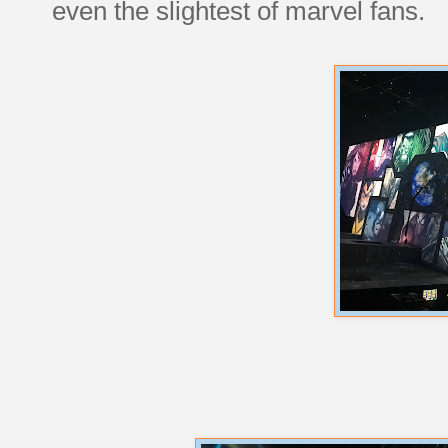
even the slightest of marvel fans.