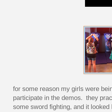
for some reason my girls were bein
participate in the demos. they prac
some sword fighting, and it looked l