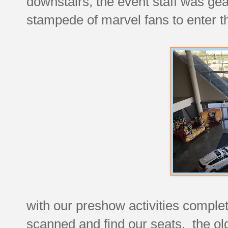
downstairs, the event staff was gea
stampede of marvel fans to enter t
with our preshow activities comple
scanned and find our seats. the old 