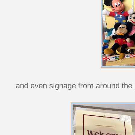
and even signage from around the 