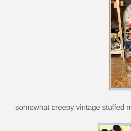
somewhat creepy vintage stuffed 