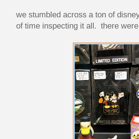
we stumbled across a ton of disney
of time inspecting it all. there were