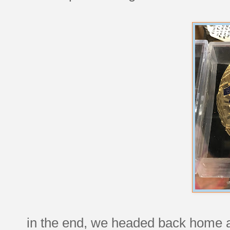
in the end, we headed back home an