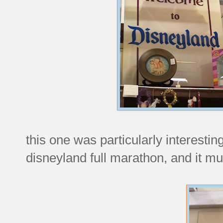
this one was particularly interestin
disneyland full marathon, and it mu