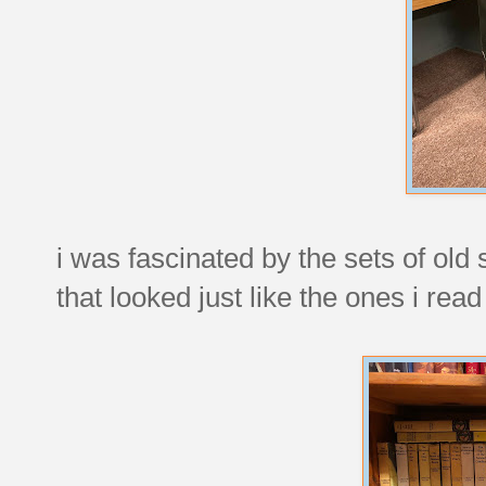
i was fascinated by the sets of ol
that looked just like the ones i re