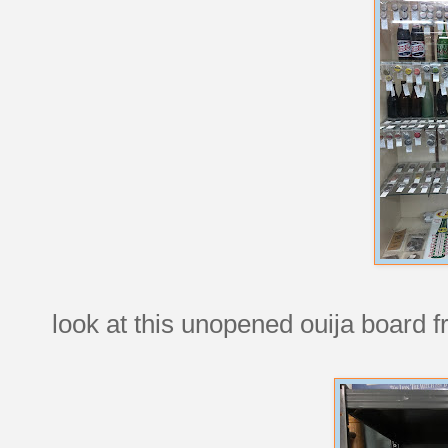
look at this unopened ouija board 