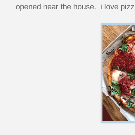
opened near the house. i love pizz