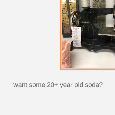
want some 20+ year old soda?