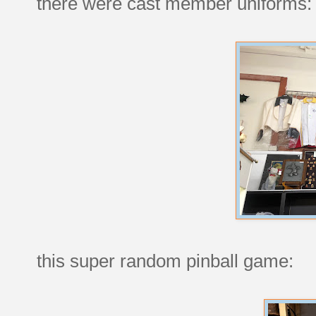
there were cast member uniforms:
this super random pinball game: