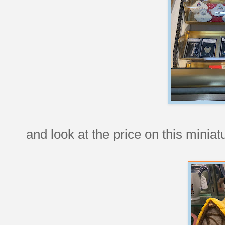
and look at the price on this minia