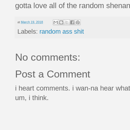
gotta love all of the random shenan
at
March 19, 2018
Labels:
random ass shit
No comments:
Post a Comment
i heart comments. i wan-na hear what
um, i think.