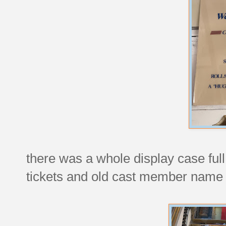
there was a whole display case full 
tickets and old cast member name 