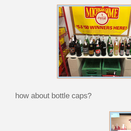
how about bottle caps?