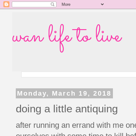
wan life to live
Monday, March 19, 2018
doing a little antiquing
after running an errand with me one
ourselves with some time to kill be