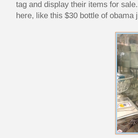
tag and display their items for sale
here, like this $30 bottle of obama