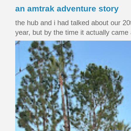
an amtrak adventure story
the hub and i had talked about our 20
year, but by the time it actually came a