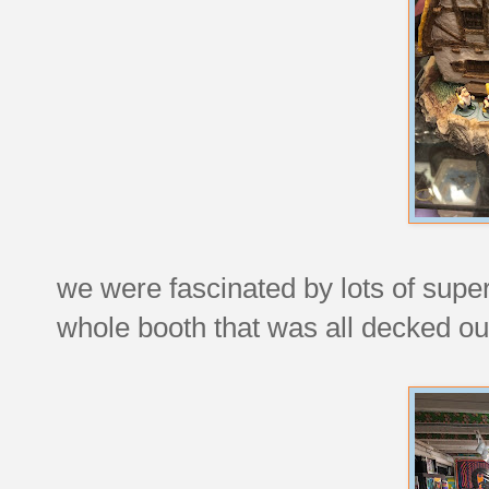
we were fascinated by lots of super
whole booth that was all decked out