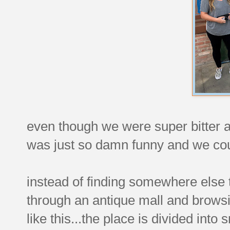
even though we were super bitter abo
was just so damn funny and we cou
instead of finding somewhere else
through an antique mall and browsing
like this...the place is divided into 