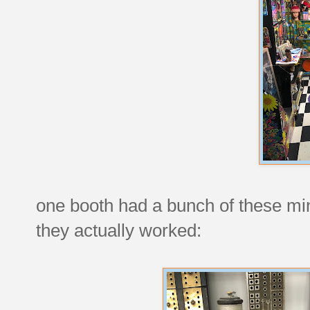
one booth had a bunch of these min
they actually worked: