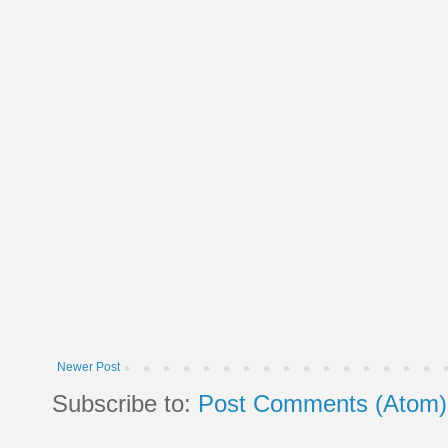
Newer Post
Subscribe to:
Post Comments (Atom)