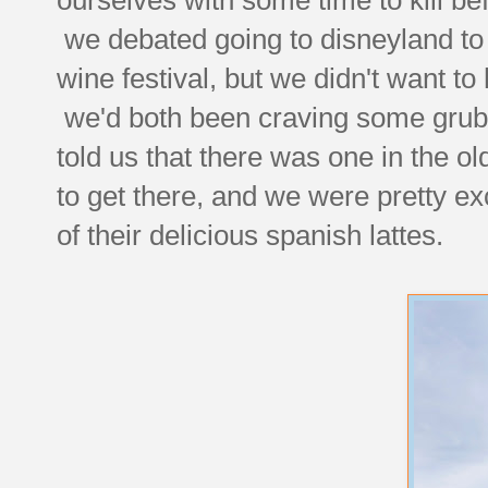
we debated going to disneyland to t
wine festival, but we didn't want to
we'd both been craving some grub 
told us that there was one in the ol
to get there, and we were pretty e
of their delicious spanish lattes.