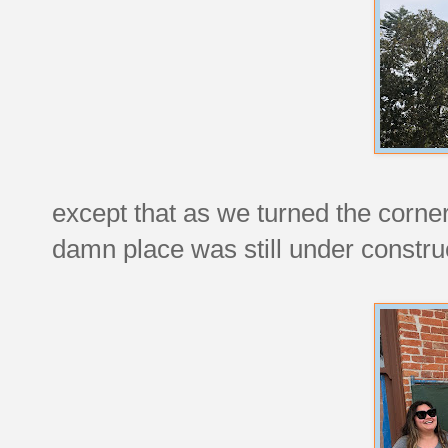
except that as we turned the corner
damn place was still under constru