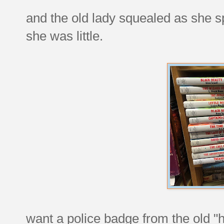
and the old lady squealed as she s
she was little.
want a police badge from the old "h