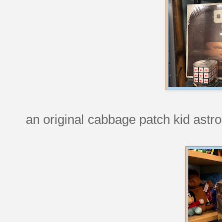
an original cabbage patch kid astro