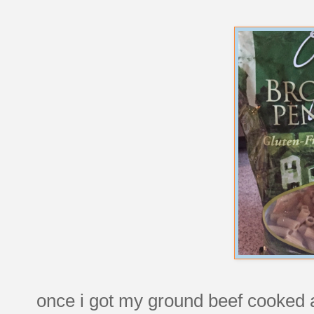
once i got my ground beef cooked an