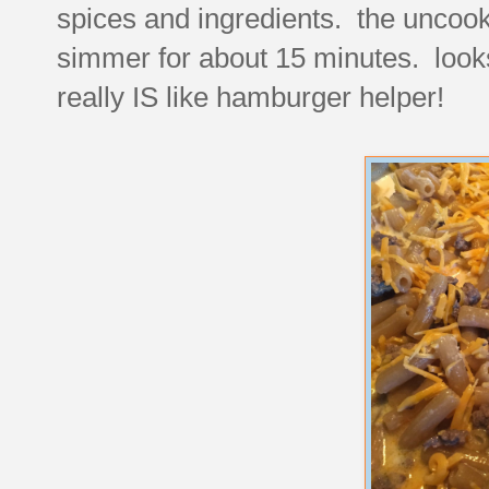
spices and ingredients. the uncook
simmer for about 15 minutes. looks
really IS like hamburger helper!