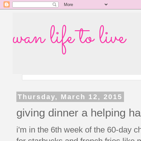
wan life to live
Thursday, March 12, 2015
giving dinner a helping h
i'm in the 6th week of the 60-day ch
for starbucks and french fries like m