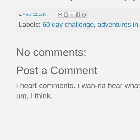
at
March 12, 2015
Labels:
60 day challenge
,
adventures in
No comments:
Post a Comment
i heart comments. i wan-na hear what
um, i think.