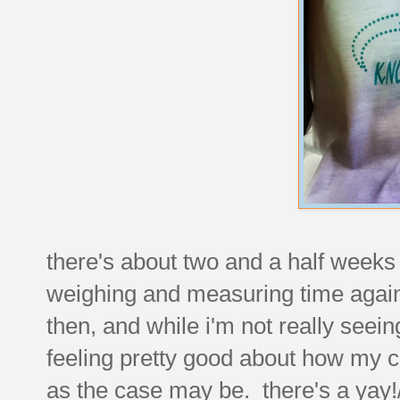
there's about two and a half weeks le
weighing and measuring time again
then, and while i'm not really seei
feeling pretty good about how my clo
as the case may be. there's a yay!