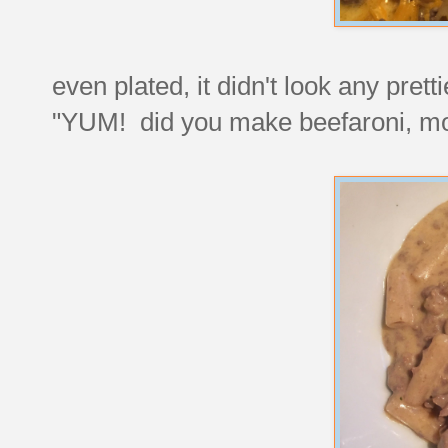
even plated, it didn't look any pret
"YUM! did you make beefaroni, 