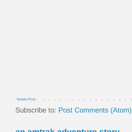
Newer Post
Subscribe to:
Post Comments (Atom)
an amtrak adventure story