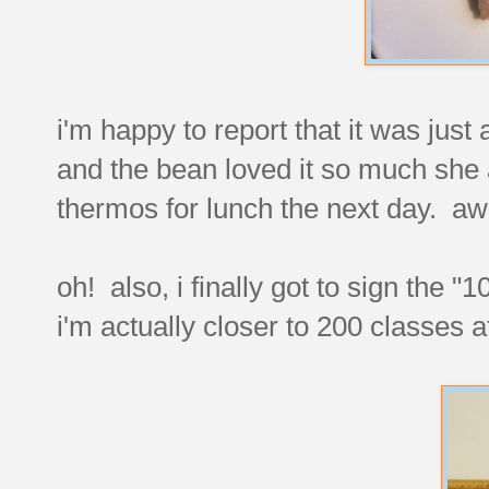
i'm happy to report that it was just 
and the bean loved it so much she a
thermos for lunch the next day. a
oh! also, i finally got to sign the 
i'm actually closer to 200 classes at