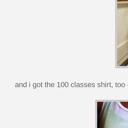
and i got the 100 classes shirt, too -