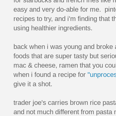
easy and very do-able for me. pinte
recipes to try, and i'm finding that t
using healthier ingredients.
back when i was young and broke as 
foods that are super tasty but seri
mac & cheese, ramen that you coul
when i found a recipe for
"unproce
give it a shot.
trader joe's carries brown rice pas
and not much different from pasta m