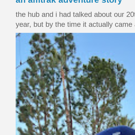
the hub and i had talked about our 20
year, but by the time it actually came a