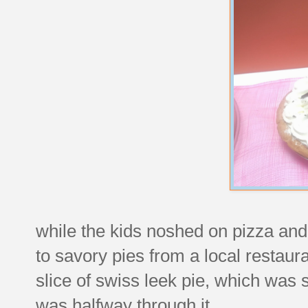
while the kids noshed on pizza and 
to savory pies from a local restaur
slice of swiss leek pie, which was so
was halfway through it.