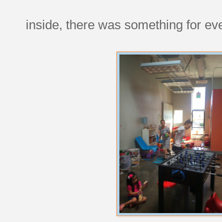
inside, there was something for ev