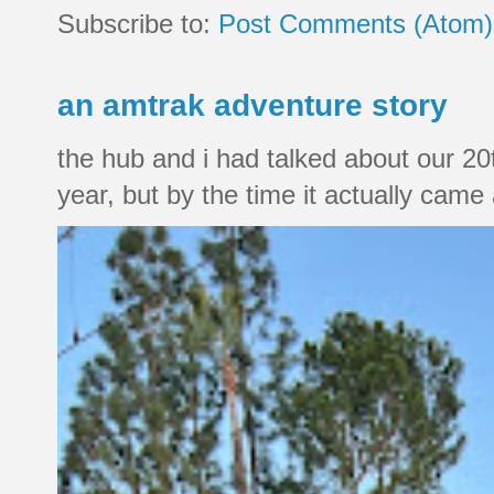
Subscribe to:
Post Comments (Atom)
an amtrak adventure story
the hub and i had talked about our 20
year, but by the time it actually came a