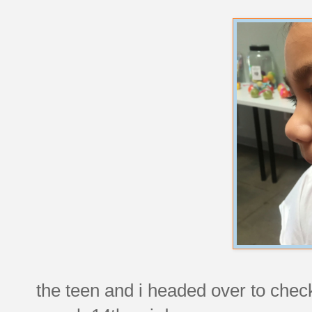
the teen and i headed over to check