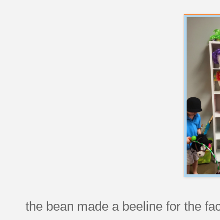
the bean made a beeline for the fac