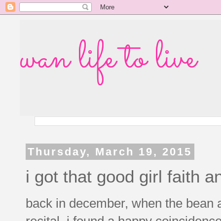
wan life to live
Thursday, March 19, 2015
i got that good girl faith an
back in december, when the bean a
recital, i found a happy coinciden