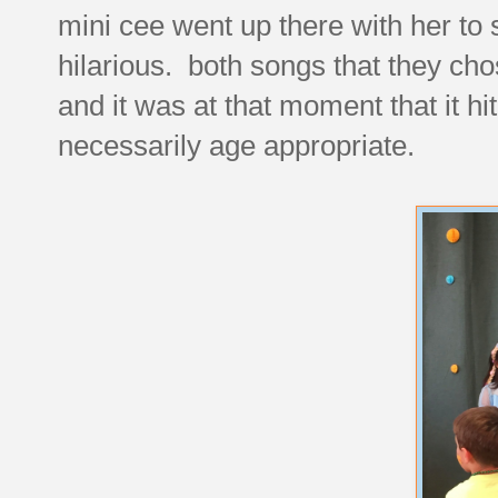
mini cee went up there with her to
hilarious. both songs that they cho
and it was at that moment that it hi
necessarily age appropriate.