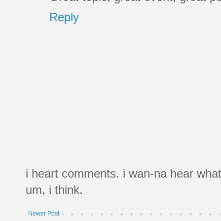
Reply
i heart comments. i wan-na hear what
um, i think.
Newer Post