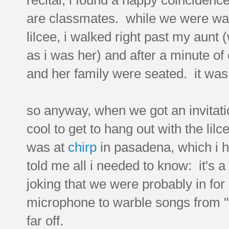
are classmates. while we were wan
lilcee, i walked right past my aunt
as i was her) and after a minute o
and her family were seated. it wa
so anyway, when we got an invitation
cool to get to hang out with the lil
was at
chirp
in pasadena, which i h
told me all i needed to know: it's a
joking that we were probably in for
microphone to warble songs from "f
far off.