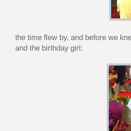
the time flew by, and before we kne
and the birthday girl: