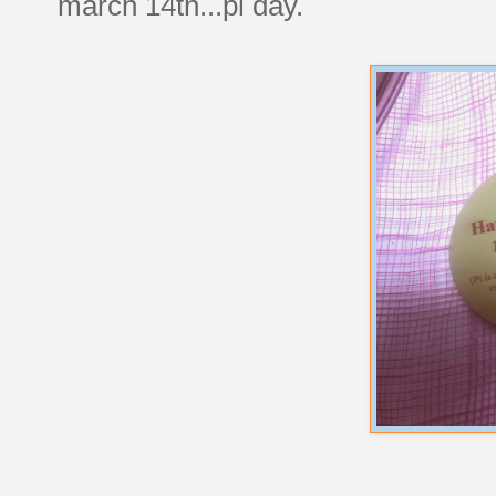
march 14th...pi day.