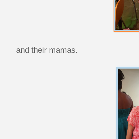
and their mamas.