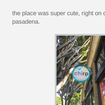
the place was super cute, right on 
pasadena.