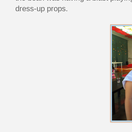
dress-up props.