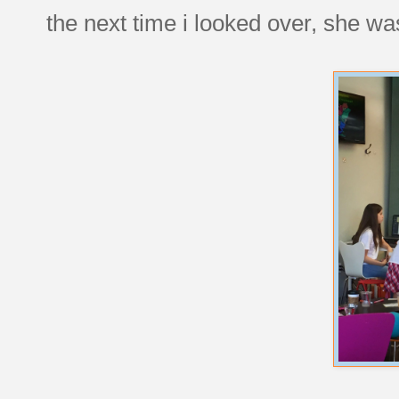
the next time i looked over, she was