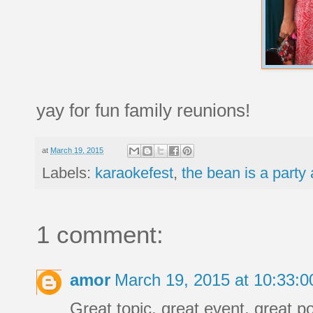
yay for fun family reunions!
at
March 19, 2015
Labels:
karaokefest
,
the bean is a party
1 comment:
amor
March 19, 2015 at 10:33:
Great topic, great event, great po