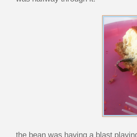
the bean was having a blast playing