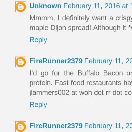
Unknown
February 11, 2016 at
Mmmm, I definitely want a crispy
maple Dijon spread! Although it *w
Reply
FireRunner2379
February 11, 2
I'd go for the Buffalo Bacon o
protein. Fast food restaurants ha
jlammers002 at woh dot rr dot c
Reply
FireRunner2379
February 11, 2