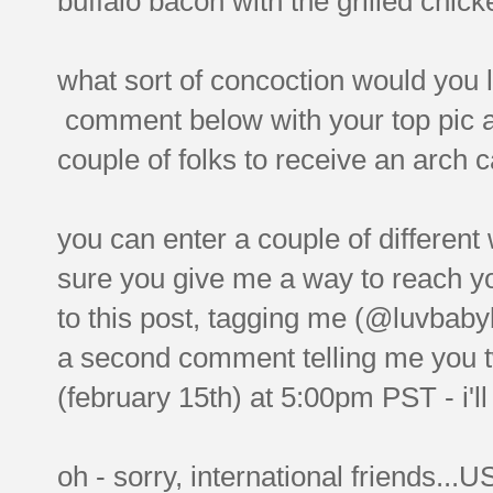
buffalo bacon with the grilled chicke
what sort of concoction would you l
comment below with your top pic a
couple of folks to receive an arch c
you can enter a couple of differe
sure you give me a way to reach you
to this post, tagging me (@luvbab
a second comment telling me you 
(february 15th) at 5:00pm PST - i'll
oh - sorry, international friends...