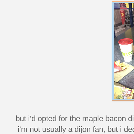
but i'd opted for the maple bacon dij
i'm not usually a dijon fan, but i 