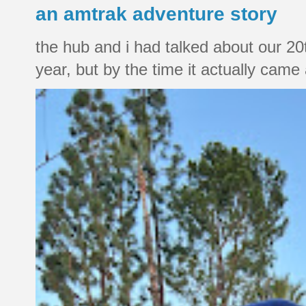
an amtrak adventure story
the hub and i had talked about our 20
year, but by the time it actually came a