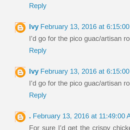
Reply
Ivy
February 13, 2016 at 6:15:
I'd go for the pico guac/artisan ro
Reply
Ivy
February 13, 2016 at 6:15:
I'd go for the pico guac/artisan ro
Reply
.
February 13, 2016 at 11:49:00
For sure I'd get the crispy chick