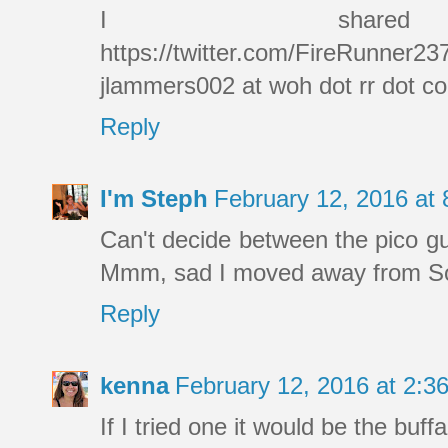
I shar
https://twitter.com/FireRunner2
jlammers002 at woh dot rr dot c
Reply
I'm Steph
February 12, 2016 at
Can't decide between the pico gu
Mmm, sad I moved away from SoCa
Reply
kenna
February 12, 2016 at 2:
If I tried one it would be the buffa