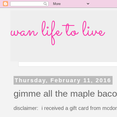
wan life to live
Thursday, February 11, 2016
gimme all the maple bac
disclaimer: i received a gift card from mcdon