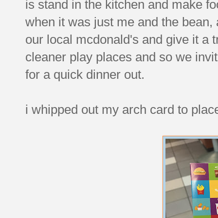
is stand in the kitchen and make f
when it was just me and the bean, an
our local mcdonald's and give it a tr
cleaner play places and so we invit
for a quick dinner out.
i whipped out my arch card to place