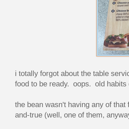
i totally forgot about the table serv
food to be ready. oops. old habits
the bean wasn't having any of that f
and-true (well, one of them, anyway) 