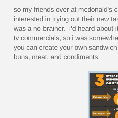
so my friends over at mcdonald's c
interested in trying out their new t
was a no-brainer. i'd heard about it
tv commercials, so i was somewhat 
you can create your own sandwich f
buns, meat, and condiments: