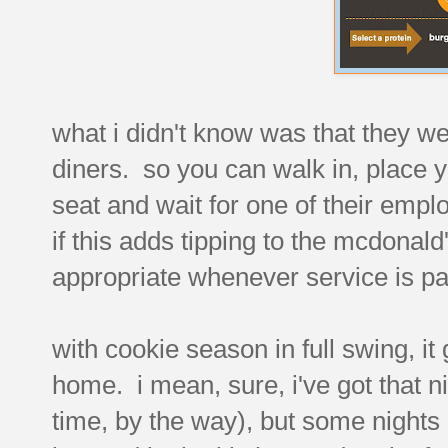
what i didn't know was that they we
diners. so you can walk in, place y
seat and wait for one of their emplo
if this adds tipping to the mcdonal
appropriate whenever service is par
with cookie season in full swing, it
home. i mean, sure, i've got that ni
time, by the way), but some nights i