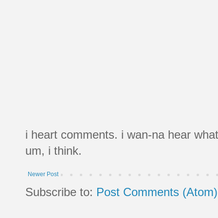
i heart comments. i wan-na hear what
um, i think.
Newer Post
Subscribe to:
Post Comments (Atom)