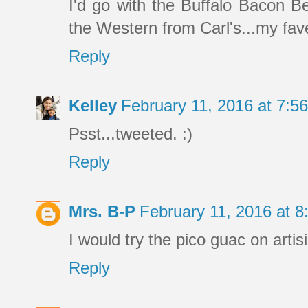
I'd go with the Buffalo Bacon B
the Western from Carl's...my fave
Reply
Kelley
February 11, 2016 at 7:
Psst...tweeted. :)
Reply
Mrs. B-P
February 11, 2016 at 
I would try the pico guac on artis
Reply