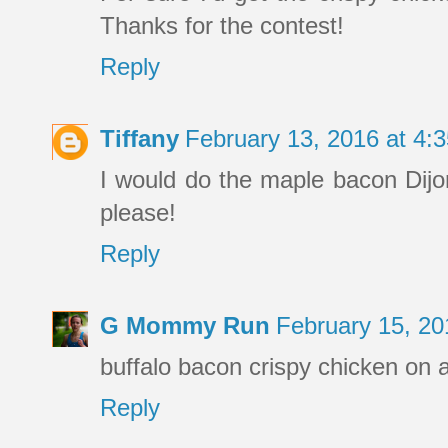
Thanks for the contest!
Reply
Tiffany
February 13, 2016 at 4
I would do the maple bacon Dijon 
please!
Reply
G Mommy Run
February 15, 2
buffalo bacon crispy chicken on a
Reply