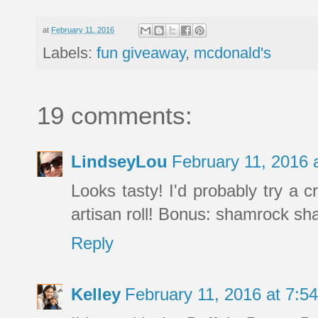
at
February 11, 2016
Labels:
fun giveaway
,
mcdonald's
19 comments:
LindseyLou
February 11, 2016 
Looks tasty! I'd probably try a 
artisan roll! Bonus: shamrock sha
Reply
Kelley
February 11, 2016 at 7: