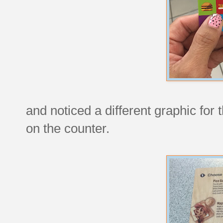
and noticed a different graphic for
on the counter.