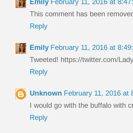
Emily
February 11, 2016 at 8:4
This comment has been removed 
Reply
Emily
February 11, 2016 at 8:4
Tweeted! https://twitter.com/L
Reply
Unknown
February 11, 2016 at
I would go with the buffalo with c
Reply