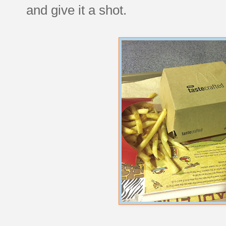
and give it a shot.