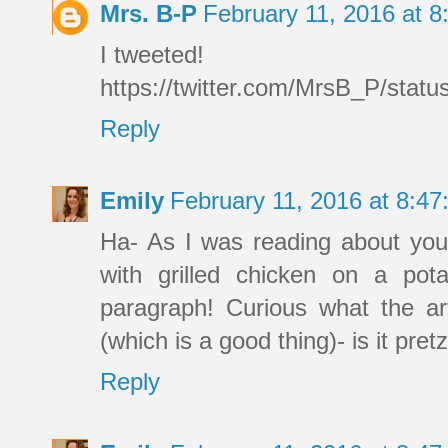
Mrs. B-P
February 11, 2016 at 
I tweeted!
https://twitter.com/MrsB_P/sta
Reply
Emily
February 11, 2016 at 8:4
Ha- As I was reading about your 
with grilled chicken on a pota
paragraph! Curious what the art
(which is a good thing)- is it pret
Reply