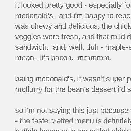
it looked pretty good - especially f
mcdonald's. and i'm happy to report 
was chewy and delicious, the chick
veggies were fresh, and that mild 
sandwich. and, well, duh - maple
mean...it's bacon. mmmmm.
being mcdonald's, it wasn't super p
mcflurry for the bean's dessert i'd 
so i'm not saying this just because
- the taste crafted menu is definite