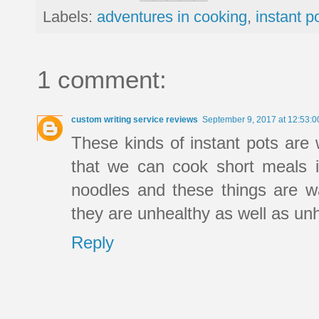
Labels:
adventures in cooking
,
instant p
1 comment:
custom writing service reviews
September 9, 2017 at 12:53:
These kinds of instant pots are
that we can cook short meals i
noodles and these things are w
they are unhealthy as well as unh
Reply