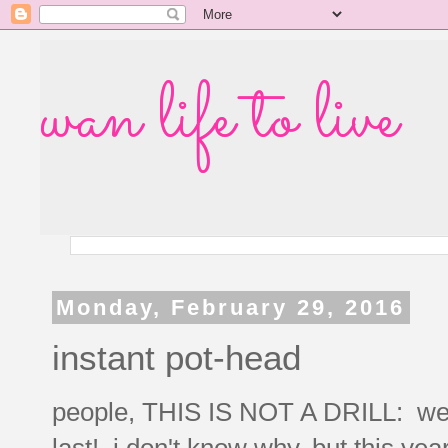
wan life to live
Monday, February 29, 2016
instant pot-head
people, THIS IS NOT A DRILL: we a
last! i don't know why, but this yea