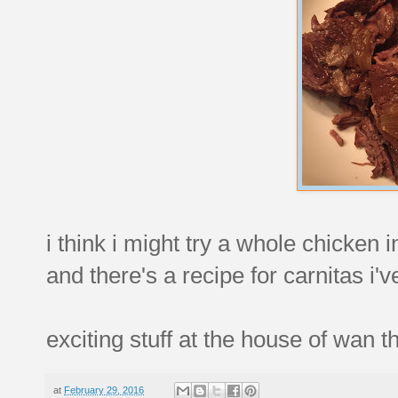
i think i might try a whole chicken 
and there's a recipe for carnitas i
exciting stuff at the house of wan 
at
February 29, 2016