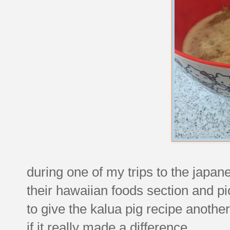
during one of my trips to the japa
their hawaiian foods section and p
to give the kalua pig recipe another 
if it really made a difference.