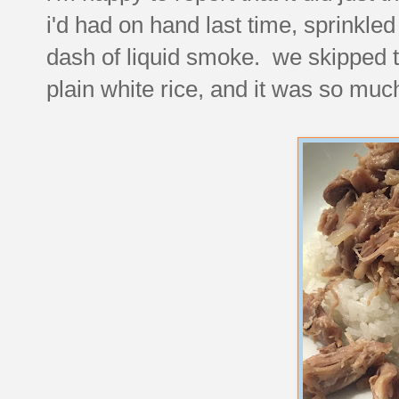
i'd had on hand last time, sprinkle
dash of liquid smoke. we skipped th
plain white rice, and it was so muc