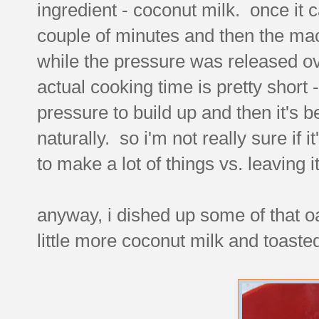
ingredient - coconut milk. once it c
couple of minutes and then the mac
while the pressure was released ov
actual cooking time is pretty short 
pressure to build up and then it's b
naturally. so i'm not really sure if it
to make a lot of things vs. leaving i
anyway, i dished up some of that oa
little more coconut milk and toaste