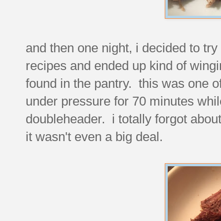
and then one night, i decided to try
recipes and ended up kind of wingi
found in the pantry. this was one of
under pressure for 70 minutes whil
doubleheader. i totally forgot about
it wasn't even a big deal.