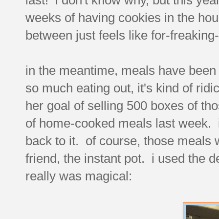
weeks of having cookies in the hou
between just feels like for-freaking-e
in the meantime, meals have been 
so much eating out, it's kind of ri
her goal of selling 500 boxes of t
of home-cooked meals last week. it 
back to it. of course, those meals
friend, the instant pot. i used the d
really was magical: