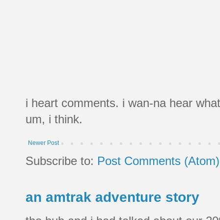
i heart comments. i wan-na hear what
um, i think.
Newer Post
Subscribe to:
Post Comments (Atom)
an amtrak adventure story