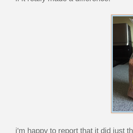
i'm happy to report that it did just 