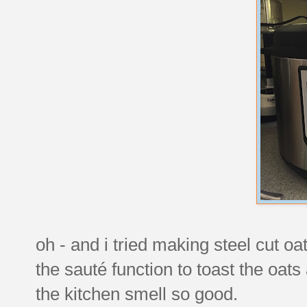
oh - and i tried making steel cut o
the sauté function to toast the oat
the kitchen smell so good.