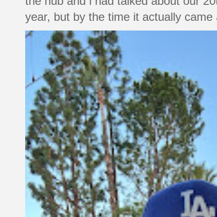
the hub and i had talked about our 20
year, but by the time it actually came a