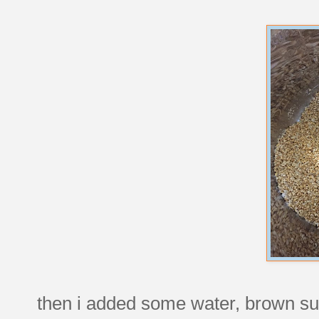
then i added some water, brown sug