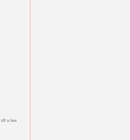
 off a few