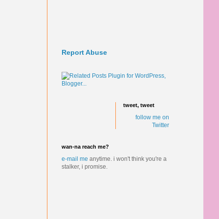
Report Abuse
tweet, tweet
follow me on
Twitter
wan-na reach me?
e-mail me
anytime.
i won't think you're a
stalker, i promise.