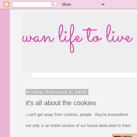
wan life to live
Friday, February 5, 2016
it's all about the cookies
i can't get away from cookies, people. they're everywhere.
not only is an entire section of our house dedicated to them: