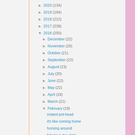
►
2020
(134)
►
2019
(194)
►
2018
(212)
►
2017
(238)
▼
2016
(250)
►
December
(22)
►
November
(20)
►
October
(21)
►
September
(22)
►
August
(23)
►
July
(20)
►
June
(22)
►
May
(22)
►
April
(18)
►
March
(21)
▼
February
(19)
instant pot-head
it's like coming home
horsing around