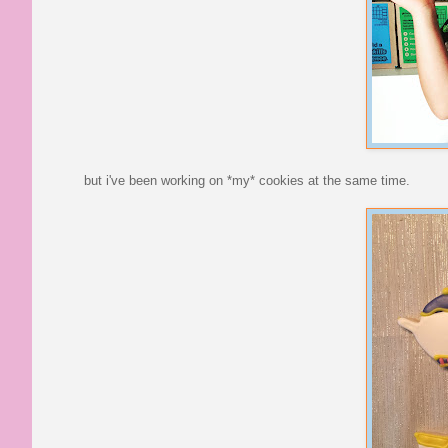
but i've been working on *my* cookies at the same time.