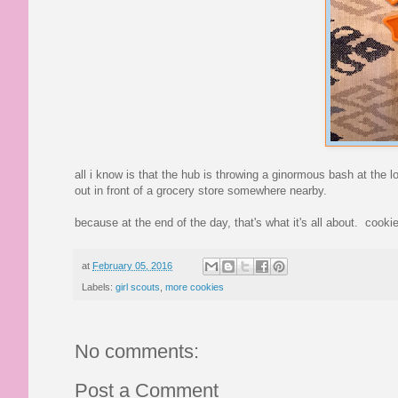
all i know is that the hub is throwing a ginormous bash at the l
out in front of a grocery store somewhere nearby.
because at the end of the day, that's what it's all about. cooki
at
February 05, 2016
Labels:
girl scouts
,
more cookies
No comments:
Post a Comment