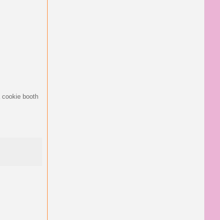
a cookie booth