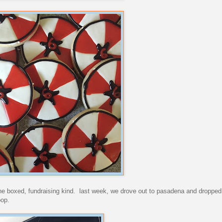
the boxed, fundraising kind. last week, we drove out to pasadena and dropped
oop.