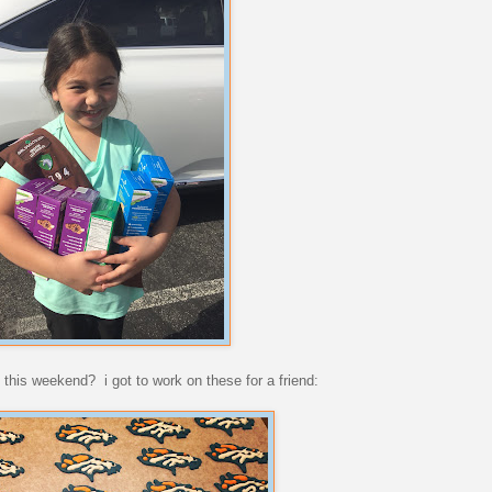
 this weekend? i got to work on these for a friend: