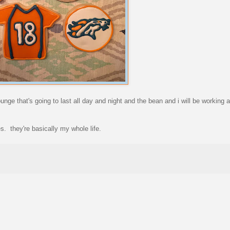
ounge that's going to last all day and night and the bean and i will be working 
es. they're basically my whole life.