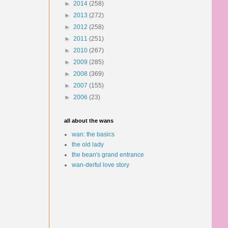
►
2014
(258)
►
2013
(272)
►
2012
(258)
►
2011
(251)
►
2010
(267)
►
2009
(285)
►
2008
(369)
►
2007
(155)
►
2006
(23)
all about the wans
wan: the basics
the old lady
the bean's grand entrance
wan-derful love story