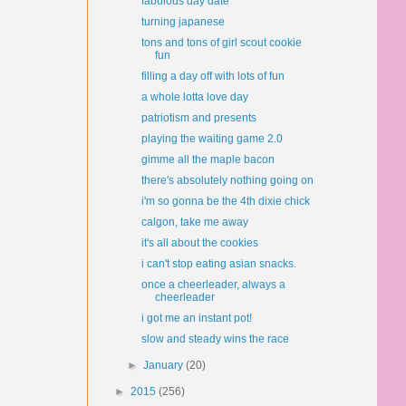
fabulous day date
turning japanese
tons and tons of girl scout cookie
fun
filling a day off with lots of fun
a whole lotta love day
patriotism and presents
playing the waiting game 2.0
gimme all the maple bacon
there's absolutely nothing going on
i'm so gonna be the 4th dixie chick
calgon, take me away
it's all about the cookies
i can't stop eating asian snacks.
once a cheerleader, always a
cheerleader
i got me an instant pot!
slow and steady wins the race
►
January
(20)
►
2015
(256)