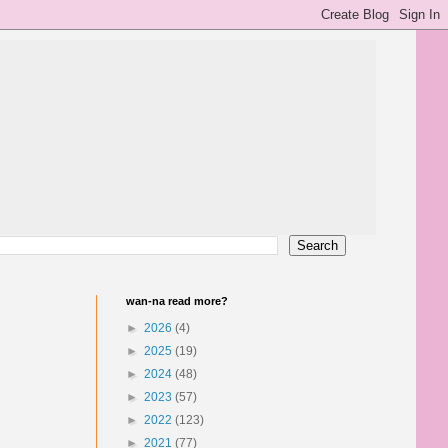
wan-na read more?
►
2026
(4)
►
2025
(19)
►
2024
(48)
►
2023
(57)
►
2022
(123)
►
2021
(77)