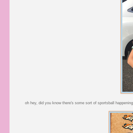
oh hey, did you know there's some sort of sportsball happening