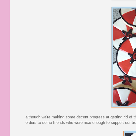
although we're making some decent progress at getting rid of 
orders to some friends who were nice enough to support our tr