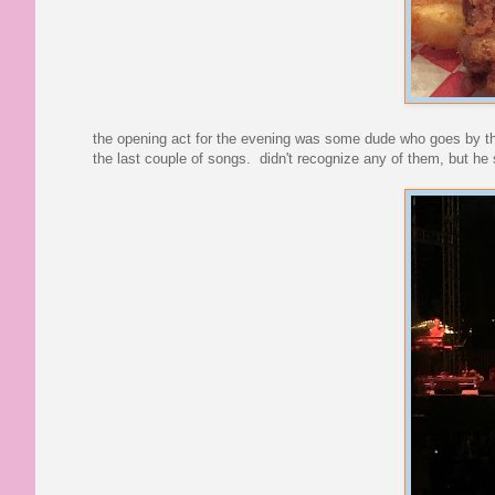
the opening act for the evening was some dude who goes by 
the last couple of songs. didn't recognize any of them, but he