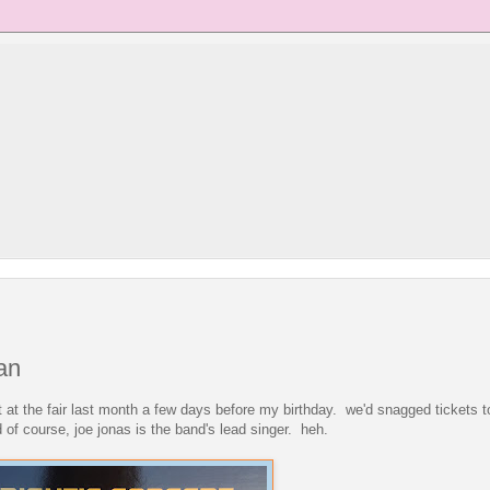
an
ight at the fair last month a few days before my birthday. we'd snagged tickets 
of course, joe jonas is the band's lead singer. heh.