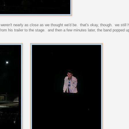
 weren't nearly as close as we thought we'd be. that's okay, though. we still 
rom his trailer to the stage. and then a few minutes later, the band popped u