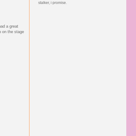
stalker, i promise.
had a great
p on the stage