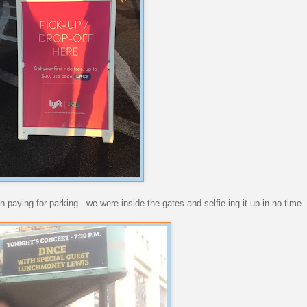
n paying for parking. we were inside the gates and selfie-ing it up in no time.