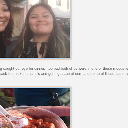
ing caught our eye for dinner. too bad both of us were in one of those moods w
back to chicken charlie's and getting a cup of corn and some of those bacon