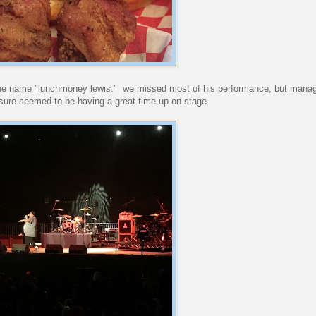
the name "lunchmoney lewis." we missed most of his performance, but manag
 sure seemed to be having a great time up on stage.