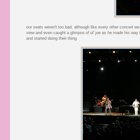
our seats weren't too bad, although like every other concert we
view and even caught a glimpse of ol' joe as he made his way f
and started doing their thing.