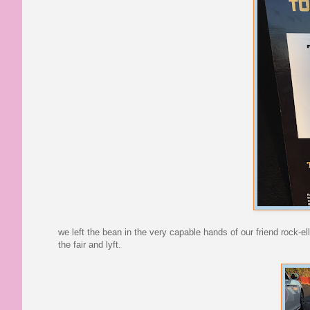
we left the bean in the very capable hands of our friend rock-
the fair and lyft.