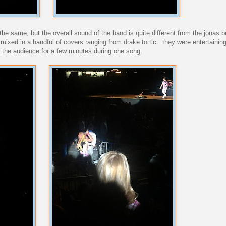
 the same, but the overall sound of the band is quite different from the jonas 
 mixed in a handful of covers ranging from drake to tlc. they were entertainin
o the audience for a few minutes during one song.