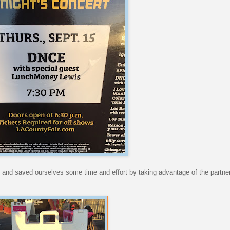
ell and saved ourselves some time and effort by taking advantage of the partn