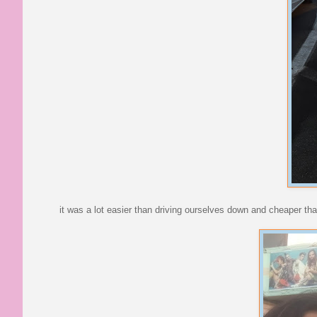
it was a lot easier than driving ourselves down and cheaper tha