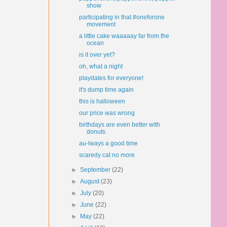
show
participating in that #oneforone
movement
a little cake waaaaay far from the
ocean
is it over yet?
oh, what a night
playdates for everyone!
it's dump time again
this is halloween
our price was wrong
birthdays are even better with
donuts
au-lways a good time
scaredy cat no more
►
September
(22)
►
August
(23)
►
July
(20)
►
June
(22)
►
May
(22)