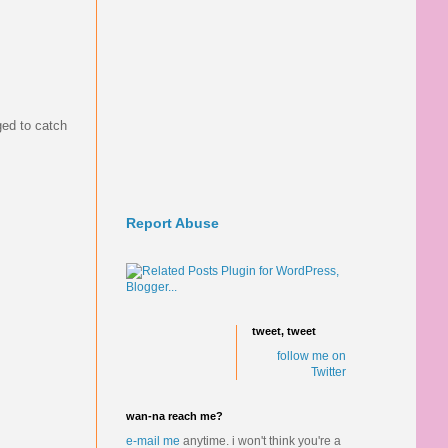
ed to catch
Report Abuse
tweet, tweet
follow me on
Twitter
wan-na reach me?
e-mail me
anytime.
i won't think you're a