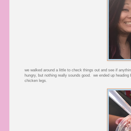
we walked around a little to check things out and see if anyth
hungry, but nothing really sounds good. we ended up heading 
chicken legs.