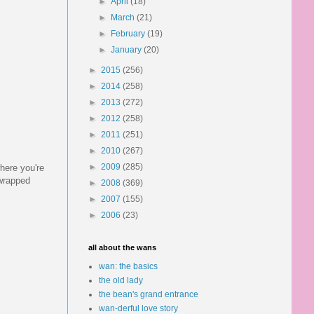
►
April
(18)
►
March
(21)
►
February
(19)
►
January
(20)
►
2015
(256)
►
2014
(258)
►
2013
(272)
►
2012
(258)
►
2011
(251)
►
2010
(267)
►
2009
(285)
here you're
-wrapped
►
2008
(369)
►
2007
(155)
►
2006
(23)
all about the wans
wan: the basics
the old lady
the bean's grand entrance
wan-derful love story