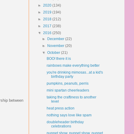
►
2020
(134)
►
2019
(194)
►
2018
(212)
►
2017
(238)
▼
2016
(250)
►
December
(22)
►
November
(20)
▼
October
(21)
BOO! there it is
rainbows make everything better
you're drinking mimosas...at a kid's
birthday party
pumpkins, peanuts, perris
mini spartan cheerleaders
taking the craftiness to another
ership between
level
heat press action
nothing says love like spam
doubleheader birthday
celebrations
puppet show, puppet show, puppet