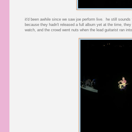
it'd been awhile since we saw joe perform live. he still sounds
because they hadn't released a full album yet at the time, they
watch, and the crowd went nuts when the lead guitarist ran int