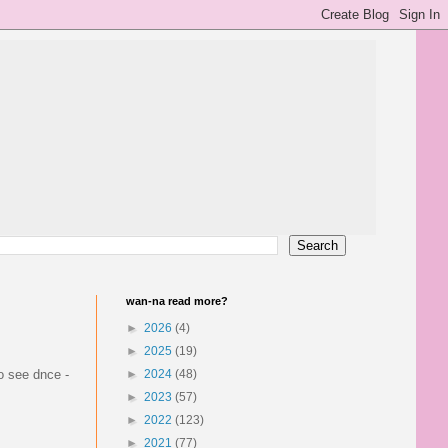
wan-na read more?
►
2026
(4)
►
2025
(19)
to see dnce -
►
2024
(48)
►
2023
(57)
►
2022
(123)
►
2021
(77)