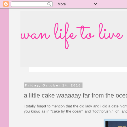
wan life to live
Friday, October 14, 2016
a little cake waaaaay far from the oce
i totally forgot to mention that the old lady and i did a date n
you know, as in "cake by the ocean" and "toothbrush." oh, and 