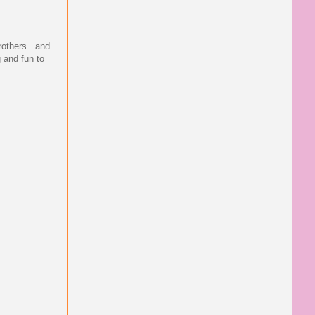
brothers. and
g and fun to