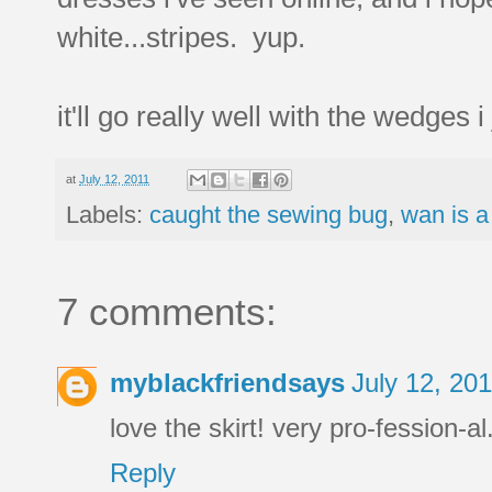
white...stripes. yup.
it'll go really well with the wedges 
at
July 12, 2011
Labels:
caught the sewing bug
,
wan is a
7 comments:
myblackfriendsays
July 12, 20
love the skirt! very pro-fession-al
Reply