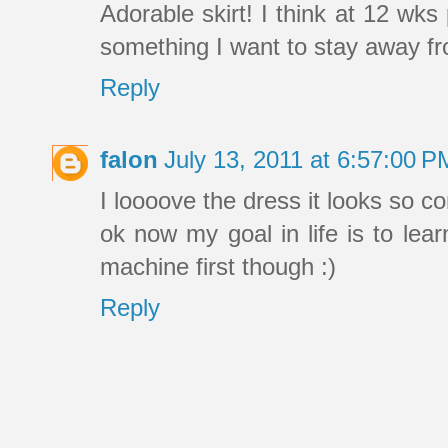
Adorable skirt! I think at 12 wk
something I want to stay away fro
Reply
falon
July 13, 2011 at 6:57:00 
I loooove the dress it looks so c
ok now my goal in life is to lea
machine first though :)
Reply