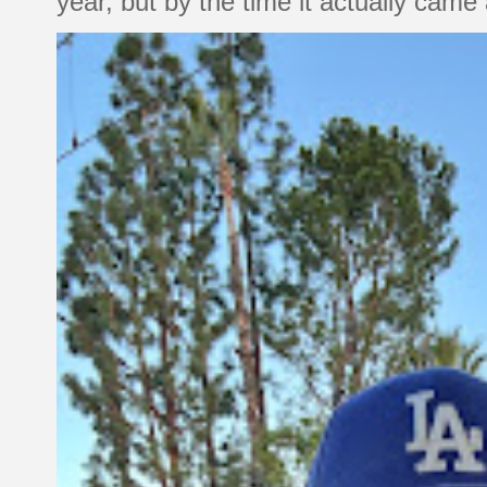
year, but by the time it actually came a