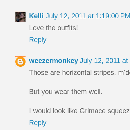
Kelli
July 12, 2011 at 1:19:00 
Love the outfits!
Reply
weezermonkey
July 12, 2011 a
Those are horizontal stripes, m'd
But you wear them well.
I would look like Grimace squeez
Reply