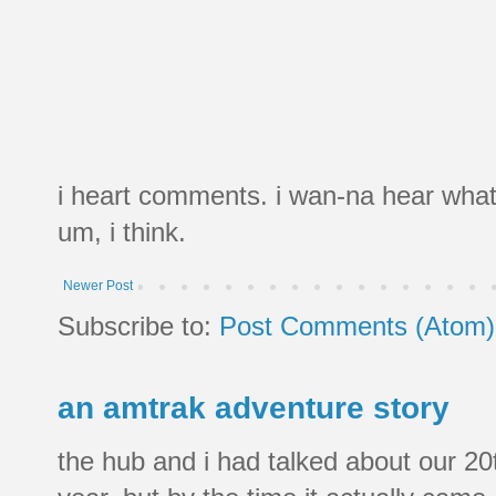
i heart comments. i wan-na hear what
um, i think.
Newer Post
Subscribe to:
Post Comments (Atom)
an amtrak adventure story
the hub and i had talked about our 20