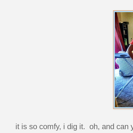
it is so comfy, i dig it. oh, and can 