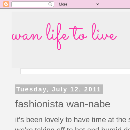
wan life to live
Tuesday, July 12, 2011
fashionista wan-nabe
it's been lovely to have time at th
we're taking off to hot and humid d