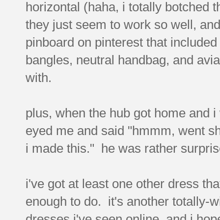
horizontal (haha, i totally botched 
they just seem to work so well, an
pinboard on pinterest that included 
bangles, neutral handbag, and avia
with.
plus, when the hub got home and i 
eyed me and said "hmmm, went sho
i made this." he was rather surpris
i've got at least one other dress th
enough to do. it's another totally-w
dresses i've seen online, and i hope