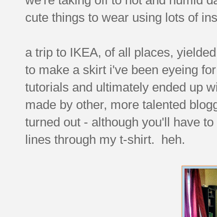
cute things to wear using lots of i
a trip to IKEA, of all places, yield
to make a skirt i've been eyeing fo
tutorials and ultimately ended up wi
made by other, more talented blogg
turned out - although you'll have t
lines through my t-shirt. heh.