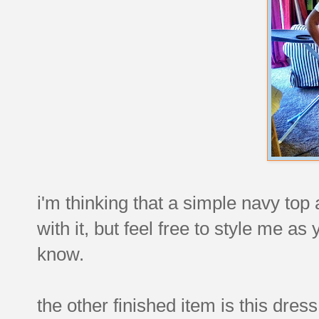
i'm thinking that a simple navy top
with it, but feel free to style me as 
know.
the other finished item is this dress