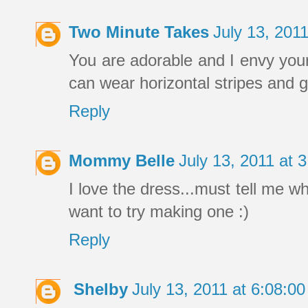
Two Minute Takes
July 13, 201
You are adorable and I envy your
can wear horizontal stripes and ge
Reply
Mommy Belle
July 13, 2011 at
I love the dress...must tell me wh
want to try making one :)
Reply
Shelby
July 13, 2011 at 6:08: