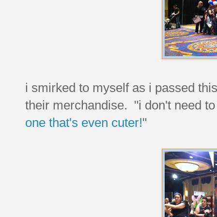
i smirked to myself as i passed th
their merchandise. "i don't need t
one that's even cuter!
"