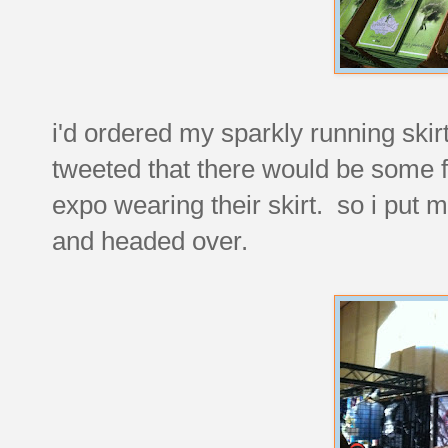
i'd ordered my sparkly running ski
tweeted that there would be some 
expo wearing their skirt. so i put m
and headed over.