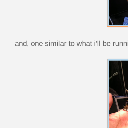
and, one similar to what i'll be ru