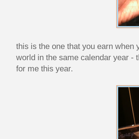
this is the one that you earn when 
world in the same calendar year - 
for me this year.