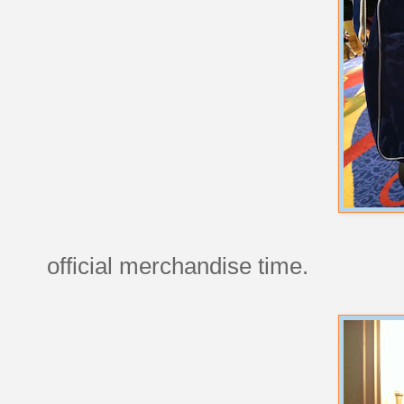
official merchandise time.