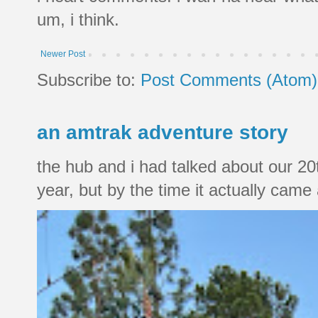
um, i think.
Newer Post
Subscribe to:
Post Comments (Atom)
an amtrak adventure story
the hub and i had talked about our 20
year, but by the time it actually came a