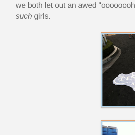
we both let out an awed "oooooooh"
such
girls.