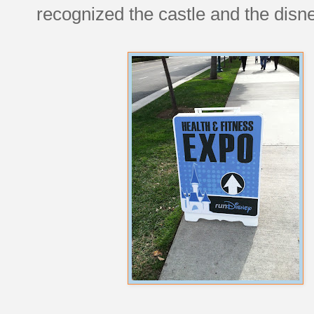
recognized the castle and the disne