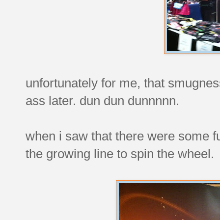
unfortunately for me, that smugnes
ass later. dun dun dunnnnn.
when i saw that there were some fu
the growing line to spin the wheel.