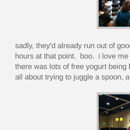
sadly, they'd already run out of go
hours at that point. boo. i love me
there was lots of free yogurt being 
all about trying to juggle a spoon, a