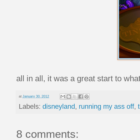
all in all, it was a great start to 
at
January 30, 2012
Labels:
disneyland
,
running my ass off
,
8 comments: