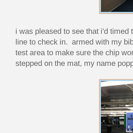
i was pleased to see that i'd timed 
line to check in. armed with my bib
test area to make sure the chip work
stepped on the mat, my name poppe