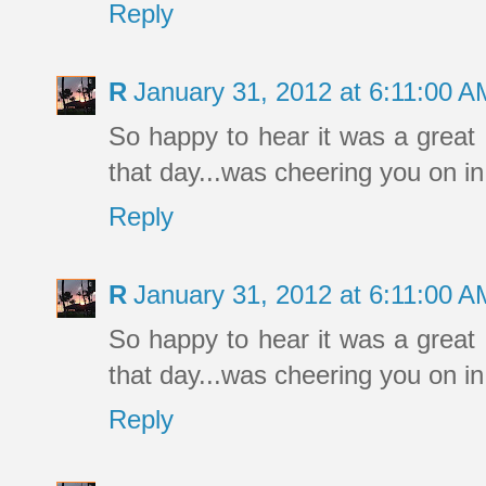
Reply
R
January 31, 2012 at 6:11:00 
So happy to hear it was a great 
that day...was cheering you on in
Reply
R
January 31, 2012 at 6:11:00 
So happy to hear it was a great 
that day...was cheering you on in
Reply