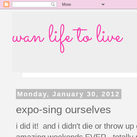
wan life to live
Monday, January 30, 2012
expo-sing ourselves
i did it! and i didn't die or throw u
amazing weekends EVER. totally ran