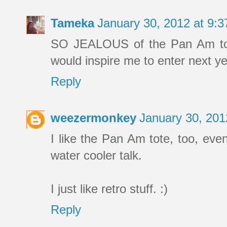
Tameka
January 30, 2012 at 9:
SO JEALOUS of the Pan Am tote!!
would inspire me to enter next ye
Reply
weezermonkey
January 30, 201
I like the Pan Am tote, too, eve
water cooler talk.
I just like retro stuff. :)
Reply