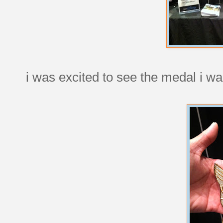
i was excited to see the medal i wa