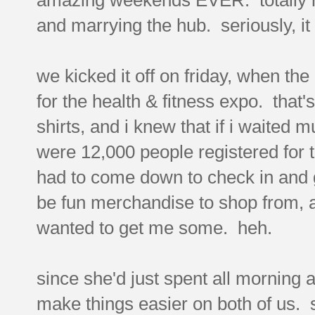
and marrying the hub. seriously, i
we kicked it off on friday, when th
for the health & fitness expo. that
shirts, and i knew that if i waited
were 12,000 people registered for t
had to come down to check in and g
be fun merchandise to shop from, and
wanted to get me some. heh.
since she'd just spent all morning at
make things easier on both of us. s