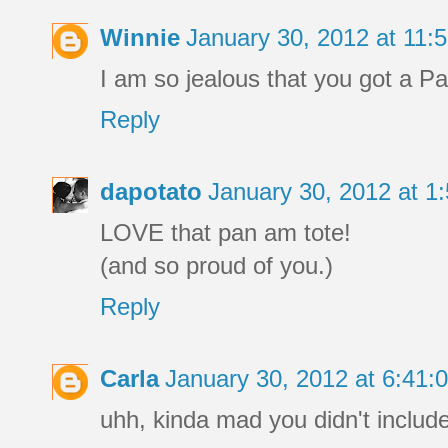
Winnie
January 30, 2012 at 11
I am so jealous that you got a P
Reply
dapotato
January 30, 2012 at 
LOVE that pan am tote!
(and so proud of you.)
Reply
Carla
January 30, 2012 at 6:41
uhh, kinda mad you didn't include