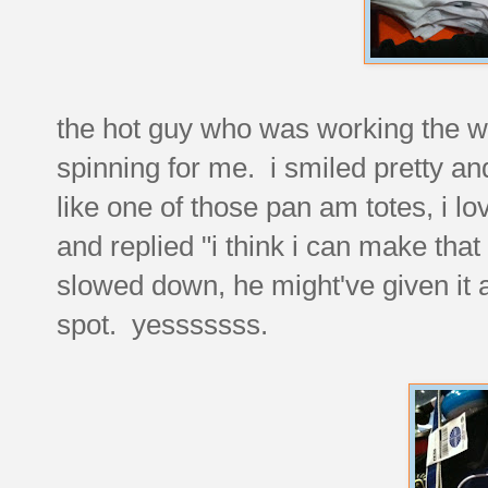
the hot guy who was working the w
spinning for me. i smiled pretty an
like one of those pan am totes, i 
and replied "i think i can make th
slowed down, he might've given it a l
spot. yesssssss.