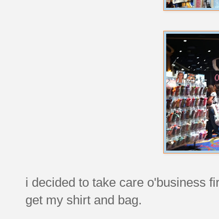
i decided to take care o'business f
get my shirt and bag.