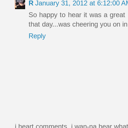
R
January 31, 2012 at 6:12:00 
So happy to hear it was a great 
that day...was cheering you on in
Reply
i heart comments. i wan-na hear what