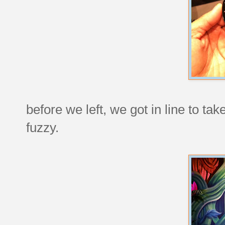
before we left, we got in line to ta
fuzzy.