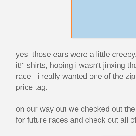
yes, those ears were a little creepy.
it!" shirts, hoping i wasn't jinxing 
race. i really wanted one of the zip
price tag.
on our way out we checked out th
for future races and check out all of