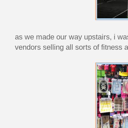
as we made our way upstairs, i wa
vendors selling all sorts of fitness