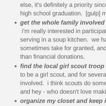
else, it's definitely a priority 
high school graduation. [gulp] 
get the whole family involved
i'm really interested in participa
serving in a soup kitchen. we ha
sometimes take for granted, and 
than financial donations.
find the local girl scout troo
to be a girl scout, and for sever
involved. i think scouts do some 
and hey - who doesn't love mak
organize my closet and keep i