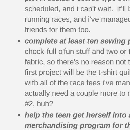
scheduled, and i can't wait. it'll
running races, and i've managed
friends for them too.
complete at least ten sewing 
chock-full o'fun stuff and two o
fabric, so there's no reason not
first project will be the t-shirt 
with all of the race tees i've ma
actually need a couple more to m
#2, huh?
help the teen get herself into
merchandising program for th