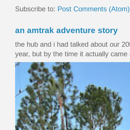
Subscribe to:
Post Comments (Atom)
an amtrak adventure story
the hub and i had talked about our 20
year, but by the time it actually came a