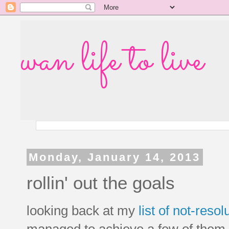
wan life to live
Monday, January 14, 2013
rollin' out the goals
looking back at my
list of not-reso
managed to achieve a few of them, b