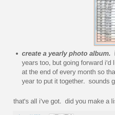
create a yearly photo album.
years too, but going forward i'd 
at the end of every month so tha
year to put it together. sounds 
that's all i've got. did you make a li