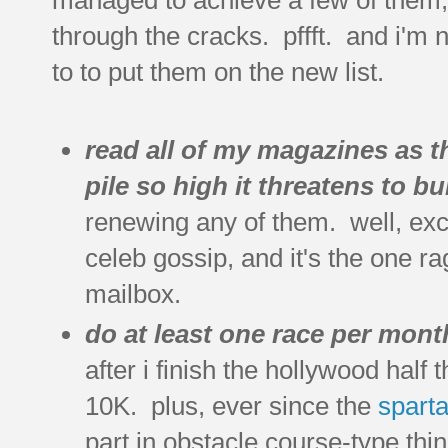
through the cracks. pffft. and i'm 
to to put them on the new list.
read all of my magazines as th
pile so high it threatens to bu
renewing any of them. well, exc
celeb gossip, and it's the one ra
mailbox.
do at least one race per mont
after i finish the hollywood half t
10K. plus, ever since the
spart
part in obstacle course-type thi