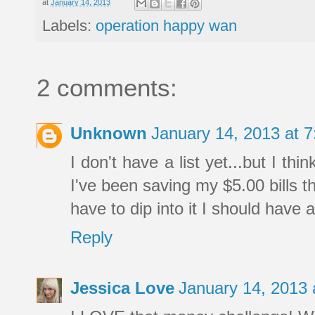
at
January 14, 2013
Labels:
operation happy wan
2 comments:
Unknown
January 14, 2013 at 
I don't have a list yet...but I thi
I've been saving my $5.00 bills th
have to dip into it I should have 
Reply
Jessica Love
January 14, 2013