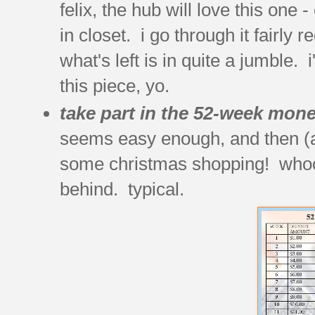
felix, the hub will love this one
in closet. i go through it fairly 
what's left is in quite a jumble.
this piece, yo.
take part in the 52-week mone
seems easy enough, and then (almo
some christmas shopping! whoops
behind. typical.