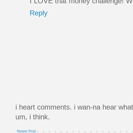
I LOVE that money challenge! Wh
Reply
i heart comments. i wan-na hear what
um, i think.
Newer Post