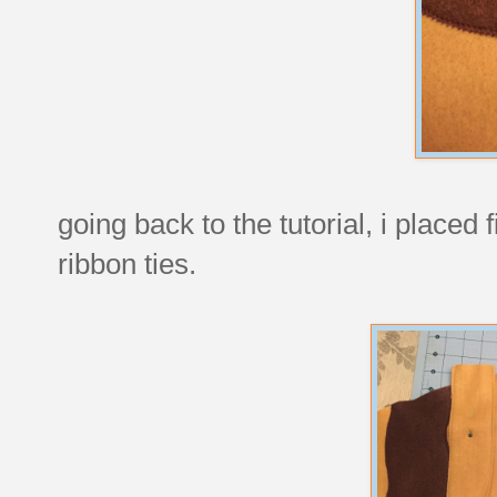
going back to the tutorial, i placed 
ribbon ties.