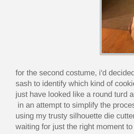
for the second costume, i'd decided 
sash to identify which kind of cooki
just have looked like a round turd an
in an attempt to simplify the proces
using my trusty silhouette die cutt
waiting for just the right moment to 