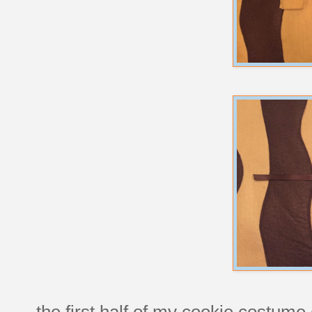
the first half of my cookie costume