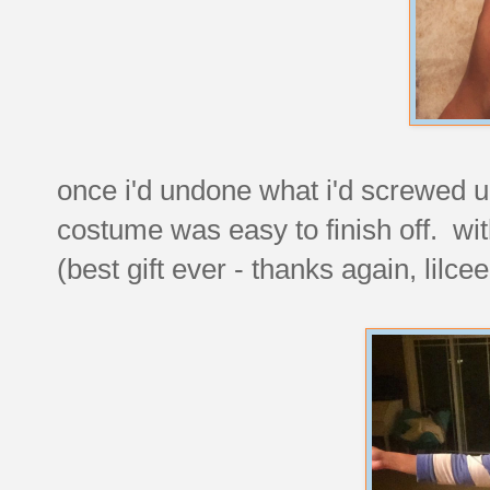
once i'd undone what i'd screwed up
costume was easy to finish off. wi
(best gift ever - thanks again, lilce