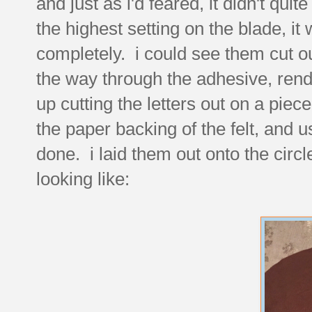
and just as i'd feared, it didn't qui
the highest setting on the blade, it 
completely. i could see them cut out
the way through the adhesive, rend
up cutting the letters out on a piece
the paper backing of the felt, and u
done. i laid them out onto the circl
looking like: