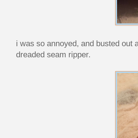
i was so annoyed, and busted out a
dreaded seam ripper.