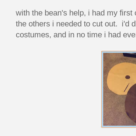
with the bean's help, i had my first
the others i needed to cut out. i'd 
costumes, and in no time i had ever