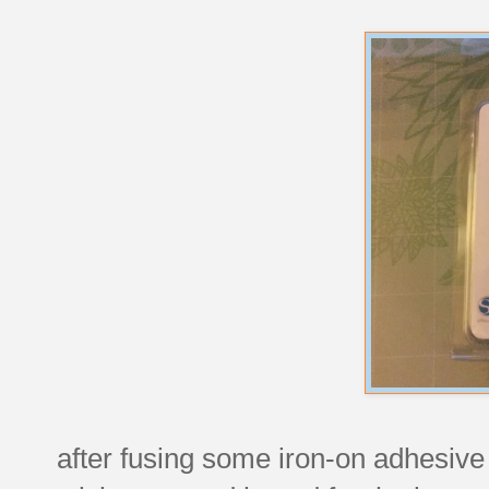
after fusing some iron-on adhesive t