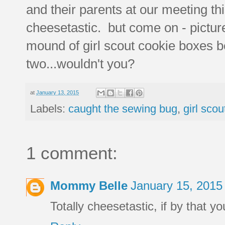
and their parents at our meeting th
cheesetastic. but come on - picture 
mound of girl scout cookie boxes b
two...wouldn't you?
at
January 13, 2015
Labels:
caught the sewing bug
,
girl scou
1 comment:
Mommy Belle
January 15, 2015
Totally cheesetastic, if by that