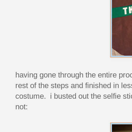
having gone through the entire pro
rest of the steps and finished in les
costume. i busted out the selfie st
not: