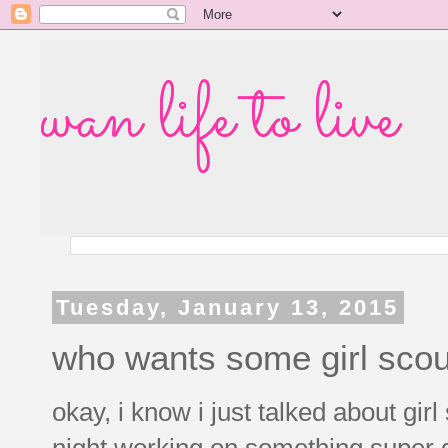
wan life to live
Tuesday, January 13, 2015
who wants some girl scou
okay, i know i just talked about girl
night working on something super d