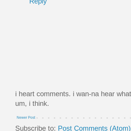
Reply
i heart comments. i wan-na hear what
um, i think.
Newer Post
Subscribe to:
Post Comments (Atom)