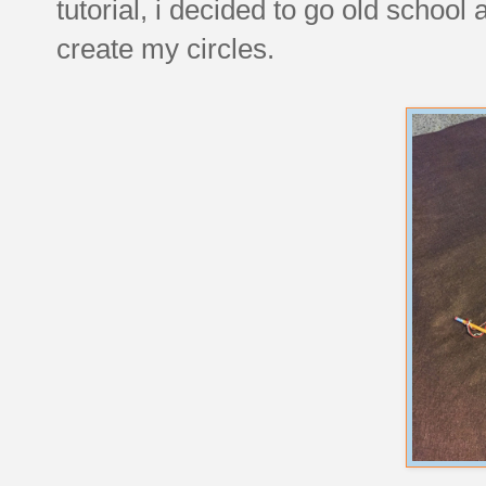
tutorial, i decided to go old school
create my circles.