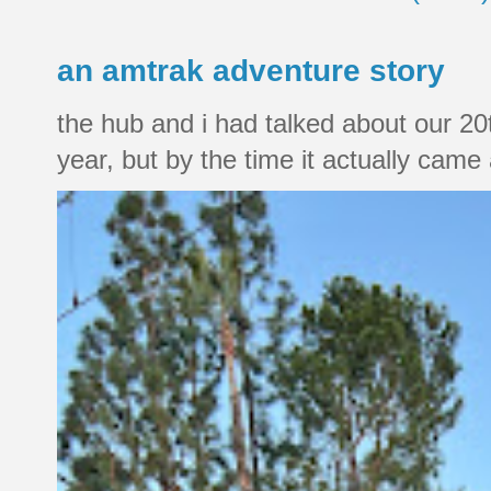
an amtrak adventure story
the hub and i had talked about our 20
year, but by the time it actually came a