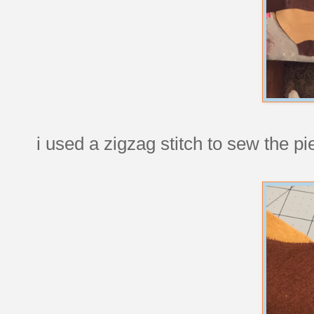
i used a zigzag stitch to sew the p