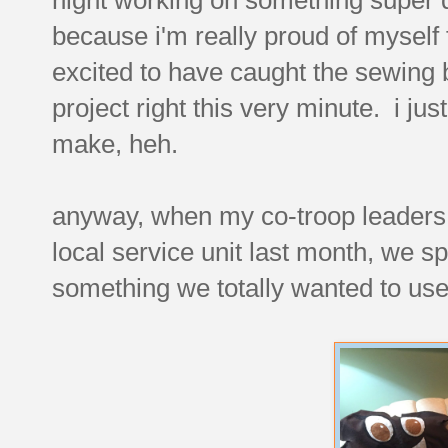
because i'm really proud of myself 
excited to have caught the sewing bu
project right this very minute. i jus
make, heh.
anyway, when my co-troop leaders a
local service unit last month, we s
something we totally wanted to use