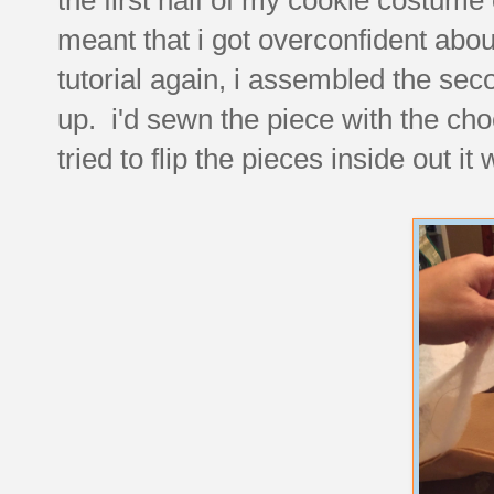
meant that i got overconfident abou
tutorial again, i assembled the sec
up. i'd sewn the piece with the ch
tried to flip the pieces inside out 