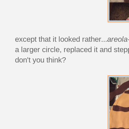
except that it looked rather...
areola
a larger circle, replaced it and ste
don't you think?