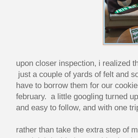
upon closer inspection, i realized 
just a couple of yards of felt and
have to borrow them for our cooki
february. a little googling turned u
and easy to follow, and with one trip
rather than take the extra step of m