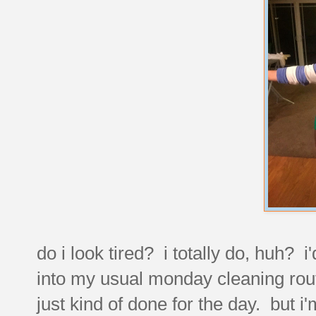
do i look tired? i totally do, huh? 
into my usual monday cleaning rout
just kind of done for the day. but i'