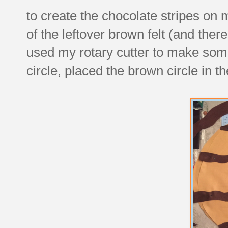
to create the chocolate stripes on
of the leftover brown felt (and the
used my rotary cutter to make some
circle, placed the brown circle in th