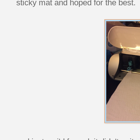
sticky mat and hoped for the best.