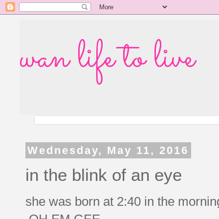
wan life to live
Wednesday, May 11, 2016
in the blink of an eye
she was born at 2:40 in the mor
OH EM GEE.