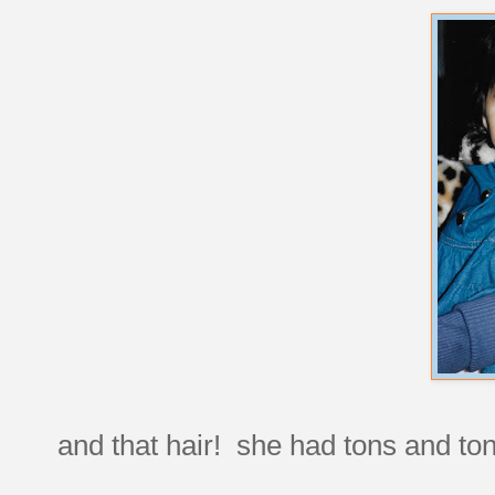
and that hair! she had tons and ton