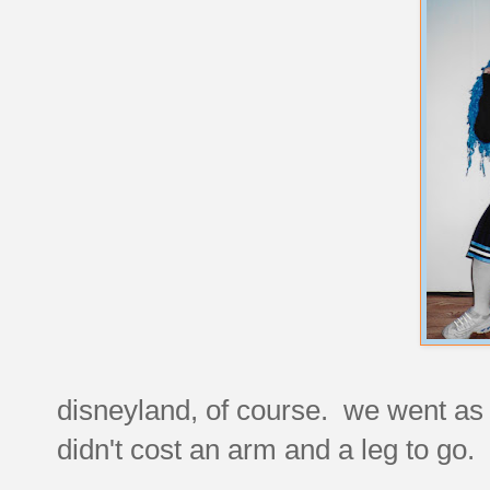
disneyland, of course. we went as 
didn't cost an arm and a leg to go.