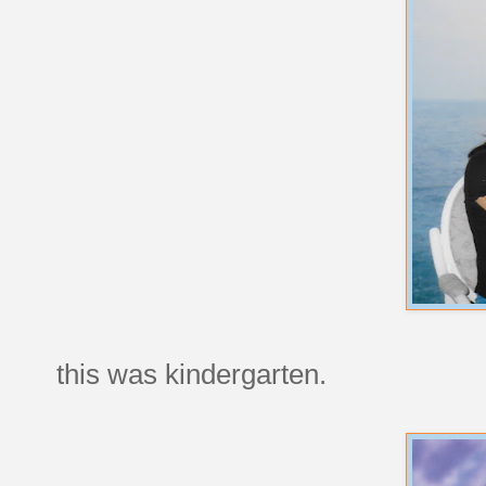
this was kindergarten.