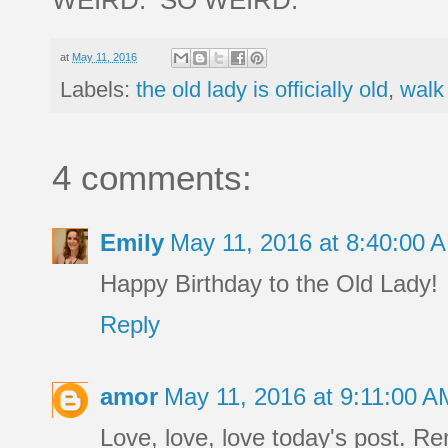
at
May 11, 2016
Labels:
the old lady is officially old
,
walk
4 comments:
Emily
May 11, 2016 at 8:40:00
Happy Birthday to the Old Lady!
Reply
amor
May 11, 2016 at 9:11:00 
Love, love, love today's post. R