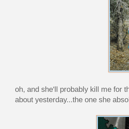
oh, and she'll probably kill me for 
about yesterday...the one she abso