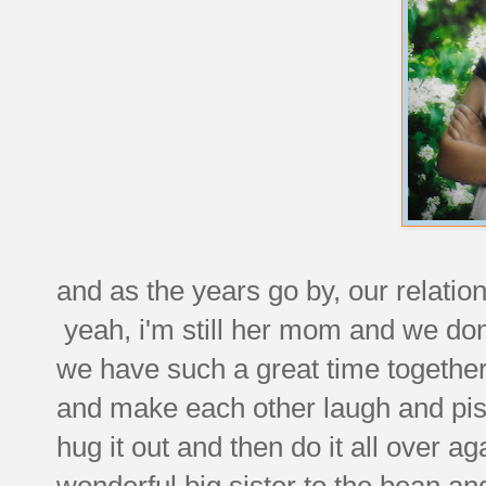
and as the years go by, our relation
yeah, i'm still her mom and we don
we have such a great time together
and make each other laugh and pis
hug it out and then do it all over a
wonderful big sister to the bean an