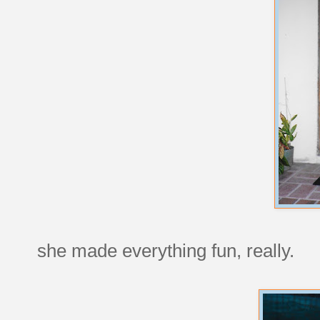
she made everything fun, really.