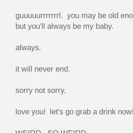
guuuuurrrrrrrl. you may be old eno
but you'll always be my baby.
always.
it will never end.
sorry not sorry.
love you! let's go grab a drink now
WEIRD. SO WEIRD.