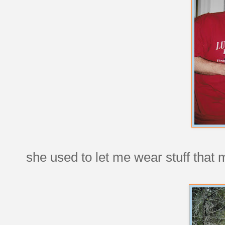
she used to let me wear stuff tha