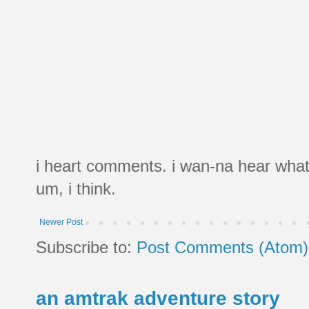
i heart comments. i wan-na hear what
um, i think.
Newer Post
Subscribe to:
Post Comments (Atom)
an amtrak adventure story