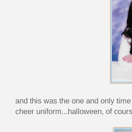
and this was the one and only time i
cheer uniform...halloween, of cour