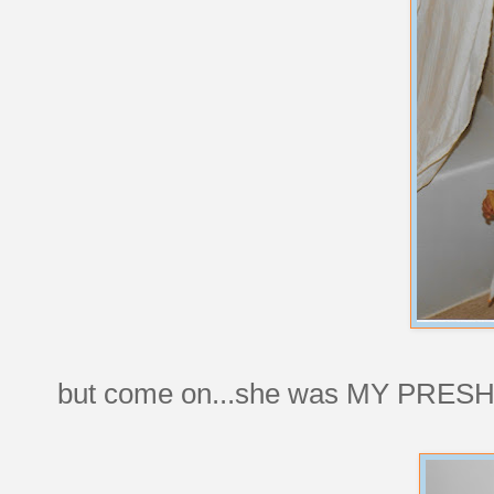
but come on...she was MY PRES