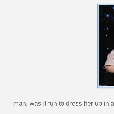
man, was it fun to dress her up in ad