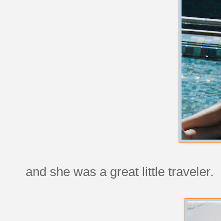
and she was a great little traveler.