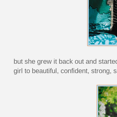
but she grew it back out and started
girl to beautiful, confident, strong,