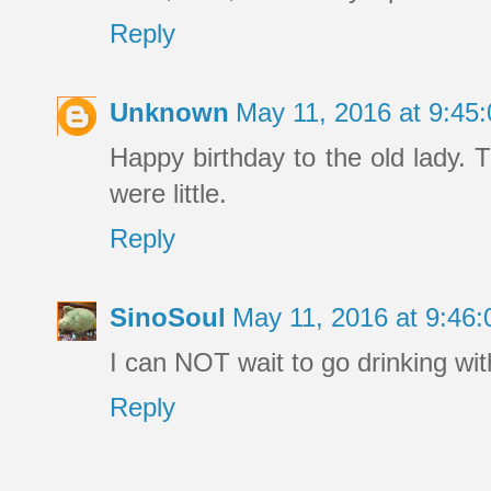
Reply
Unknown
May 11, 2016 at 9:4
Happy birthday to the old lady.
were little.
Reply
SinoSoul
May 11, 2016 at 9:46
I can NOT wait to go drinking wit
Reply