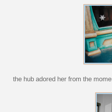
the hub adored her from the momen