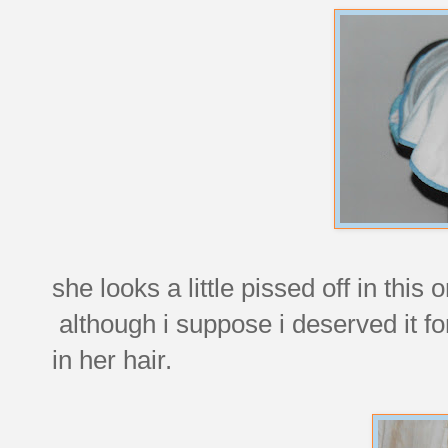
she looks a little pissed off in this
although i suppose i deserved it fo
in her hair.