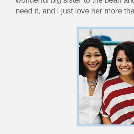
need it, and i just love her more th