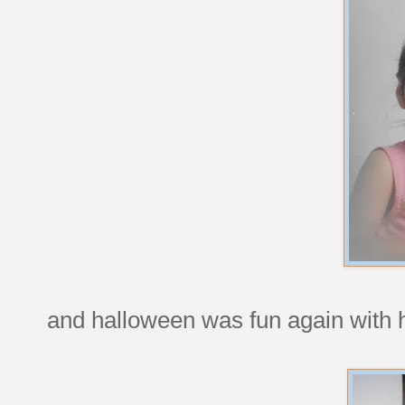
and halloween was fun again with 