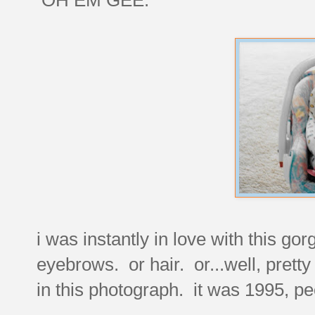
i was instantly in love with this gor
eyebrows. or hair. or...well, pret
in this photograph. it was 1995, pe