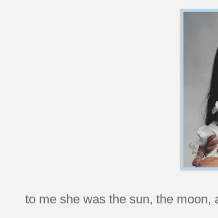
to me she was the sun, the moon, a