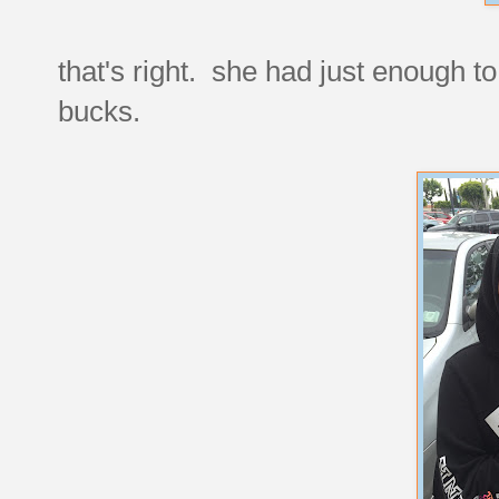
that's right. she had just enough to
bucks.