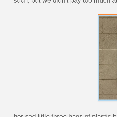
such, but we didn't pay too much at
her sad little three bags of plastic b