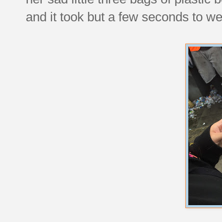
and it took but a few seconds to we