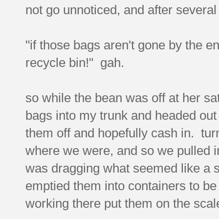
not go unnoticed, and after several
"if those bags aren't gone by the e
recycle bin!" gah.
so while the bean was off at her s
bags into my trunk and headed out t
them off and hopefully cash in. tur
where we were, and so we pulled i
was dragging what seemed like a shi
emptied them into containers to b
working there put them on the sca