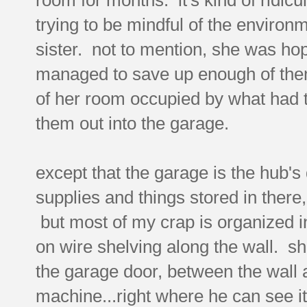
trying to be mindful of the environ
sister. not to mention, she was ho
managed to save up enough of them
of her room occupied by what had 
them out into the garage.
except that the garage is the hub's 
supplies and things stored in there, s
but most of my crap is organized i
on wire shelving along the wall. s
the garage door, between the wall 
machine...right where he can see it