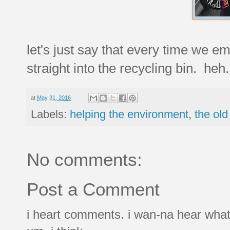
let's just say that every time we em
straight into the recycling bin. heh.
at
May 31, 2016
Labels:
helping the environment
,
the old
No comments:
Post a Comment
i heart comments. i wan-na hear what