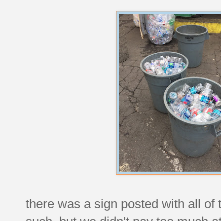
there was a sign posted with all of 