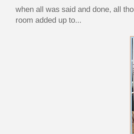
when all was said and done, all tho
room added up to...