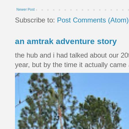
Newer Post
Subscribe to:
Post Comments (Atom)
an amtrak adventure story
the hub and i had talked about our 20
year, but by the time it actually came a