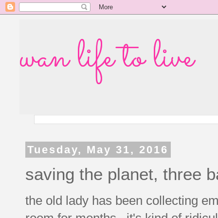
wan life to live
Tuesday, May 31, 2016
saving the planet, three b
the old lady has been collecting em
room for months. it's kind of ridicul