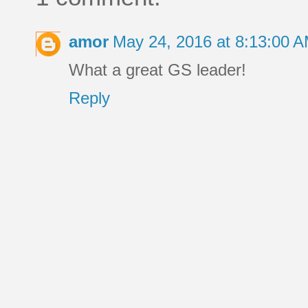
amor
May 24, 2016 at 8:13:00 
What a great GS leader!
Reply