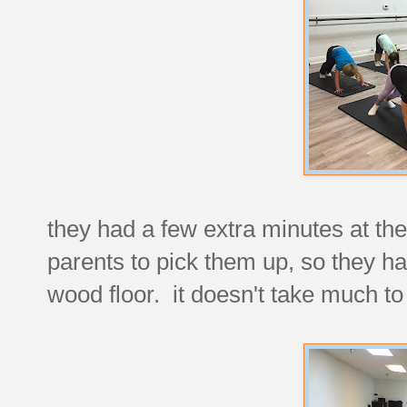
they had a few extra minutes at the 
parents to pick them up, so they ha
wood floor. it doesn't take much t