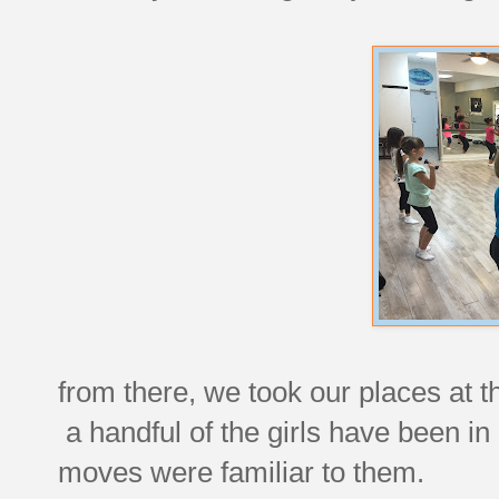
from there, we took our places at t
a handful of the girls have been i
moves were familiar to them.