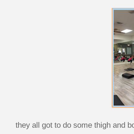
they all got to do some thigh and b