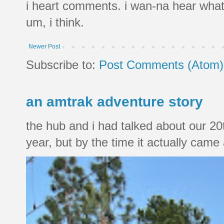
i heart comments. i wan-na hear what
um, i think.
Newer Post
Subscribe to:
Post Comments (Atom)
an amtrak adventure story
the hub and i had talked about our 20
year, but by the time it actually came a