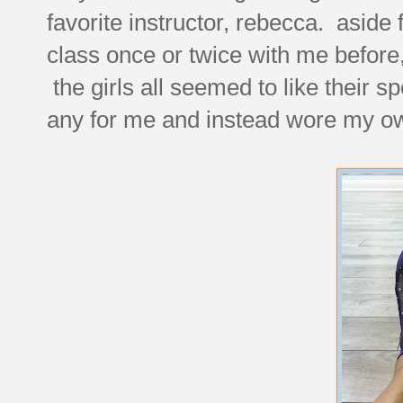
favorite instructor, rebecca. asi
class once or twice with me before
the girls all seemed to like their s
any for me and instead wore my ow