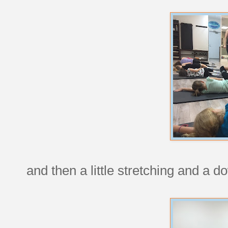
and then a little stretching and a 