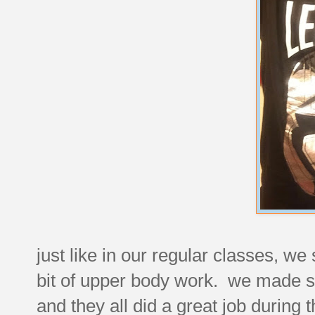
just like in our regular classes, w
bit of upper body work. we made su
and they all did a great job during 