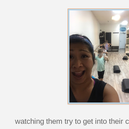
watching them try to get into their