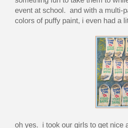
event at school. and with a multi-p
colors of puffy paint, i even had a l
oh yes. i took our girls to get nic