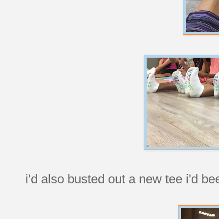
i'd also busted out a new tee i'd be