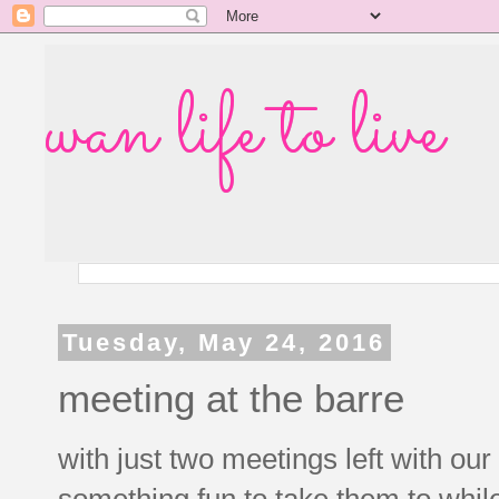
wan life to live
Tuesday, May 24, 2016
meeting at the barre
with just two meetings left with our g
something fun to take them to whil