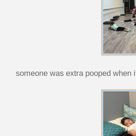
someone was extra pooped when it 