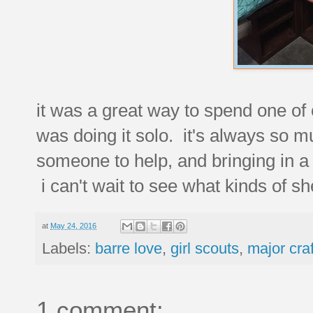
it was a great way to spend one of 
was doing it solo. it's always so 
someone to help, and bringing in a 
i can't wait to see what kinds of s
at
May 24, 2016
Labels:
barre love
,
girl scouts
,
major cra
1 comment: