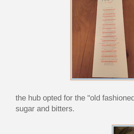
the hub opted for the "old fashion
sugar and bitters.