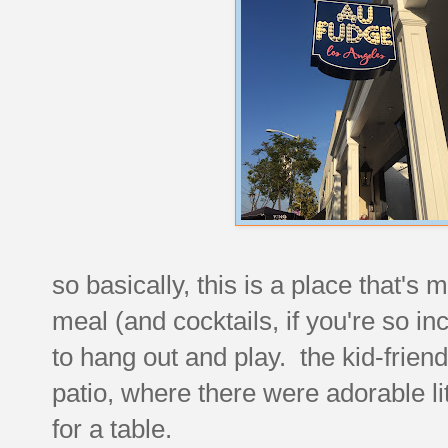
so basically, this is a place that's 
meal (and cocktails, if you're so in
to hang out and play. the kid-friend
patio, where there were adorable litt
for a table.