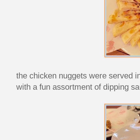
the chicken nuggets were served in
with a fun assortment of dipping s