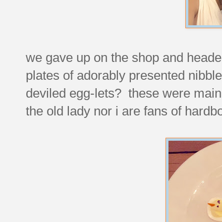
we gave up on the shop and headed
plates of adorably presented nibbl
deviled egg-lets? these were mainl
the old lady nor i are fans of hardbo