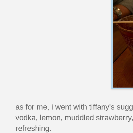
as for me, i went with tiffany's sugg
vodka, lemon, muddled strawberry,
refreshing.