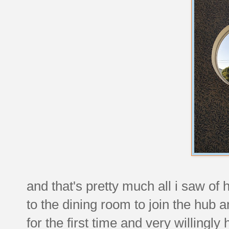
and that's pretty much all i saw of 
to the dining room to join the hub 
for the first time and very willingly