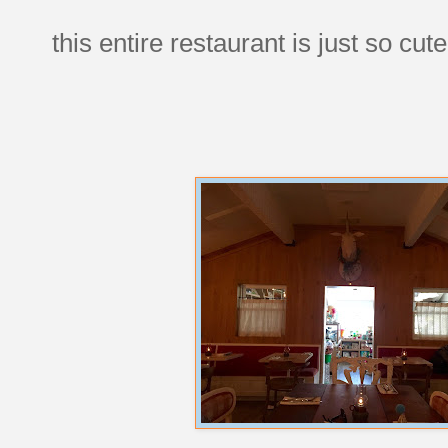
this entire restaurant is just so cute