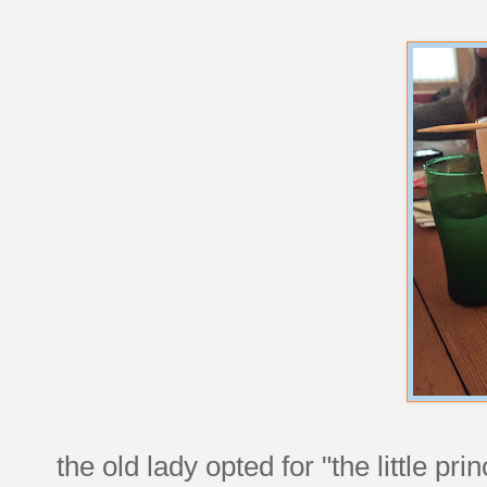
the old lady opted for "the little 