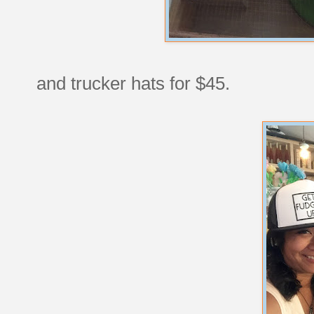
and trucker hats for $45.