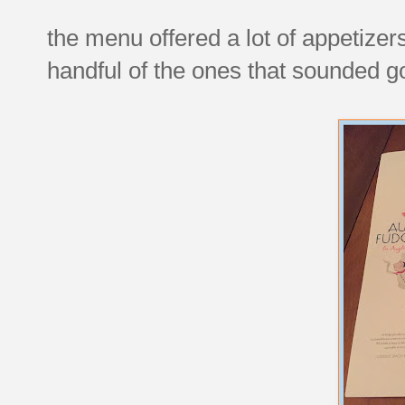
the menu offered a lot of appetizer
handful of the ones that sounded g