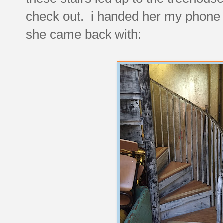
check out. i handed her my phone t
she came back with: