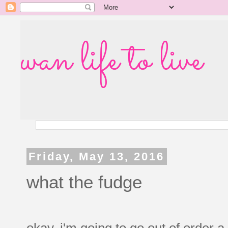
wan life to live
Friday, May 13, 2016
what the fudge
okay, i'm going to go out of order a