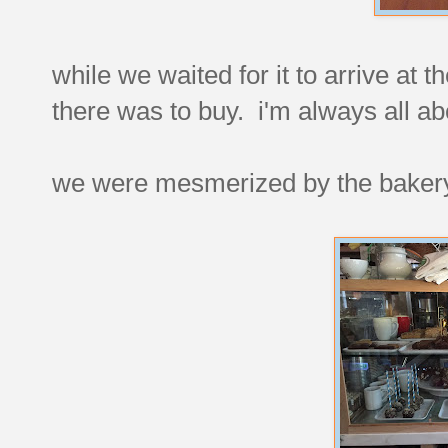
while we waited for it to arrive at 
there was to buy. i'm always all a
we were mesmerized by the bakery 