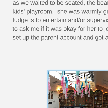
as we waited to be seated, the bea
kids' playroom. she was warmly gr
fudge is to entertain and/or supe
to ask me if it was okay for her to jo
set up the parent account and got 