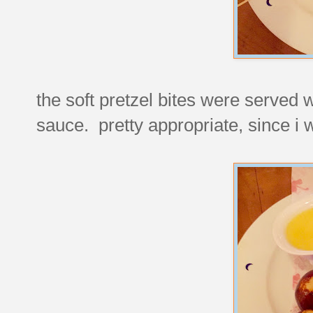
the soft pretzel bites were served wi
sauce. pretty appropriate, since i wo