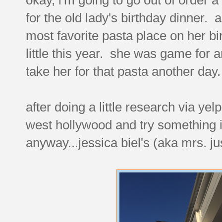
for the old lady's birthday dinner. a
most favorite pasta place on her bi
little this year. she was game for any
take her for that pasta another day.
after doing a little research via ye
west hollywood and try something i'
anyway...jessica biel's (aka mrs. j