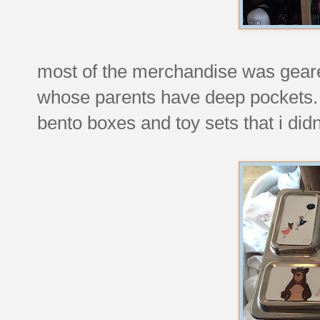
most of the merchandise was geared
whose parents have deep pockets.
bento boxes and toy sets that i did