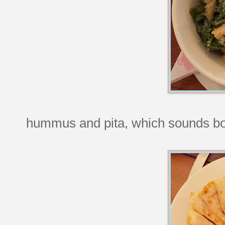
hummus and pita, which sounds bori