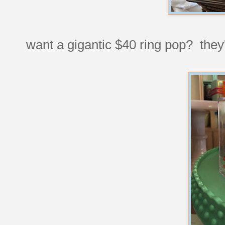
want a gigantic $40 ring pop? they