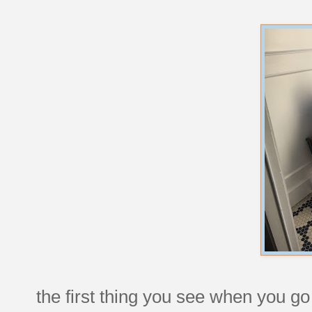
the first thing you see when you go 