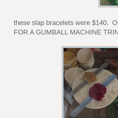
these slap bracelets were $1
FOR A GUMBALL MACHINE TRIN