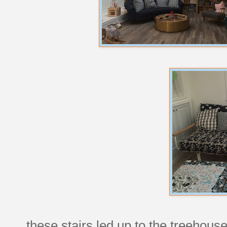
these stairs led up to the treehous