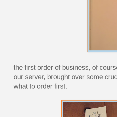
the first order of business, of cour
our server, brought over some crud
what to order first.