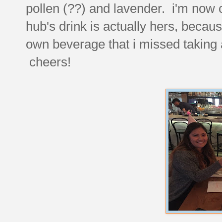
pollen (??) and lavender. i'm now 
hub's drink is actually hers, becau
own beverage that i missed taking a
cheers!