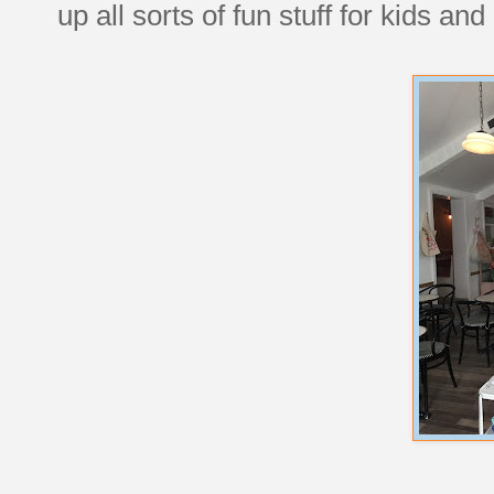
up all sorts of fun stuff for kids and