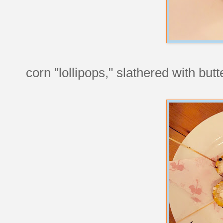
corn "lollipops," slathered with bu