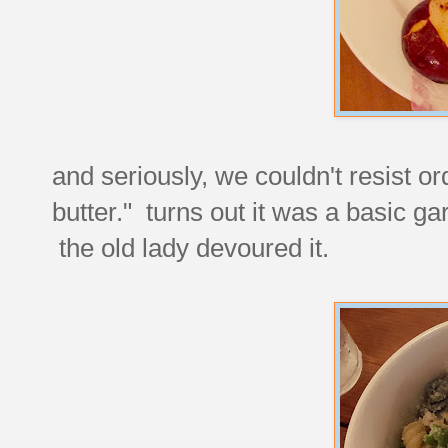
and seriously, we couldn't resist o
butter." turns out it was a basic ga
the old lady devoured it.