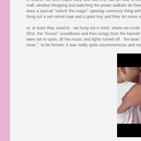
mall, window shopping and watching the power walkers do their
does a special "unlock the magic" opening ceremony thing with 
bring out a red velvet rope and a giant key and they do some sp
or, at least they used to. we hung out in front, where we coul
(first, the "frozen" soundtrack and then songs from the hanna
were set to open, all the music and lights turned off. the bea
store." to be honest, it was really quite unceremonious and not