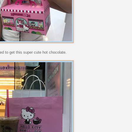
ed to get this super cute hot chocolate.