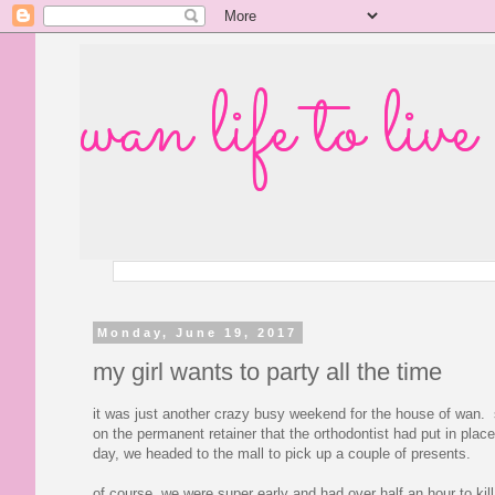
wan life to live
Monday, June 19, 2017
my girl wants to party all the time
it was just another crazy busy weekend for the house of wan. 
on the permanent retainer that the orthodontist had put in pl
day, we headed to the mall to pick up a couple of presents.
of course, we were super early and had over half an hour to ki