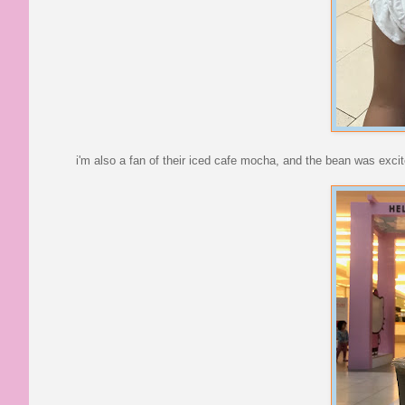
i'm also a fan of their iced cafe mocha, and the bean was excit