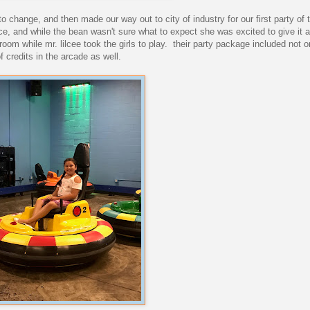
 change, and then made our way out to city of industry for our first party of 
ace, and while the bean wasn't sure what to expect she was excited to give it a 
room while mr. lilcee took the girls to play. their party package included not 
 credits in the arcade as well.