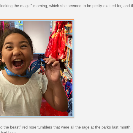
unlocking the magic" morning, which she seemed to be pretty excited for, and tha
 the beast" red rose tumblers that were all the rage at the parks last month. 
e bad boys.