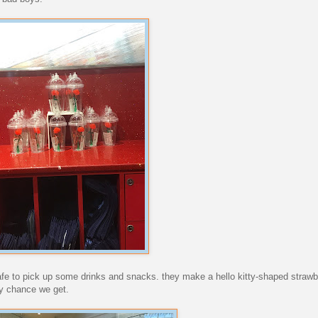
cafe to pick up some drinks and snacks. they make a hello kitty-shaped straw
ry chance we get.