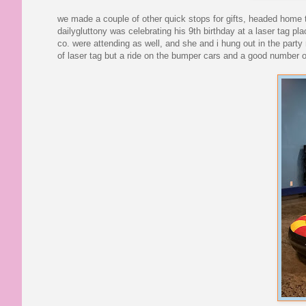
we made a couple of other quick stops for gifts, headed home to
dailygluttony was celebrating his 9th birthday at a laser tag pl
co. were attending as well, and she and i hung out in the party 
of laser tag but a ride on the bumper cars and a good number of