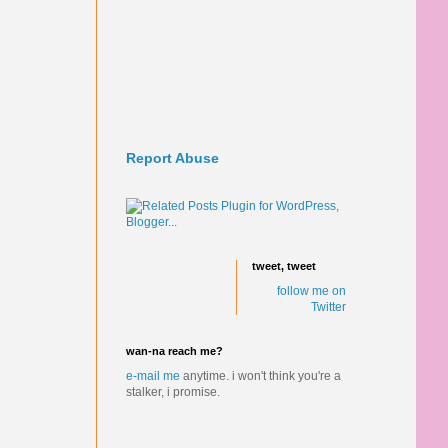
Report Abuse
tweet, tweet
follow me on
Twitter
wan-na reach me?
e-mail me
anytime.
i won't think you're a
stalker, i promise.