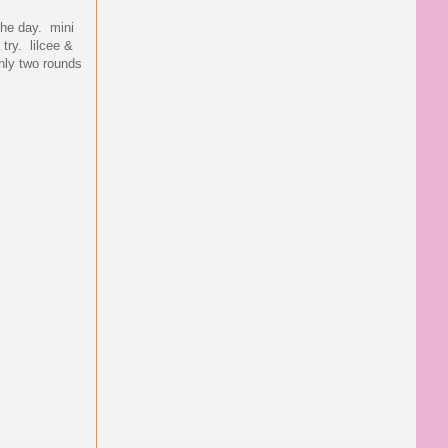
the day. mini
try. lilcee &
only two rounds