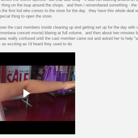
 thing on the loop around the shops. and then i remembered something - the 
the first kid who comes to the store for the day. they have this whole deal 
ecial thing to open the store.
d see the cast members inside cleaning up and getting set up for the day with
h montana concert movie) blaring at full volume. and then about two minutes b
n was really confused until the cast member came out and asked her to help "
 as exciting as i'd heard they used to do.