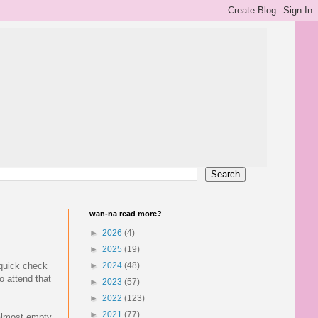
wan-na read more?
►
2026
(4)
►
2025
(19)
 quick check
►
2024
(48)
o attend that
►
2023
(57)
►
2022
(123)
►
2021
(77)
 almost empty