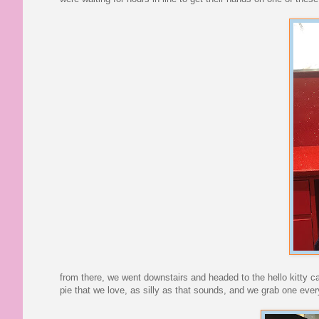
from there, we went downstairs and headed to the hello kitty 
pie that we love, as silly as that sounds, and we grab one eve