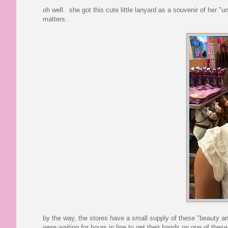
oh well. she got this cute little lanyard as a souvenir of her "
matters.
by the way, the stores have a small supply of these "beauty and
were waiting for hours in line to get their hands on one of thes