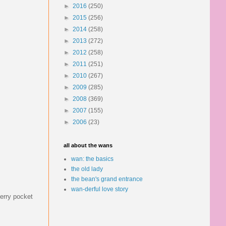
►
2016
(250)
►
2015
(256)
►
2014
(258)
►
2013
(272)
►
2012
(258)
►
2011
(251)
►
2010
(267)
►
2009
(285)
►
2008
(369)
►
2007
(155)
►
2006
(23)
all about the wans
wan: the basics
the old lady
the bean's grand entrance
wan-derful love story
berry pocket