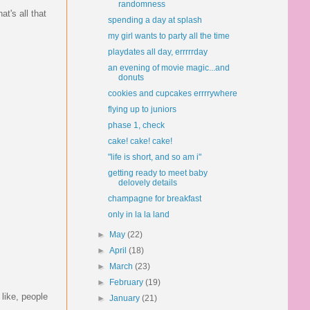
randomness
t's all that
spending a day at splash
my girl wants to party all the time
playdates all day, errrrrday
an evening of movie magic...and
donuts
cookies and cupcakes errrrywhere
flying up to juniors
phase 1, check
cake! cake! cake!
"life is short, and so am i"
getting ready to meet baby
delovely details
champagne for breakfast
only in la la land
►
May
(22)
►
April
(18)
►
March
(23)
►
February
(19)
like, people
►
January
(21)