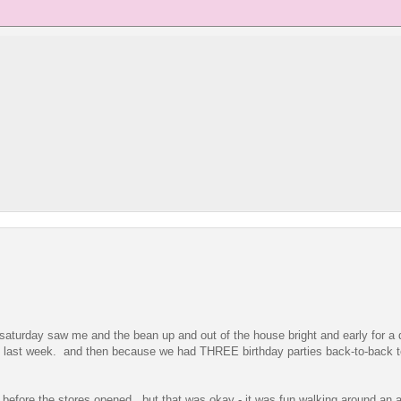
saturday saw me and the bean up and out of the house bright and early for a
ace last week. and then because we had THREE birthday parties back-to-back t
ll before the stores opened. but that was okay - it was fun walking around an