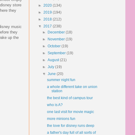
disney store
►
2020
(134)
where they
►
2019
(194)
►
2018
(212)
▼
2017
(238)
 disney music
efore they
►
December
(18)
wake up the
►
November
(19)
►
October
(19)
►
September
(19)
►
August
(21)
►
July
(19)
▼
June
(20)
summer night fun
a whole different take on union
station
the best kind of campus tour
who is A?
one last visit for movie magic
more minions fun
the love for disney runs deep
a father's day full of all sorts of