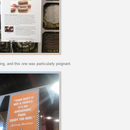
ing, and this one was particularly poignant.