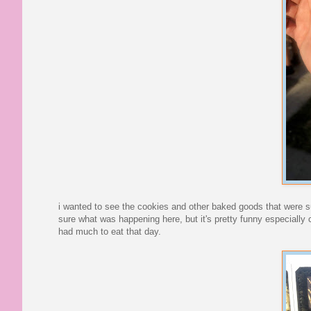
i wanted to see the cookies and other baked goods that were sub
sure what was happening here, but it's pretty funny especially 
had much to eat that day.