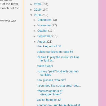
st of the team,
►
2020
(134)
 beach not too
►
2019
(194)
▼
2018
(212)
►
December
(13)
know who was
►
November
(17)
►
October
(17)
►
September
(15)
▼
August
(21)
checking out alt 66
getting our kicks on route 66
it's time to play the music, it's time
to light th...
make it work
no more "petit" food with our not-
so-littles
new glasses, who dis?
it sounded like such a great idea...
"that was an hour of
disappointment"
yay for being on tv!
another day, another night market