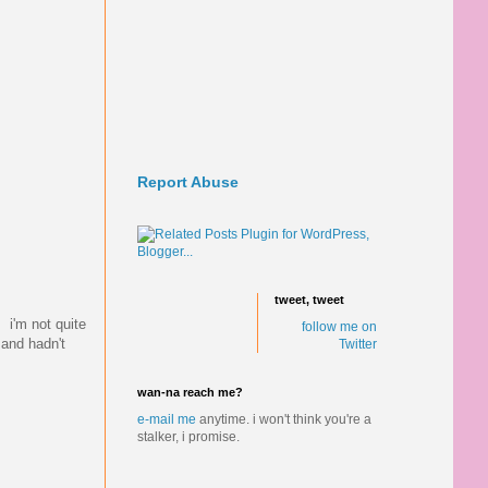
Report Abuse
tweet, tweet
 i'm not quite
follow me on
 and hadn't
Twitter
wan-na reach me?
e-mail me
anytime.
i won't think you're a
stalker, i promise.