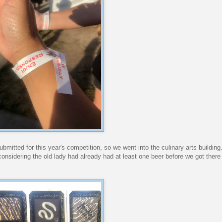
mitted for this year's competition, so we went into the culinary arts building.
considering the old lady had already had at least one beer before we got there