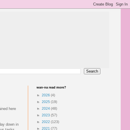
wan-na read more?
►
2026
(4)
►
2025
(19)
ained here
►
2024
(48)
►
2023
(57)
►
2022
(123)
day down in
►
2021
(77)
ous tasks