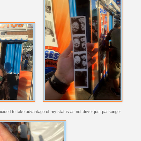
decided to take advantage of my status as not-driver-just-passenger.