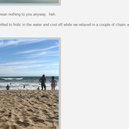
y mean nothing to you anyway. heh.
led to frolic in the water and cool off while we relaxed in a couple of chairs