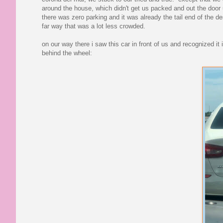
around the house, which didn't get us packed and out the door un
there was zero parking and it was already the tail end of the 
far way that was a lot less crowded.
on our way there i saw this car in front of us and recognized 
behind the wheel: