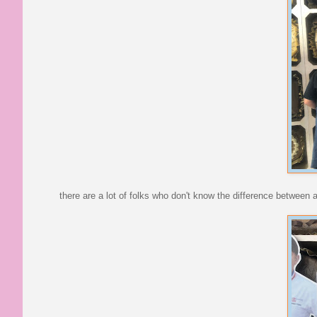
there are a lot of folks who don't know the difference between