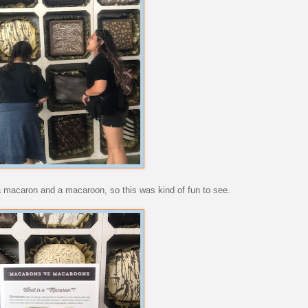
 a macaron and a macaroon, so this was kind of fun to see.