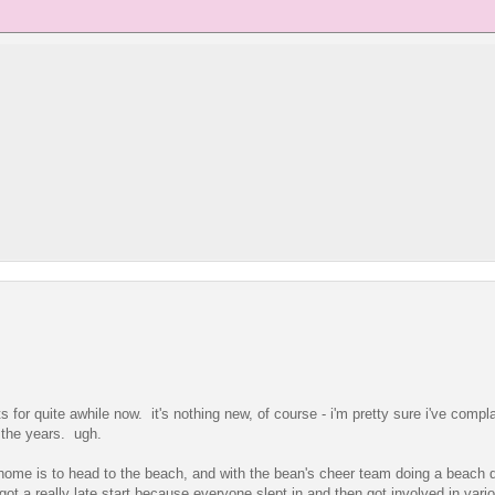
 for quite awhile now. it's nothing new, of course - i'm pretty sure i've compl
 the years. ugh.
 home is to head to the beach, and with the bean's cheer team doing a beach 
got a really late start because everyone slept in and then got involved in vari