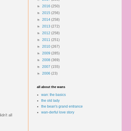
►
2016
(250)
►
2015
(256)
►
2014
(258)
►
2013
(272)
►
2012
(258)
►
2011
(251)
►
2010
(267)
►
2009
(285)
►
2008
(369)
►
2007
(155)
►
2006
(23)
all about the wans
wan: the basics
the old lady
the bean's grand entrance
wan-derful love story
dn't all