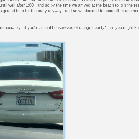
til well after 1:00. and so by the time we arrived at the beach to join the re
designated time for the party anyway. and so we decided to head off to another
it immediately. if you're a "real housewives of orange county" fan, you might 