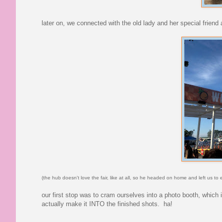
later on, we connected with the old lady and her special friend
(the hub doesn't love the fair, like at all, so he headed on home and left us to
our first stop was to cram ourselves into a photo booth, which 
actually make it INTO the finished shots. ha!