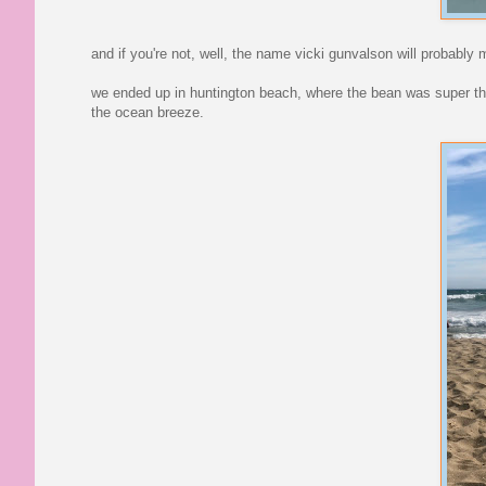
and if you're not, well, the name vicki gunvalson will probabl
we ended up in huntington beach, where the bean was super thril
the ocean breeze.