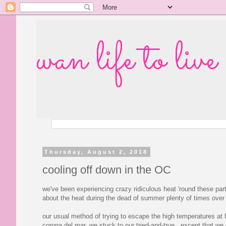
wan life to live
Thursday, August 2, 2018
cooling off down in the OC
we've been experiencing crazy ridiculous heat 'round these parts
about the heat during the dead of summer plenty of times over
our usual method of trying to escape the high temperatures at
corona del mar, we stuck to our tried-and-true. except that we 