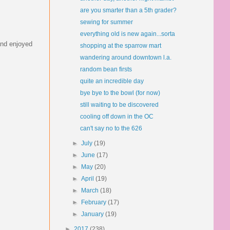
are you smarter than a 5th grader?
sewing for summer
everything old is new again...sorta
 and enjoyed
shopping at the sparrow mart
wandering around downtown l.a.
random bean firsts
quite an incredible day
bye bye to the bowl (for now)
still waiting to be discovered
cooling off down in the OC
can't say no to the 626
►
July
(19)
►
June
(17)
►
May
(20)
►
April
(19)
►
March
(18)
►
February
(17)
►
January
(19)
►
2017
(238)