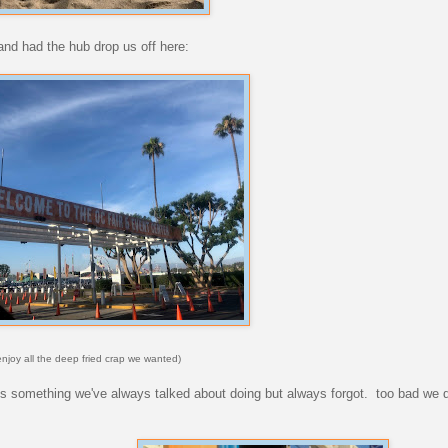
 and had the hub drop us off here:
 enjoy all the deep fried crap we wanted)
is something we've always talked about doing but always forgot. too bad we di