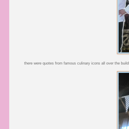
there were quotes from famous culinary icons all over the build