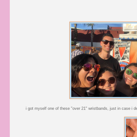
i got myself one of these "over 21" wristbands, just in case i 