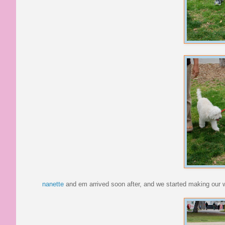
nanette
and em arrived soon after, and we started making our 