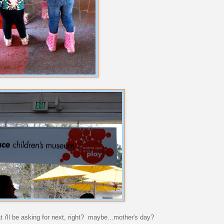
 i'll be asking for next, right? maybe...mother's day?