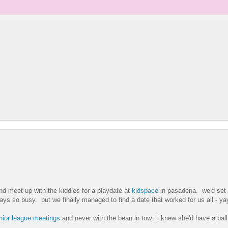
and meet up with the kiddies for a playdate at
kidspace
in pasadena. we'd set 
s so busy. but we finally managed to find a date that worked for us all - ya
nior league
meetings
and never with the bean in tow. i knew she'd have a bal