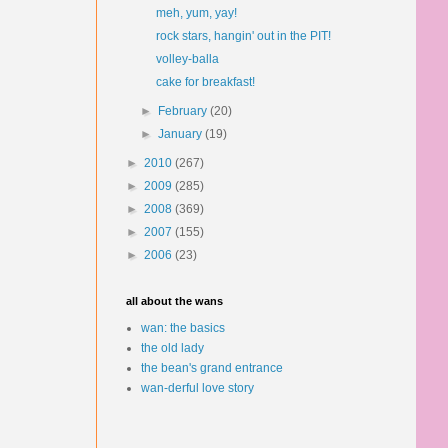
meh, yum, yay!
rock stars, hangin' out in the PIT!
volley-balla
cake for breakfast!
►
February
(20)
►
January
(19)
►
2010
(267)
►
2009
(285)
►
2008
(369)
►
2007
(155)
►
2006
(23)
all about the wans
wan: the basics
the old lady
the bean's grand entrance
wan-derful love story