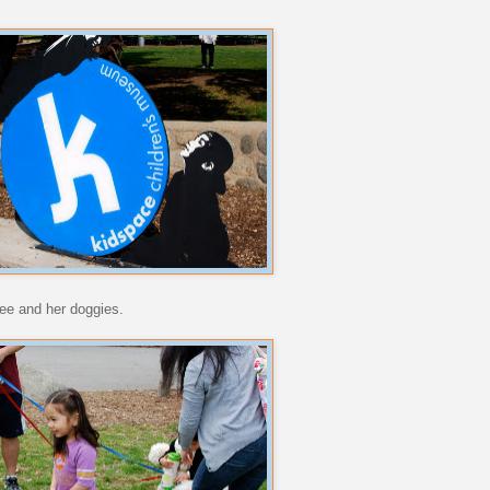
cee and her doggies.