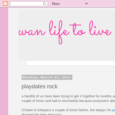
wan life to live
Monday, March 21, 2011
playdates rock
a handful of us have been trying to get it together for months 
couple of times and had to reschedule because everyone's alway
i'd been to kidspace a couple of times before, but always for
ju
dragged the teen along too.