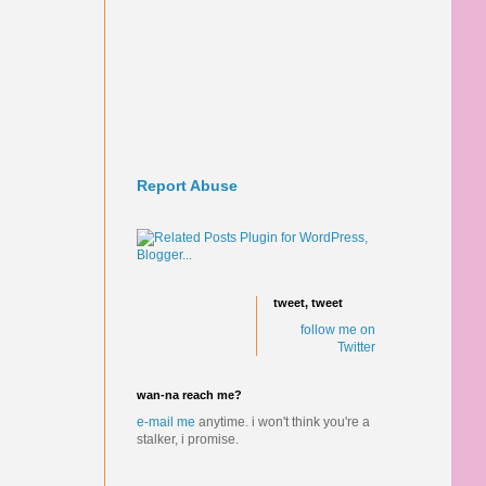
Report Abuse
tweet, tweet
follow me on
Twitter
wan-na reach me?
e-mail me
anytime.
i won't think you're a
stalker, i promise.