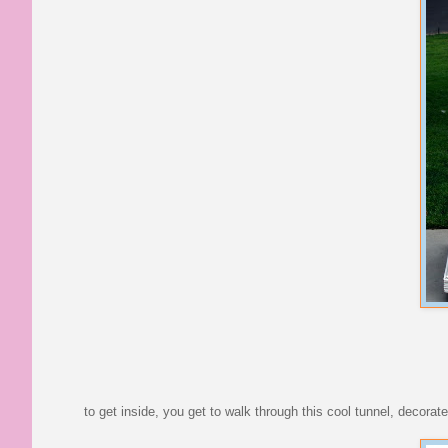
to get inside, you get to walk through this cool tunnel, decorate