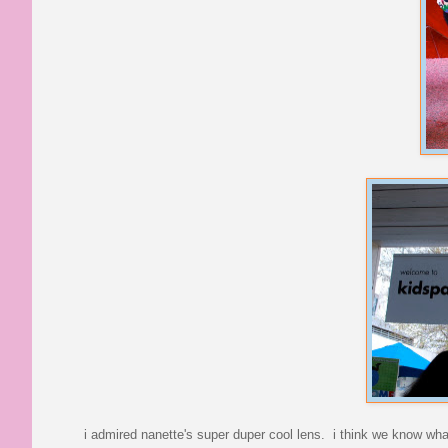
i admired nanette's super duper cool lens. i think we know what