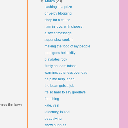
▼
March
(23)
cashing in a prize
drive-by blogging
shop for a cause
i am in love. with cheese.
a sweet message
super slow cookin'
making the food of my people
pop! goes hello kitty
playdates rock
firmly on team fatass
warning: cuteness overload
help me help japan.
the bean gets a job
it's so hard to say goodbye
frenching
ross the lawn.
kale, yes!
idiocracy, fo' real
beautifying
snow bunnies