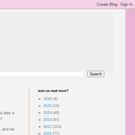
wan-na read more?
►
2026
(4)
►
2025
(19)
a date a
►
2024
(48)
y!
►
2023
(57)
►
2022
(123)
l, and we
►
2021
(77)