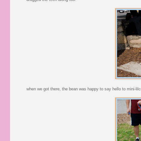
when we got there, the bean was happy to say hello to mini-lil