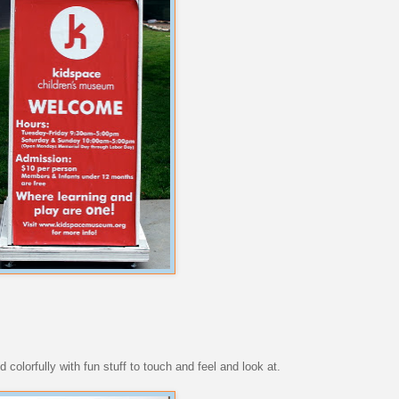
d colorfully with fun stuff to touch and feel and look at.