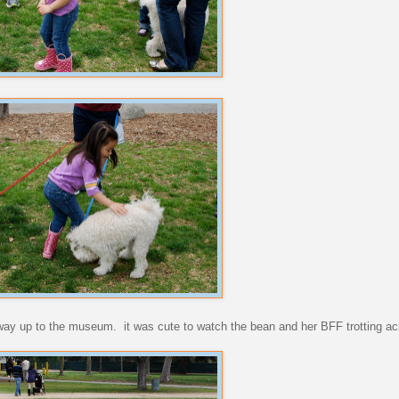
way up to the museum. it was cute to watch the bean and her BFF trotting ac