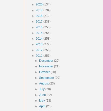
►
2020
(134)
►
2019
(194)
►
2018
(212)
►
2017
(238)
►
2016
(250)
►
2015
(256)
►
2014
(258)
►
2013
(272)
►
2012
(258)
▼
2011
(251)
►
December
(20)
►
November
(21)
►
October
(20)
►
September
(20)
►
August
(23)
►
July
(20)
►
June
(22)
►
May
(23)
►
April
(20)