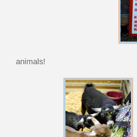
animals!