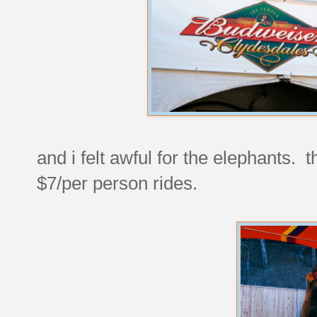
and i felt awful for the elephants. 
$7/per person rides.