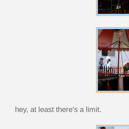
hey, at least there's a limit.