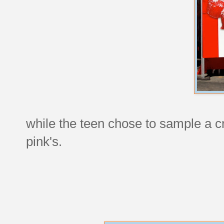
while the teen chose to sample a c
pink's.