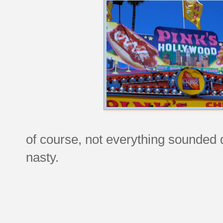
of course, not everything sounded 
nasty.