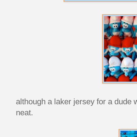
although a laker jersey for a dude
neat.