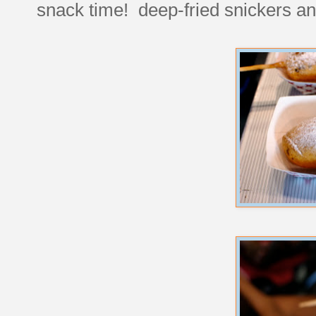
snack time! deep-fried snickers a