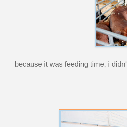
because it was feeding time, i didn'