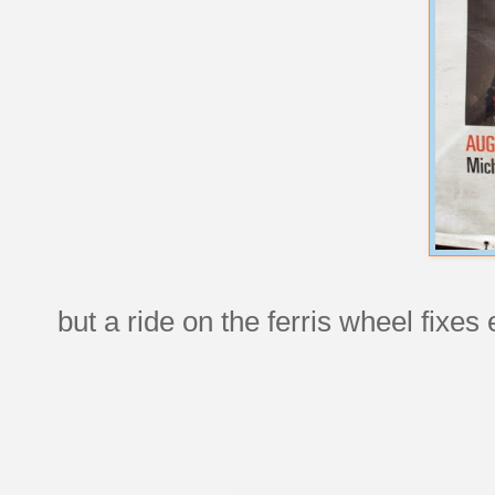
but a ride on the ferris wheel fixes 