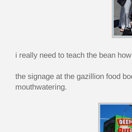
i really need to teach the bean how
the signage at the gazillion food 
mouthwatering.