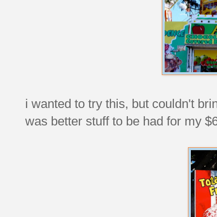
i wanted to try this, but couldn't b
was better stuff to be had for my $