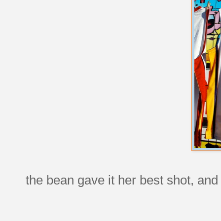
the bean gave it her best shot, and