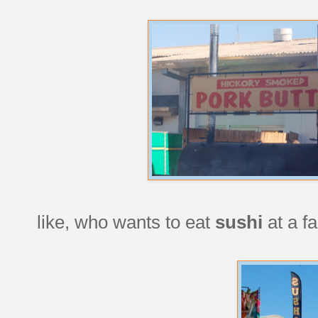
like, who wants to eat
sushi
at a f