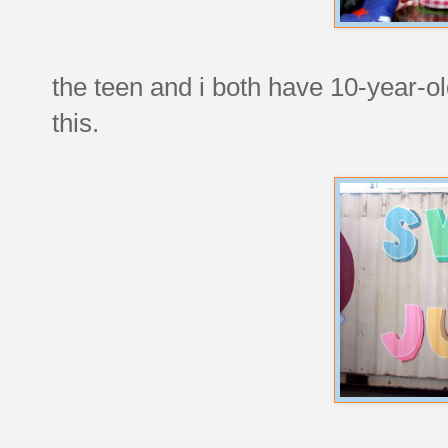
the teen and i both have 10-year-o
this.