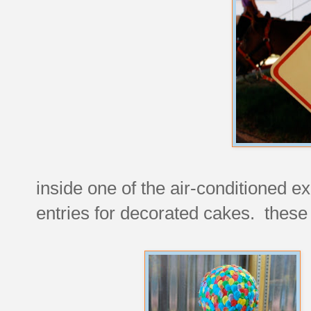
inside one of the air-conditioned ex
entries for decorated cakes. these 