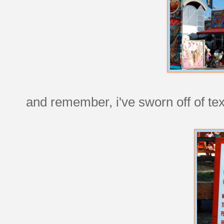
and remember, i've sworn off of tex