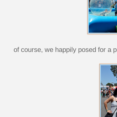
of course, we happily posed for a pi