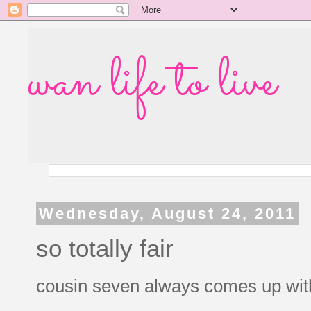
wan life to live
Wednesday, August 24, 2011
so totally fair
cousin seven always comes up with