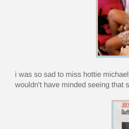
i was so sad to miss hottie michael
wouldn't have minded seeing that 