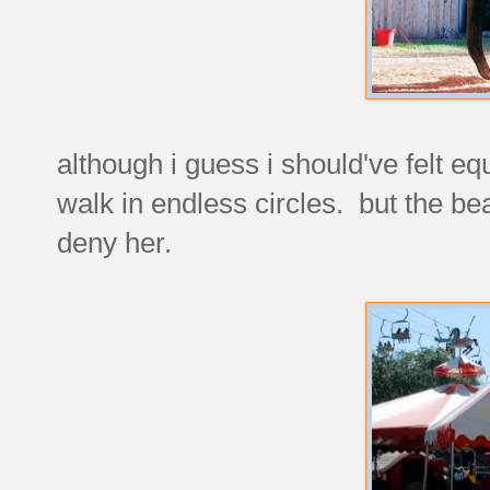
although i guess i should've felt eq
walk in endless circles. but the be
deny her.