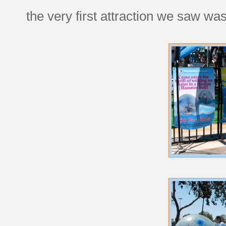
the very first attraction we saw was