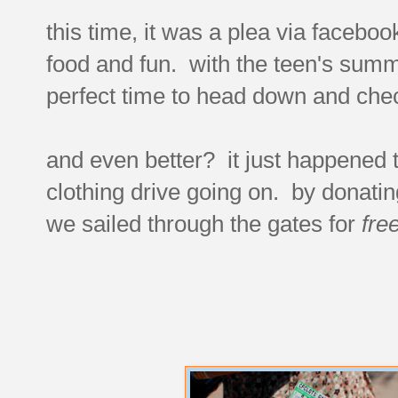
this time, it was a plea via faceboo
food and fun. with the teen's summ
perfect time to head down and check
and even better? it just happened 
clothing drive going on. by donatin
we sailed through the gates for
fre