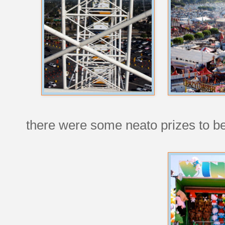
there were some neato prizes to 