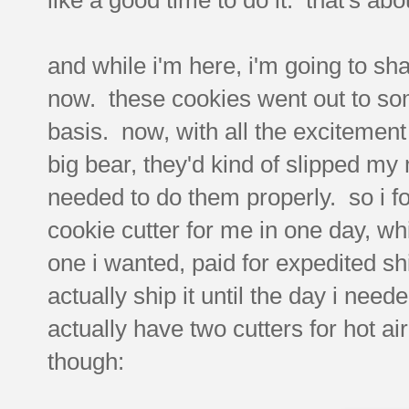
and while i'm here, i'm going to sh
now. these cookies went out to so
basis. now, with all the excitement 
big bear, they'd kind of slipped my m
needed to do them properly. so i f
cookie cutter for me in one day, wh
one i wanted, paid for expedited shi
actually ship it until the day i ne
actually have two cutters for hot ai
though: