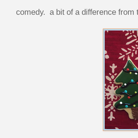
comedy. a bit of a difference from 