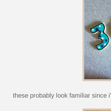
these probably look familiar since 