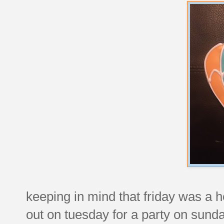
keeping in mind that friday was a 
out on tuesday for a party on sunday