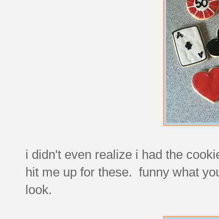
i didn't even realize i had the coo
hit me up for these. funny what you
look.