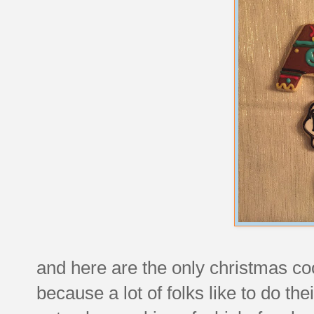
and here are the only christmas cook
because a lot of folks like to do the