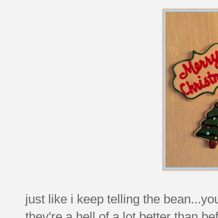
just like i keep telling the bean...yo
they're a hell of a lot better than be