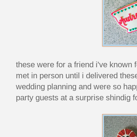
these were for a friend i've known 
met in person until i delivered th
wedding planning and were so happy 
party guests at a surprise shindig 