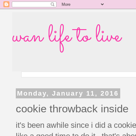
wan life to live
Monday, January 11, 2016
cookie throwback inside
it's been awhile since i did a co
like a good time to do it. that's ab