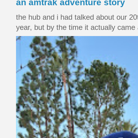
an amtrak adventure story
the hub and i had talked about our 20
year, but by the time it actually came a