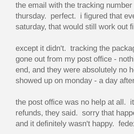
the email with the tracking number 
thursday. perfect. i figured that ev
saturday, that would still work out f
except it didn't. tracking the packa
gone out from my post office - nothi
end, and they were absolutely no he
showed up on monday - a day after
the post office was no help at all. i
refunds, they said. sorry that happ
and it definitely wasn't happy. fede