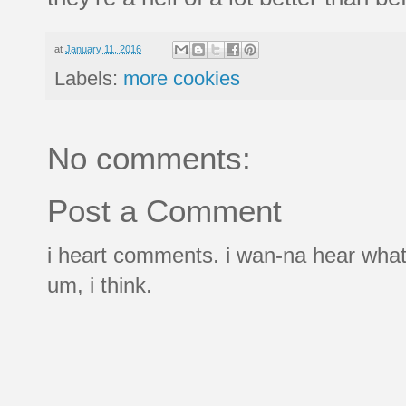
at
January 11, 2016
Labels:
more cookies
No comments:
Post a Comment
i heart comments. i wan-na hear what
um, i think.