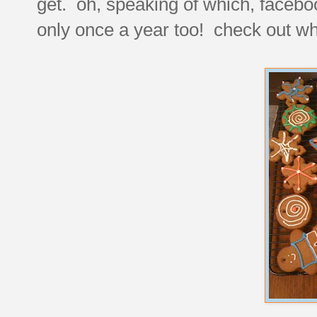
get. oh, speaking of which, faceb
only once a year too! check out wha