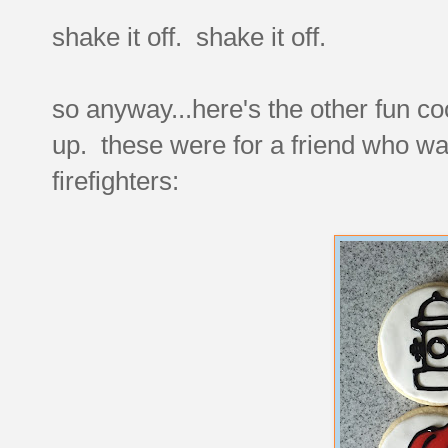
shake it off. shake it off.
so anyway...here's the other fun co
up. these were for a friend who was
firefighters: