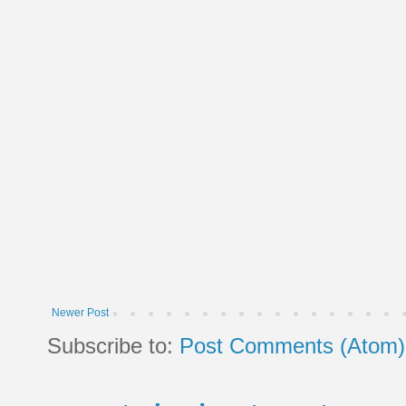
Newer Post
Subscribe to:
Post Comments (Atom)