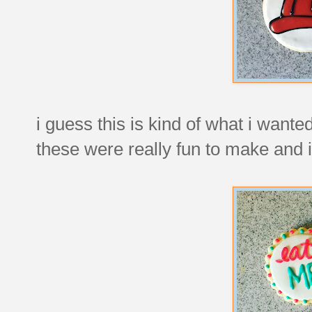
i guess this is kind of what i wanted
these were really fun to make and i