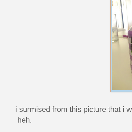
i surmised from this picture that i 
heh.