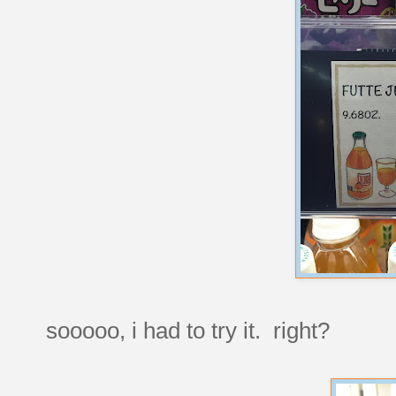
sooooo, i had to try it. right?