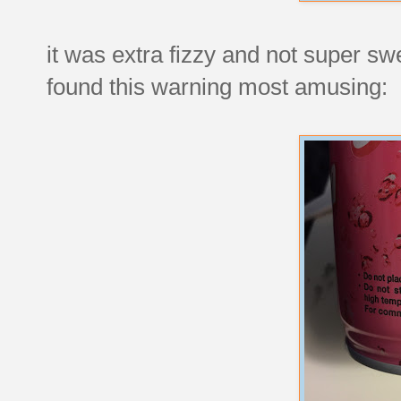
it was extra fizzy and not super s
found this warning most amusing: