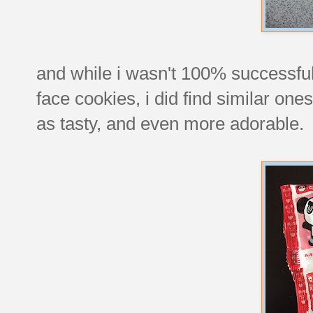
and while i wasn't 100% successful 
face cookies, i did find similar o
as tasty, and even more adorable.