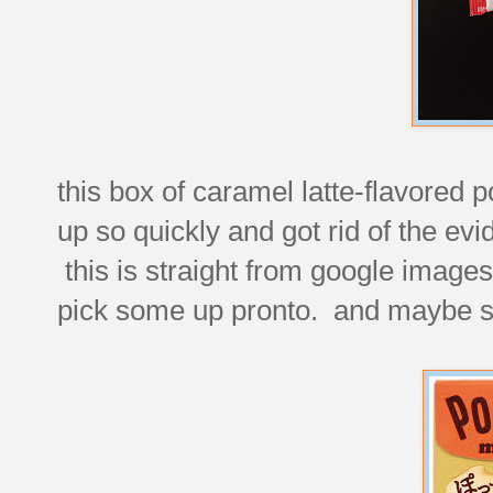
this box of caramel latte-flavored p
up so quickly and got rid of the evid
this is straight from google images
pick some up pronto. and maybe 