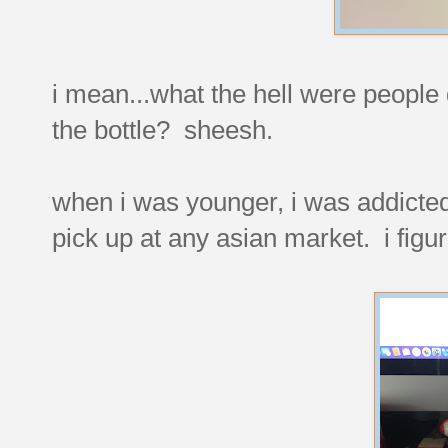
i mean...what the hell were people d
the bottle? sheesh.
when i was younger, i was addicted 
pick up at any asian market. i figur