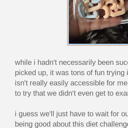
while i hadn't necessarily been suc
picked up, it was tons of fun trying 
isn't really easily accessible for
to try that we didn't even get to ex
i guess we'll just have to wait for 
being good about this diet challeng