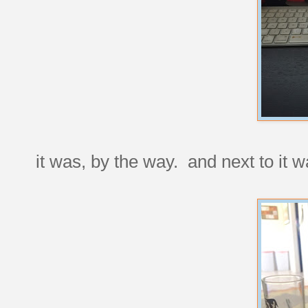
it was, by the way. and next to it 