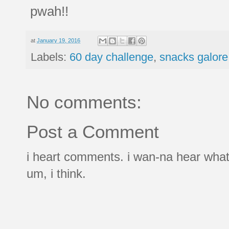
pwah!!
at
January 19, 2016
Labels:
60 day challenge
,
snacks galore
No comments:
Post a Comment
i heart comments. i wan-na hear what
um, i think.