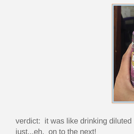
verdict: it was like drinking diluted
just...eh. on to the next!