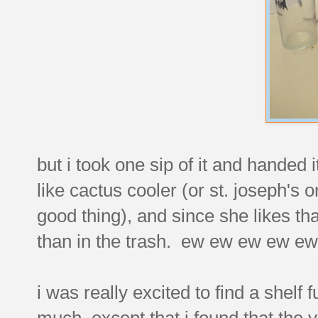
but i took one sip of it and handed it
like cactus cooler (or st. joseph's 
good thing), and since she likes that
than in the trash. ew ew ew ew e
i was really excited to find a shelf f
much, except that i found that the 