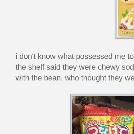
i don't know what possessed me to tr
the shelf said they were chewy sod
with the bean, who thought they wer