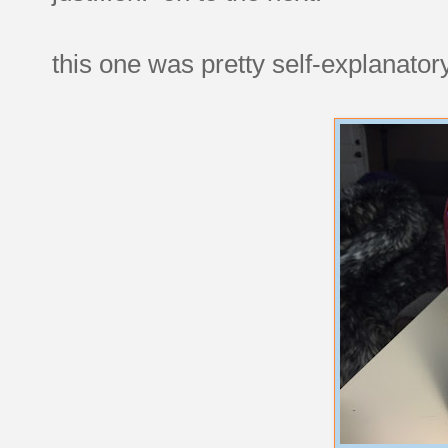
this one was pretty self-explanatory