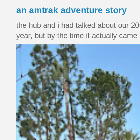
an amtrak adventure story
the hub and i had talked about our 20
year, but by the time it actually came a