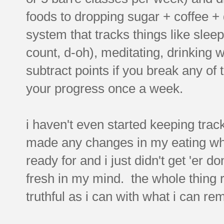
foods to dropping sugar + coffee + 
system that tracks things like sleep
count, d-oh), meditating, drinking 
subtract points if you break any of
your progress once a week.
i haven't even started keeping track
made any changes in my eating wha
ready for and i just didn't get 'er do
fresh in my mind. the whole thing re
truthful as i can with what i can r