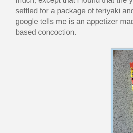
settled for a package of teriyaki a
google tells me is an appetizer m
based concoction.