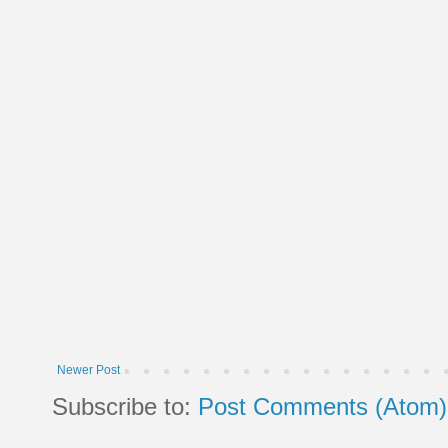
Newer Post
Subscribe to:
Post Comments (Atom)