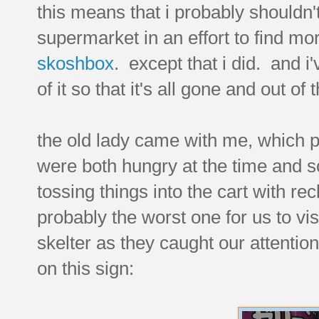
this means that i probably shouldn'
supermarket in an effort to find mor
skoshbox
. except that i did. and 
of it so that it's all gone and out of
the old lady came with me, which
were both hungry at the time and s
tossing things into the cart with re
probably the worst one for us to vis
skelter as they caught our attention.
on this sign: