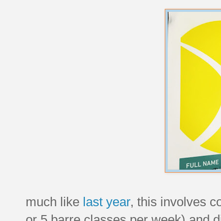
much like
last year
, this involves c
or 5 barre classes per week) and d