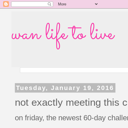
wan life to live
Tuesday, January 19, 2016
not exactly meeting this 
on friday, the newest 60-day challen