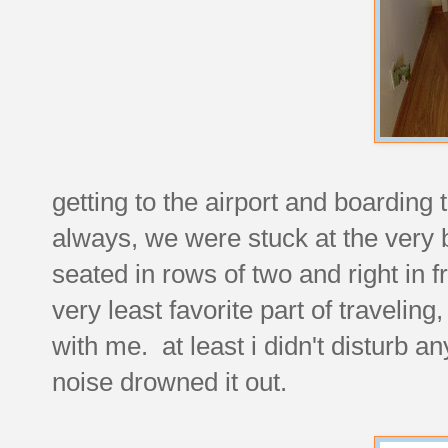
getting to the airport and boarding
always, we were stuck at the very 
seated in rows of two and right in f
very least favorite part of traveling
with me. at least i didn't disturb a
noise drowned it out.