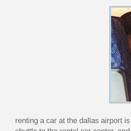
renting a car at the dallas airport 
shuttle to the rental car center, and