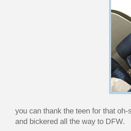
you can thank the teen for that oh-
and bickered all the way to DFW.