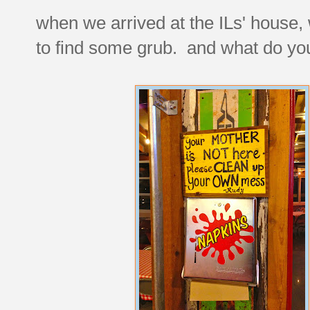
when we arrived at the ILs' house,
to find some grub. and what do yo