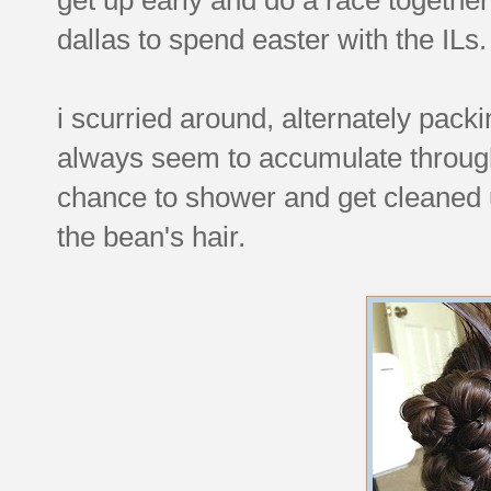
dallas to spend easter with the ILs.
i scurried around, alternately packi
always seem to accumulate througho
chance to shower and get cleaned 
the bean's hair.