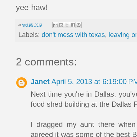
yee-haw!
at
April 05, 2013
Labels:
don't mess with texas
,
leaving o
2 comments:
Janet
April 5, 2013 at 6:19:00 
Next time you're in Dallas, you'v
food shed building at the Dalla
I dragged my aunt there when 
agreed it was some of the best 