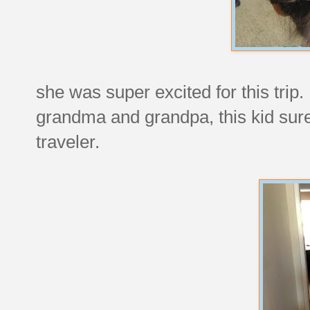
she was super excited for this trip
grandma and grandpa, this kid sure 
traveler.