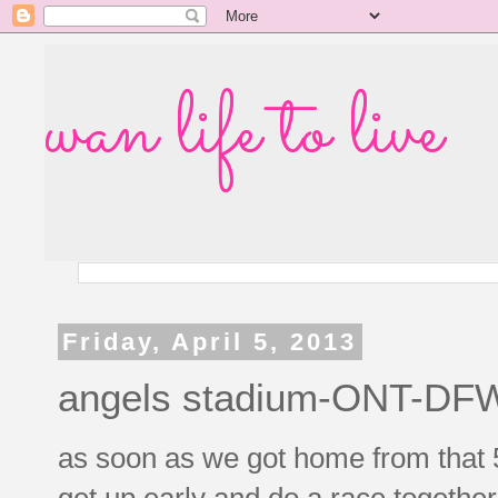
wan life to live
Friday, April 5, 2013
angels stadium-ONT-DF
as soon as we got home from that 5
get up early and do a race together