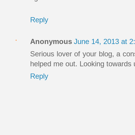
Reply
Anonymous
June 14, 2013 at 
Serious lover of your blog, a co
helped me out. Looking towards 
Reply