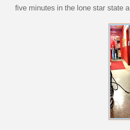
five minutes in the lone star state 