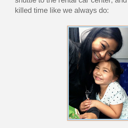
killed time like we always do: