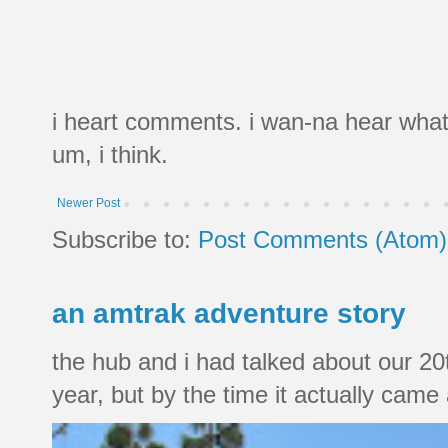
i heart comments. i wan-na hear what
um, i think.
Newer Post
Subscribe to:
Post Comments (Atom)
an amtrak adventure story
the hub and i had talked about our 20
year, but by the time it actually came a