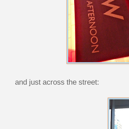
and just across the street: