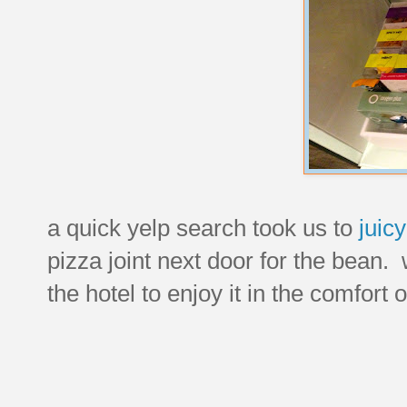
a quick yelp search took us to
juicy
pizza joint next door for the bean.
the hotel to enjoy it in the comfort 