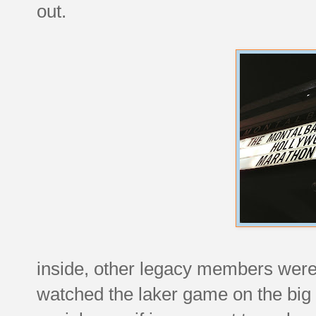
out.
inside, other legacy members were 
watched the laker game on the big 