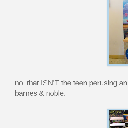
no, that ISN'T the teen perusing an 
barnes & noble.