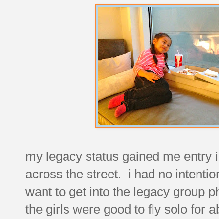
my legacy status gained me entry int
across the street. i had no intention
want to get into the legacy group 
the girls were good to fly solo for 