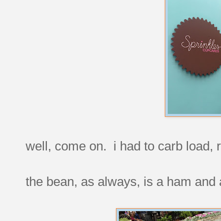
well, come on. i had to carb load, 
the bean, as always, is a ham and a