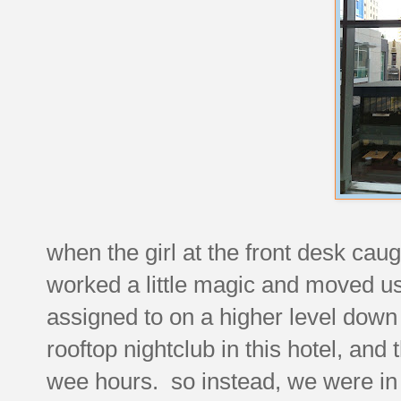
when the girl at the front desk cau
worked a little magic and moved u
assigned to on a higher level down 
rooftop nightclub in this hotel, and 
wee hours. so instead, we were in 