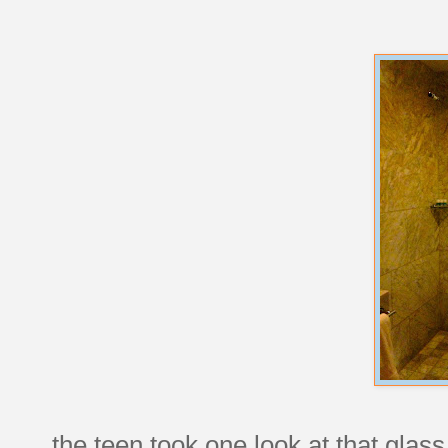
the teen took one look at that glas