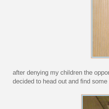
after denying my children the oppo
decided to head out and find some 