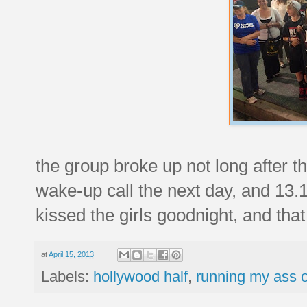
the group broke up not long after 
wake-up call the next day, and 13.1 
kissed the girls goodnight, and that
at
April 15, 2013
Labels:
hollywood half
,
running my ass o