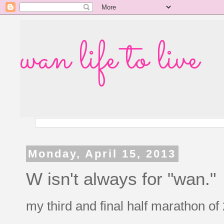
wan life to live
Monday, April 15, 2013
W isn't always for "wan."
my third and final half marathon o