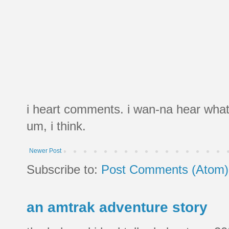
i heart comments. i wan-na hear what
um, i think.
Newer Post
Subscribe to:
Post Comments (Atom)
an amtrak adventure story