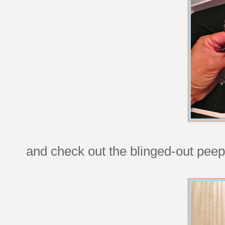
and check out the blinged-out peep