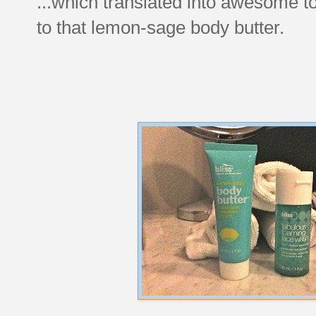
...which translated into awesome to
to that lemon-sage body butter.