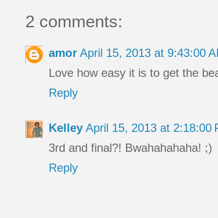
2 comments:
amor
April 15, 2013 at 9:43:00
Love how easy it is to get the be
Reply
Kelley
April 15, 2013 at 2:18:0
3rd and final?! Bwahahahaha! ;)
Reply