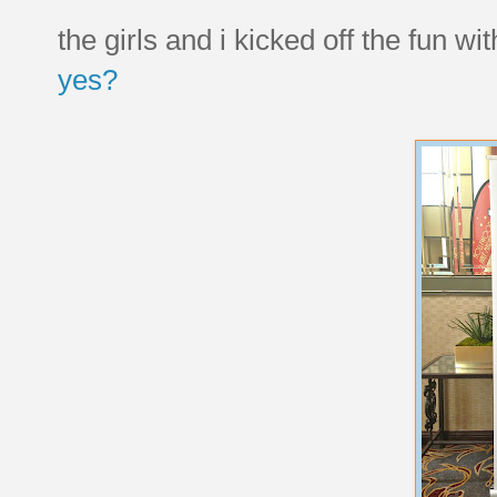
the girls and i kicked off the fun wi
yes?