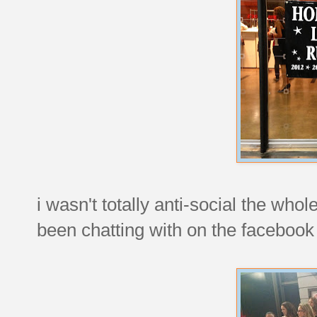
i wasn't totally anti-social the who
been chatting with on the facebook 