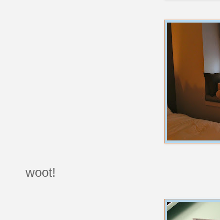
woot!