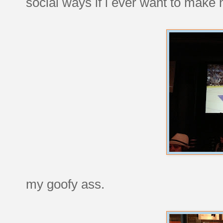
social ways if i ever want to make
my goofy ass.