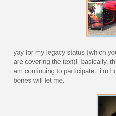
yay for my legacy status (which you
are covering the text)! basically, t
am continuing to participate. i'm ho
bones will let me.