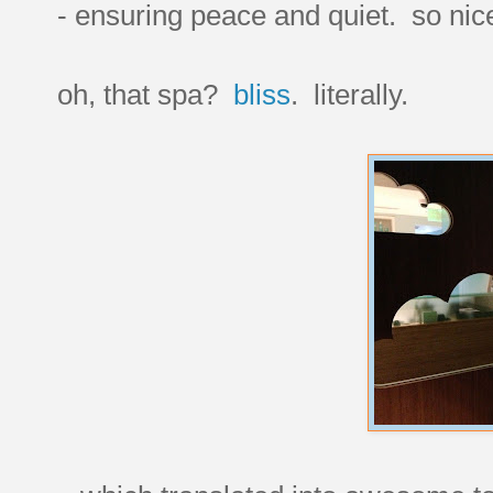
- ensuring peace and quiet. so nic
oh, that spa?
bliss
. literally.