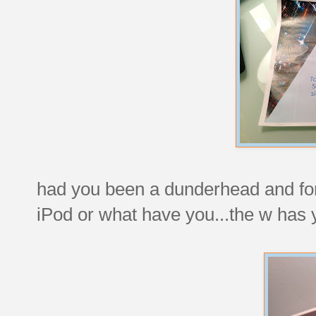
had you been a dunderhead and forg
iPod or what have you...the w has 