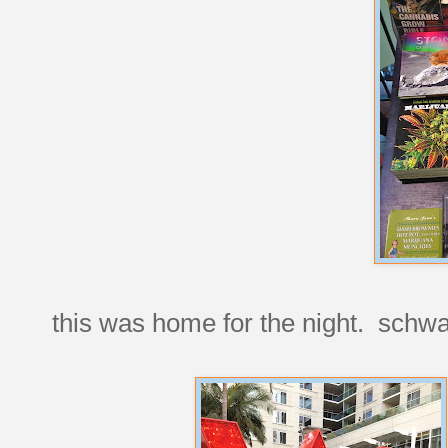
this was home for the night. schw