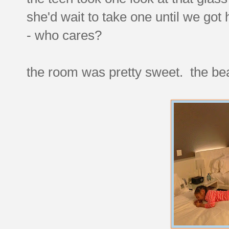
she'd wait to take one until we go
- who cares?
the room was pretty sweet. the bea