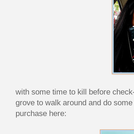
with some time to kill before check
grove to walk around and do some
purchase here: