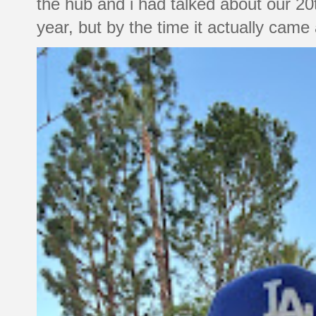
the hub and i had talked about our 20
year, but by the time it actually came a