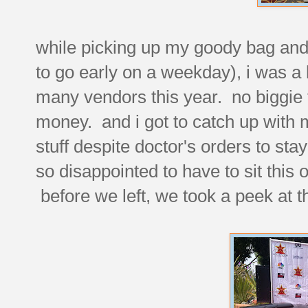
while picking up my goody bag and 
to go early on a weekday), i was a l
many vendors this year. no biggie t
money. and i got to catch up with 
stuff despite doctor's orders to st
so disappointed to have to sit this o
before we left, we took a peek at t