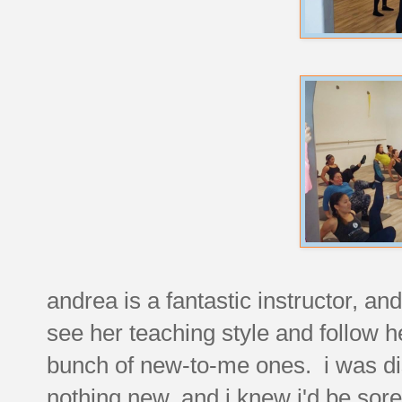
andrea is a fantastic instructor, an
see her teaching style and follow 
bunch of new-to-me ones. i was dis
nothing new, and i knew i'd be sore