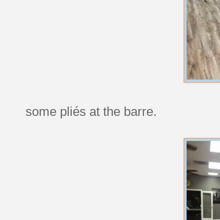
some pliés at the barre.