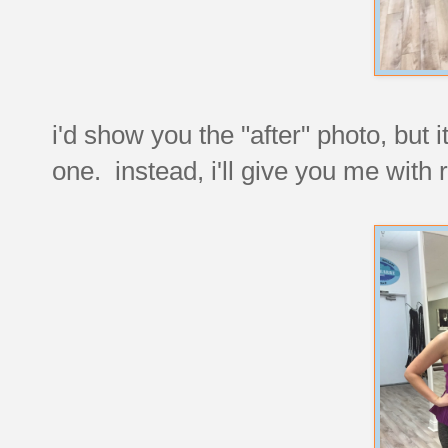
i'd show you the "after" photo, but i
one. instead, i'll give you me with 