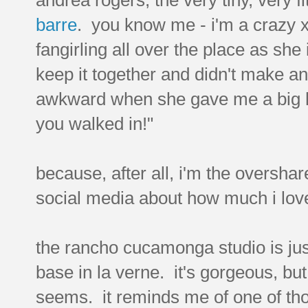
barre
. you know me - i'm a crazy x
fangirling all over the place as sh
keep it together and didn't make an
awkward when she gave me a big h
you walked in!"
because, after all, i'm the overshar
social media about how much i love
the rancho cucamonga studio is jus
base in la verne. it's gorgeous, bu
seems. it reminds me of one of tho