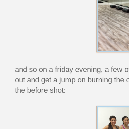
and so on a friday evening, a few 
out and get a jump on burning the
the before shot: