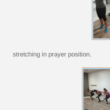
stretching in prayer position.