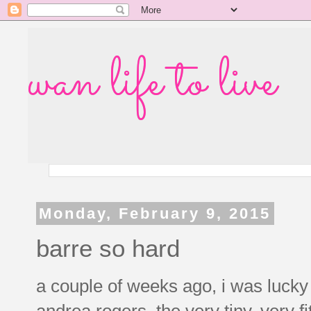
wan life to live
Monday, February 9, 2015
barre so hard
a couple of weeks ago, i was lucky
andrea rogers, the very tiny, very 