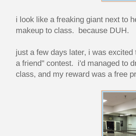
i look like a freaking giant next to
makeup to class. because DUH.
just a few days later, i was excite
a friend" contest. i'd managed to dra
class, and my reward was a free pr