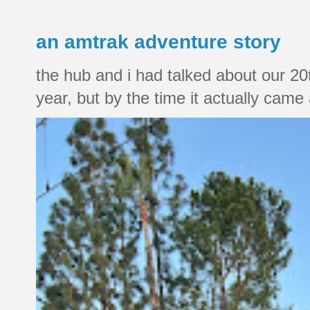
an amtrak adventure story
the hub and i had talked about our 20
year, but by the time it actually came a