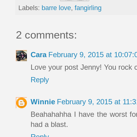
Labels:
barre love
,
fangirling
2 comments:
Cara
February 9, 2015 at 10:07
Love your post Jenny! You rock c
Reply
Winnie
February 9, 2015 at 11
Beahahahha I have the worst form
had a blast.
Reply