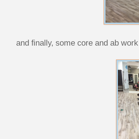
and finally, some core and ab work 