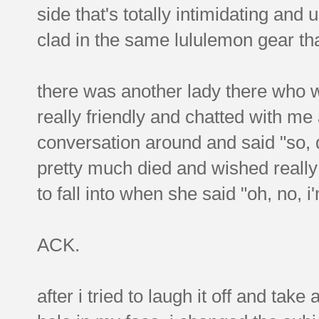
side that's totally intimidating and
clad in the same lululemon gear that
there was another lady there who 
really friendly and chatted with me 
conversation around and said "so, 
pretty much died and wished really 
to fall into when she said "oh, no,
ACK.
after i tried to laugh it off and ta