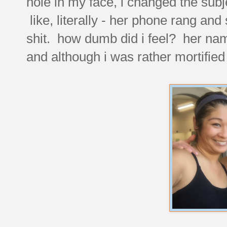
hole in my face, i changed the subj
like, literally - her phone rang and
shit. how dumb did i feel? her name
and although i was rather mortified 