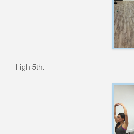
high 5th: