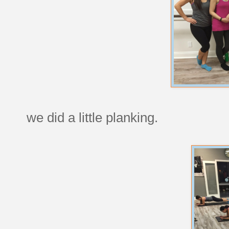
we did a little planking.