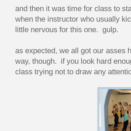
and then it was time for class to st
when the instructor who usually ki
little nervous for this one. gulp.
as expected, we all got our asses h
way, though. if you look hard enou
class trying not to draw any attenti