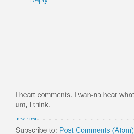
i heart comments. i wan-na hear what
um, i think.
Newer Post
Subscribe to:
Post Comments (Atom)