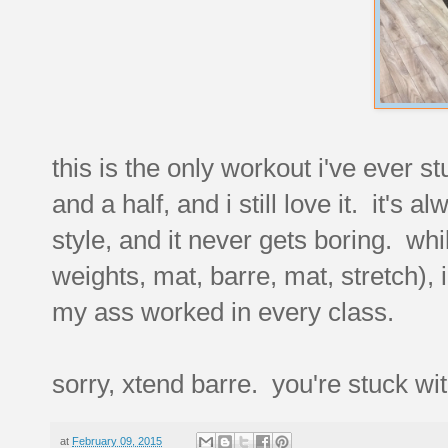
this is the only workout i've ever st
and a half, and i still love it. it's 
style, and it never gets boring. wh
weights, mat, barre, mat, stretch), 
my ass worked in every class.
sorry, xtend barre. you're stuck wit
at
February 09, 2015