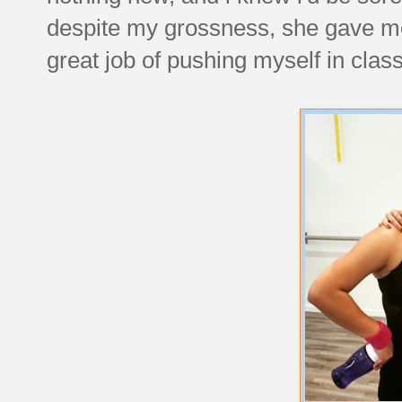
despite my grossness, she gave me
great job of pushing myself in class