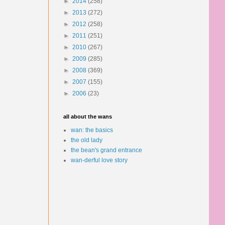
►
2014
(258)
►
2013
(272)
►
2012
(258)
►
2011
(251)
►
2010
(267)
►
2009
(285)
►
2008
(369)
►
2007
(155)
►
2006
(23)
all about the wans
wan: the basics
the old lady
the bean's grand entrance
wan-derful love story