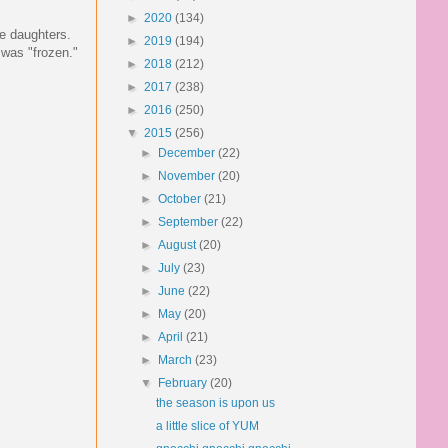
►
2020
(134)
le daughters.
►
2019
(194)
 was "frozen."
►
2018
(212)
►
2017
(238)
►
2016
(250)
▼
2015
(256)
►
December
(22)
►
November
(20)
►
October
(21)
►
September
(22)
►
August
(20)
►
July
(23)
►
June
(22)
►
May
(20)
►
April
(21)
►
March
(23)
▼
February
(20)
the season is upon us
a little slice of YUM