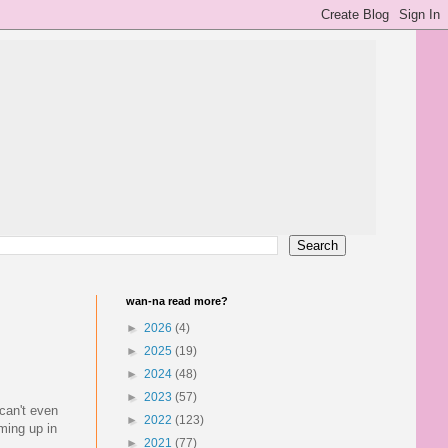
wan-na read more?
►
2026
(4)
►
2025
(19)
►
2024
(48)
►
2023
(57)
 can't even
►
2022
(123)
ming up in
►
2021
(77)