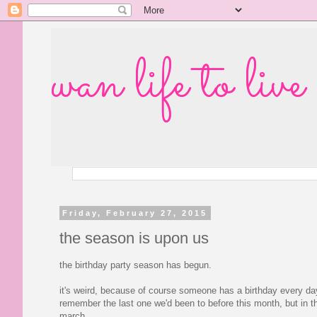
wan life to live
Friday, February 27, 2015
the season is upon us
the birthday party season has begun.
it's weird, because of course someone has a birthday every day,
remember the last one we'd been to before this month, but in 
march.