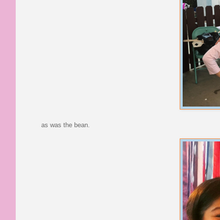
as was the bean.