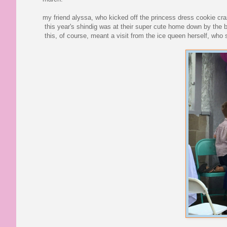
my friend alyssa, who kicked off the princess dress cookie craze
this year's shindig was at their super cute home down by the b
this, of course, meant a visit from the ice queen herself, who s