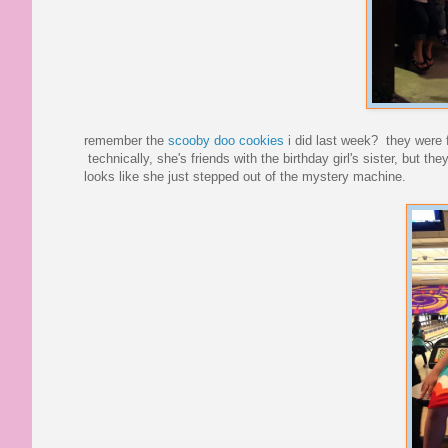
remember the
scooby doo cookies
i did last week? they were fo
technically, she's friends with the birthday girl's sister, but th
looks like she just stepped out of the mystery machine.