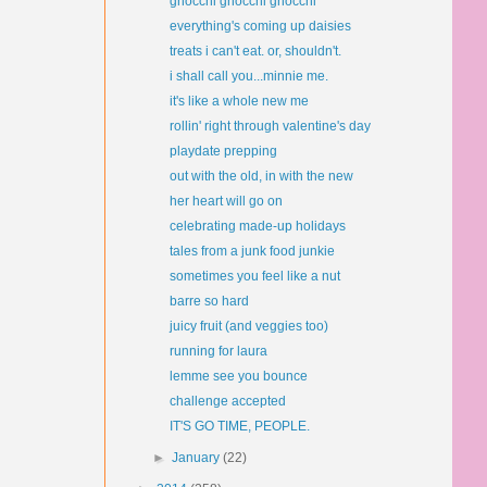
gnocchi gnocchi gnocchi
everything's coming up daisies
treats i can't eat. or, shouldn't.
i shall call you...minnie me.
it's like a whole new me
rollin' right through valentine's day
playdate prepping
out with the old, in with the new
her heart will go on
celebrating made-up holidays
tales from a junk food junkie
sometimes you feel like a nut
barre so hard
juicy fruit (and veggies too)
running for laura
lemme see you bounce
challenge accepted
IT'S GO TIME, PEOPLE.
►
January
(22)