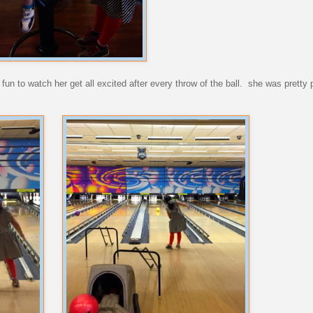
 fun to watch her get all excited after every throw of the ball. she was pretty 