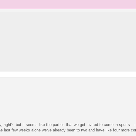
 right? but it seems like the parties that we get invited to come in spurts. i
the last few weeks alone we've already been to two and have like four more co