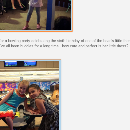
r a bowling party celebrating the sixth birthday of one of the bean's little frie
ey've all been buddies for a long time. how cute and perfect is her little dress?