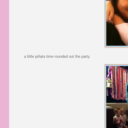
a little piñata time rounded out the party.