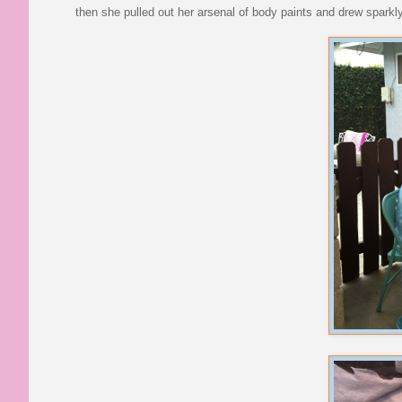
then she pulled out her arsenal of body paints and drew spark