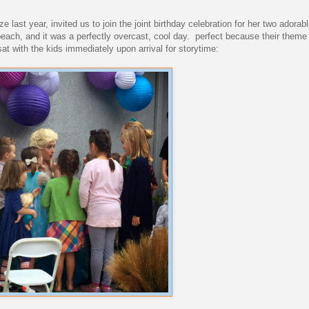
 last year, invited us to join the joint birthday celebration for her two adorab
each, and it was a perfectly overcast, cool day. perfect because their theme
at with the kids immediately upon arrival for storytime: