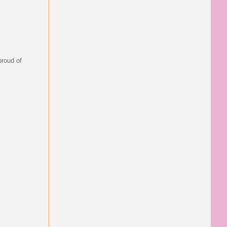
proud of