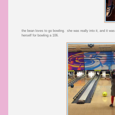
the bean loves to go bowling. she was really into it, and it was
herself for bowling a 106.