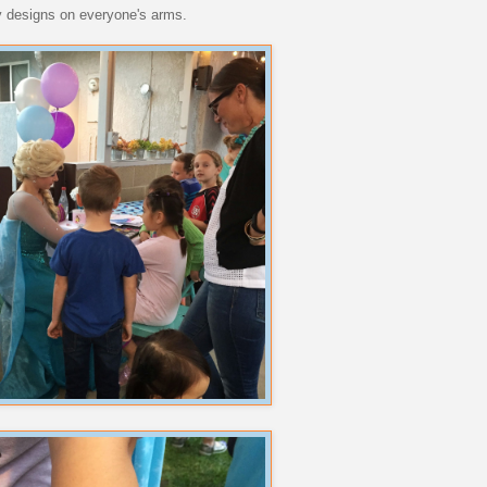
ly designs on everyone's arms.