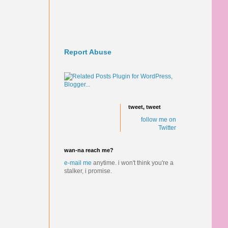
Report Abuse
tweet, tweet
follow me on
Twitter
wan-na reach me?
e-mail me
anytime.
i won't think you're a
stalker, i promise.