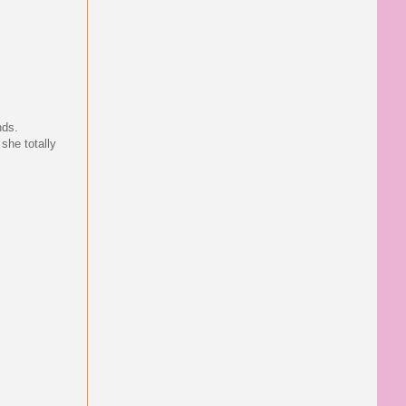
nds.
 she totally