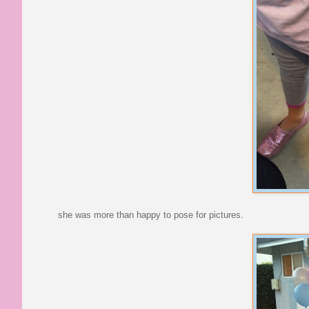
she was more than happy to pose for pictures.