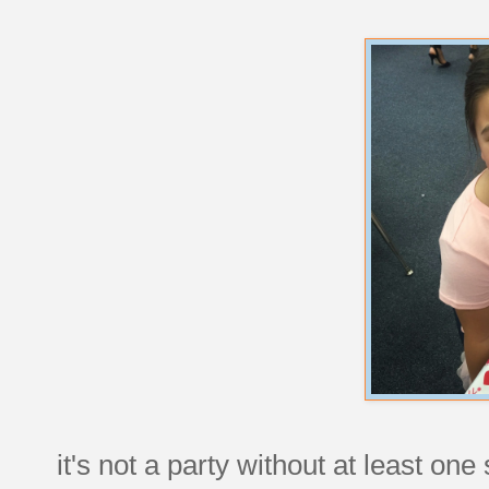
it's not a party without at least one 