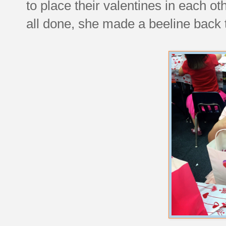
to place their valentines in each 
all done, she made a beeline back t