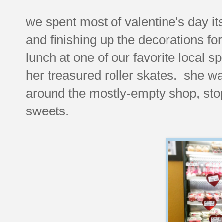
we spent most of valentine's day it
and finishing up the decorations for
lunch at one of our favorite local 
her treasured roller skates. she wa
around the mostly-empty shop, stop
sweets.