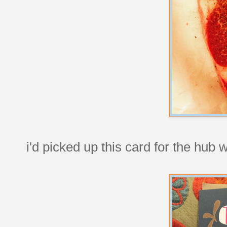
i'd picked up this card for the hub 