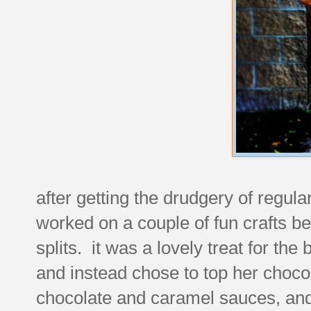
after getting the drudgery of regula
worked on a couple of fun crafts b
splits. it was a lovely treat for th
and instead chose to top her chocol
chocolate and caramel sauces, an