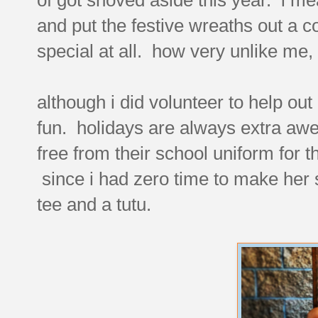
and put the festive wreaths out a c
special at all. how very unlike me,
although i did volunteer to help ou
fun. holidays are always extra aw
free from their school uniform for 
since i had zero time to make her 
tee and a tutu.