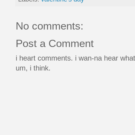
No comments:
Post a Comment
i heart comments. i wan-na hear what
um, i think.