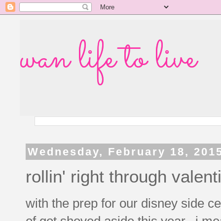
wan life to live
Wednesday, February 18, 201
rollin' right through valen
with the prep for our disney side ce
of got shoved aside this year. i me