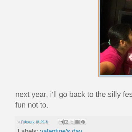
next year, i'll go back to the silly 
fun not to.
at
February 18, 2015
Labels:
valentine's day