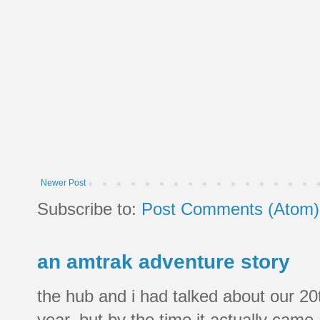
Newer Post
Subscribe to:
Post Comments (Atom)
an amtrak adventure story
the hub and i had talked about our 20
year, but by the time it actually came a