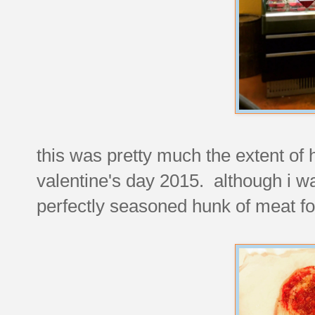
this was pretty much the extent of 
valentine's day 2015. although i was
perfectly seasoned hunk of meat fo