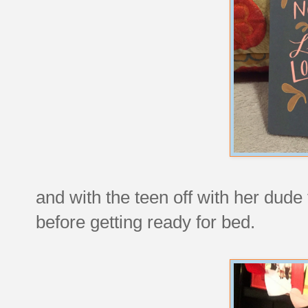
and with the teen off with her dude 
before getting ready for bed.