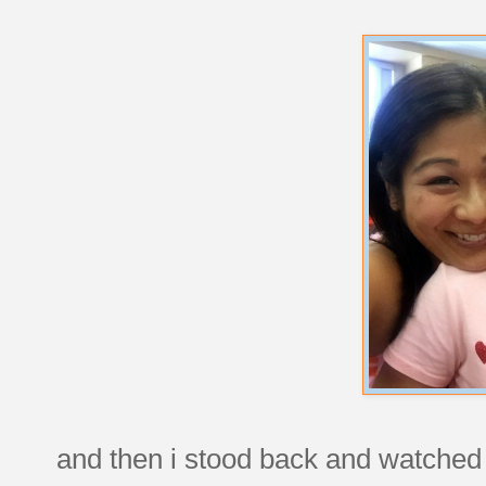
and then i stood back and watched a