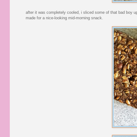
after it was completely cooled, i sliced some of that bad boy up 
made for a nice-looking mid-morning snack.