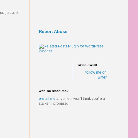
d juice, it
Report Abuse
tweet, tweet
follow me on
Twitter
wan-na reach me?
e-mail me
anytime.
i won't think you're a
stalker, i promise.