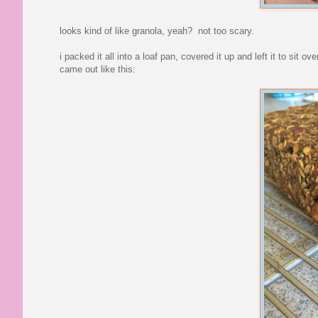
looks kind of like granola, yeah? not too scary.
i packed it all into a loaf pan, covered it up and left it to sit 
came out like this: