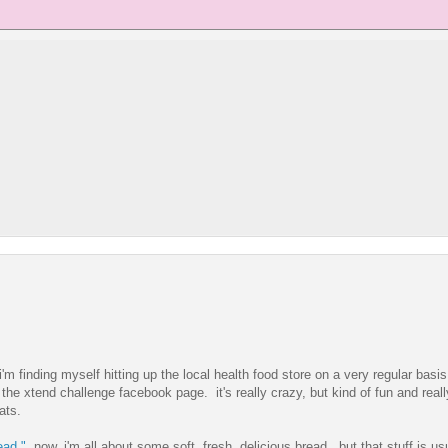
'm finding myself hitting up the local health food store on a very regular basis
the xtend challenge facebook page. it's really crazy, but kind of fun and really
ats.
ead."
now, i'm all about some soft, fresh, delicious bread. but that stuff is u