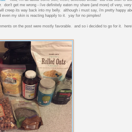
. don't get me wrong - i've definitely eaten my share (and more) of very, ver
will creep its way back into my belly. although i must say, i'm pretty happy abo
nd even my skin is reacting happily to it. yay for no pimples!
ments on the post were mostly favorable. and so i decided to go for it. here