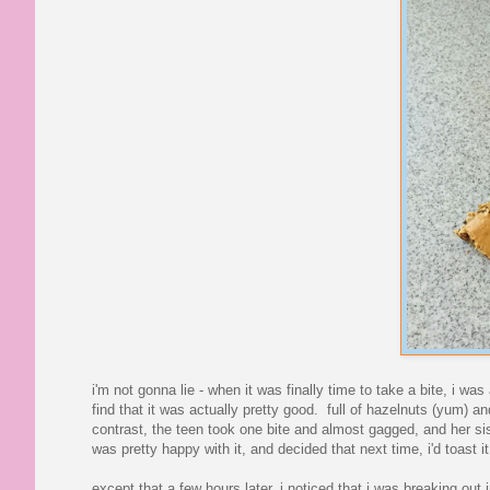
i'm not gonna lie - when it was finally time to take a bite, i was
find that it was actually pretty good. full of hazelnuts (yum) 
contrast, the teen took one bite and almost gagged, and her si
was pretty happy with it, and decided that next time, i'd toast it
except that a few hours later, i noticed that i was breaking ou