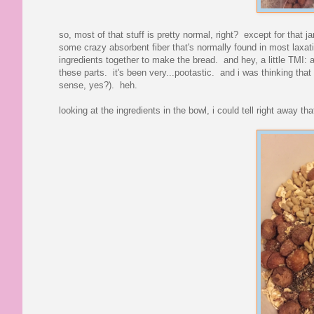
so, most of that stuff is pretty normal, right? except for that jar
some crazy absorbent fiber that's normally found in most laxative
ingredients together to make the bread. and hey, a little TMI: a
these parts. it's been very...pootastic. and i was thinking that
sense, yes?). heh.
looking at the ingredients in the bowl, i could tell right away that 