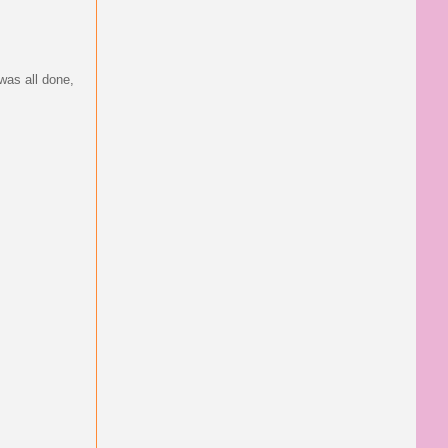
 was all done,