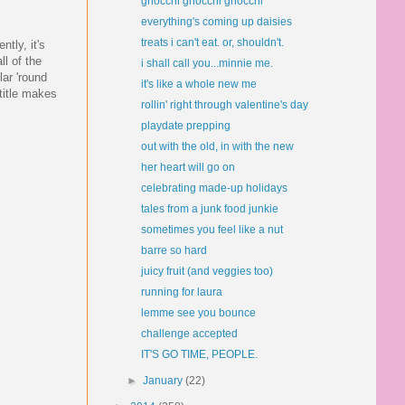
gnocchi gnocchi gnocchi
everything's coming up daisies
treats i can't eat. or, shouldn't.
tly, it's
ll of the
i shall call you...minnie me.
lar 'round
it's like a whole new me
 title makes
rollin' right through valentine's day
playdate prepping
out with the old, in with the new
her heart will go on
celebrating made-up holidays
tales from a junk food junkie
sometimes you feel like a nut
barre so hard
juicy fruit (and veggies too)
running for laura
lemme see you bounce
challenge accepted
IT'S GO TIME, PEOPLE.
►
January
(22)