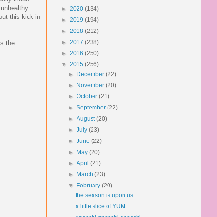
y unhealthy
►
2020
(134)
ut this kick in
►
2019
(194)
►
2018
(212)
►
2017
(238)
's the
►
2016
(250)
▼
2015
(256)
►
December
(22)
►
November
(20)
►
October
(21)
►
September
(22)
►
August
(20)
►
July
(23)
►
June
(22)
►
May
(20)
►
April
(21)
►
March
(23)
▼
February
(20)
the season is upon us
a little slice of YUM