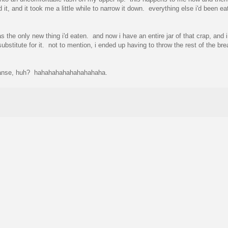
t, and it took me a little while to narrow it down. everything else i'd been ea
he only new thing i'd eaten. and now i have an entire jar of that crap, and i 
substitute for it. not to mention, i ended up having to throw the rest of the br
 cleanse, huh? hahahahahahahahahaha.