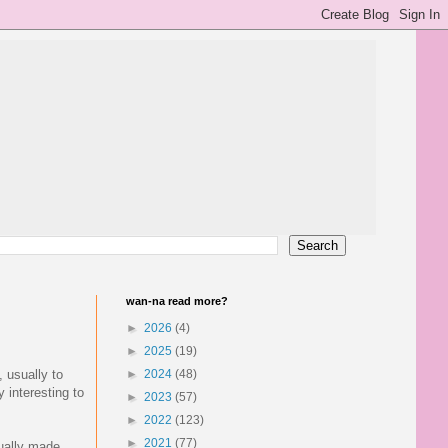
wan-na read more?
►
2026
(4)
►
2025
(19)
, usually to
►
2024
(48)
 interesting to
►
2023
(57)
►
2022
(123)
►
2021
(77)
sually made