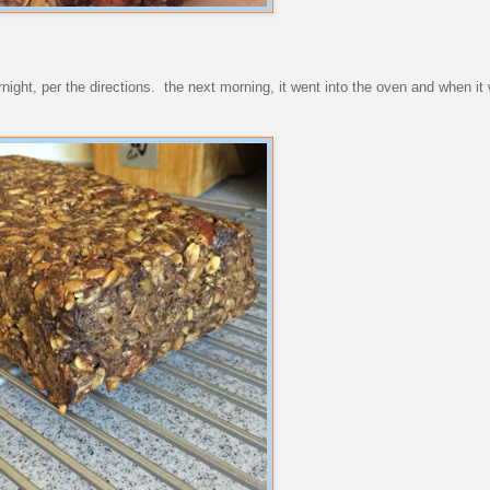
overnight, per the directions. the next morning, it went into the oven and when it