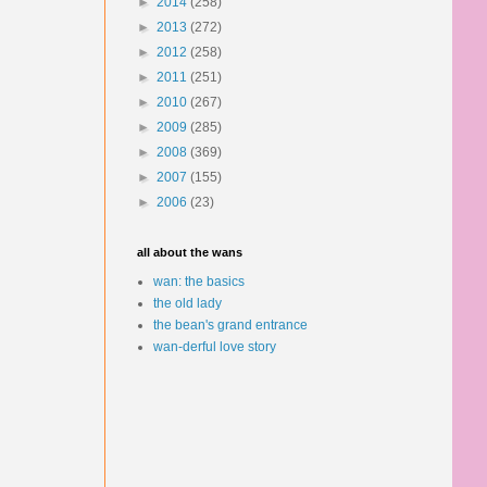
►
2014
(258)
►
2013
(272)
►
2012
(258)
►
2011
(251)
►
2010
(267)
►
2009
(285)
►
2008
(369)
►
2007
(155)
►
2006
(23)
all about the wans
wan: the basics
the old lady
the bean's grand entrance
wan-derful love story