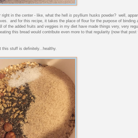
 right in the center - like, what the hell
is
psyllium husks powder? well, apparen
s. and for this recipe, it takes the place of flour for the purpose of binding a
ll of the added fruits and veggies in my diet have made things very, very regu
 eating this bread would contribute even more to that regularity (now that post
this stuff is definitely...healthy.