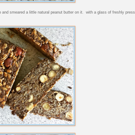
and smeared a little natural peanut butter on it. with a glass of freshly presse