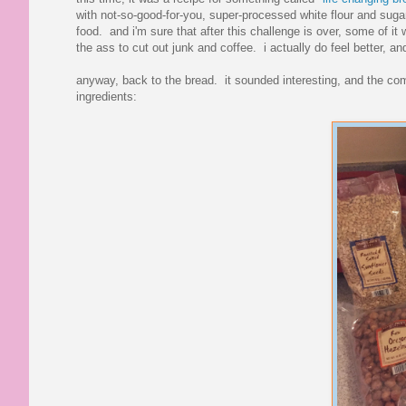
with not-so-good-for-you, super-processed white flour and sugar
food. and i'm sure that after this challenge is over, some of it 
the ass to cut out junk and coffee. i actually do feel better, a
anyway, back to the bread. it sounded interesting, and the com
ingredients: