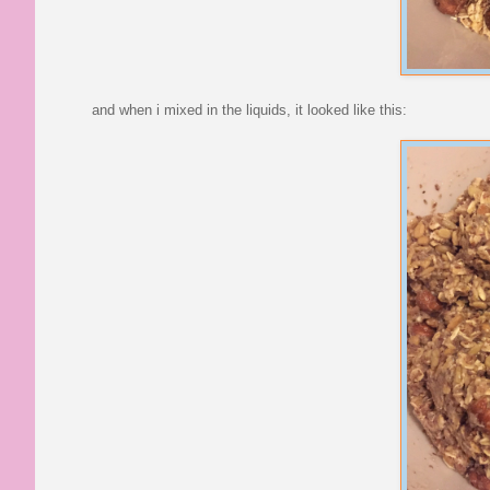
and when i mixed in the liquids, it looked like this: