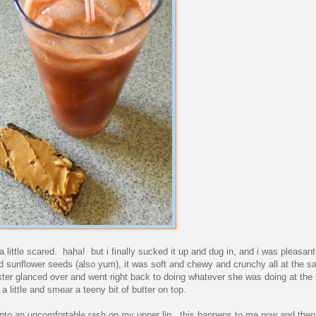
 a little scared. haha! but i finally sucked it up and dug in, and i was pleasant
and sunflower seeds (also yum), it was soft and chewy and crunchy all at the 
ster glanced over and went right back to doing whatever she was doing at the 
 a little and smear a teeny bit of butter on top.
t into an uncomfortable rash on my upper lip. this happens to me now and then,