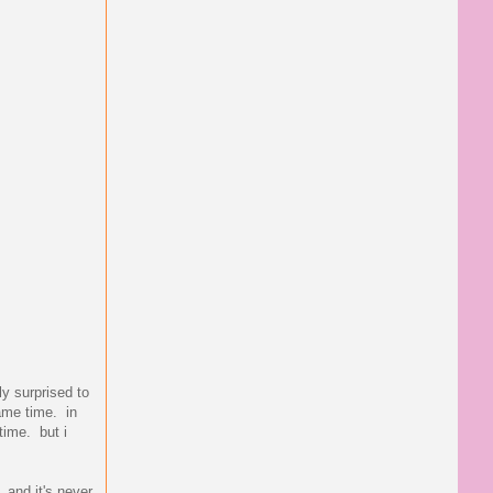
ly surprised to
same time. in
time. but i
 and it's never