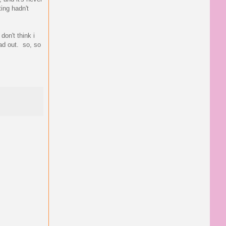
ting hadn't
don't think i
ead out. so, so