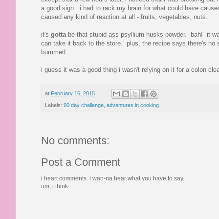
a good sign. i had to rack my brain for what could have caused i
caused any kind of reaction at all - fruits, vegetables, nuts.
it's
gotta
be that stupid ass psyllium husks powder. bah! it was t
can take it back to the store. plus, the recipe says there's no 
bummed.
i guess it was a good thing i wasn't relying on it for a colon
at
February 16, 2015
Labels:
60 day challenge
,
adventures in cooking
No comments:
Post a Comment
i heart comments. i wan-na hear what you have to say.
um, i think.