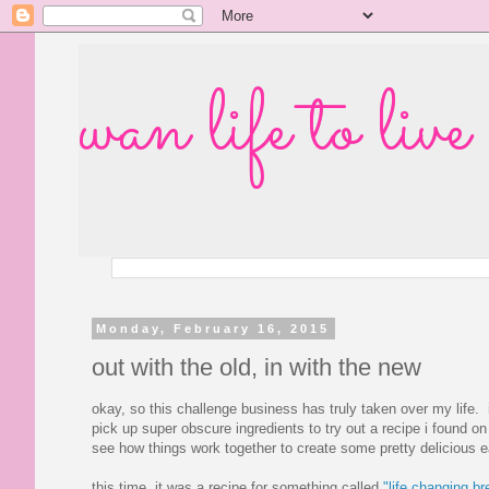
wan life to live
Monday, February 16, 2015
out with the old, in with the new
okay, so this challenge business has truly taken over my life. i
pick up super obscure ingredients to try out a recipe i found on 
see how things work together to create some pretty delicious e
this time, it was a recipe for something called
"life changing br