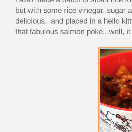
but with some rice vinegar, sugar 
delicious. and placed in a hello k
that fabulous salmon poke...well, it