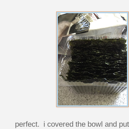
perfect. i covered the bowl and put it