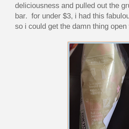
deliciousness and pulled out the gru
bar. for under $3, i had this fabulou
so i could get the damn thing open w