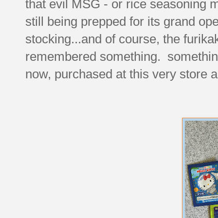
that evil MSG - or rice seasoning m
still being prepped for its grand op
stocking...and of course, the furik
remembered something. something t
now, purchased at this very store a