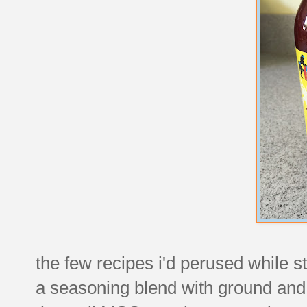
the few recipes i'd perused while sta
a seasoning blend with ground and