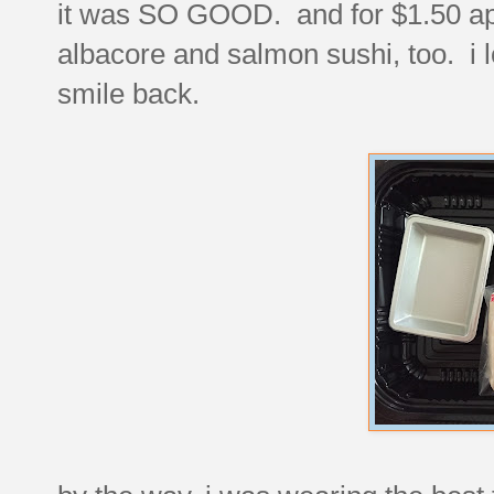
it was SO GOOD. and for $1.50 ap
albacore and salmon sushi, too. 
smile back.