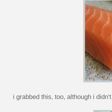
i grabbed this, too, although i didn't