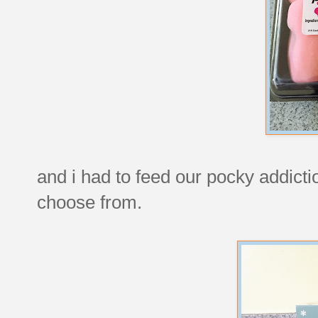
and i had to feed our pocky addict
choose from.