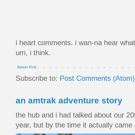
i heart comments. i wan-na hear what
um, i think.
Newer Post
Subscribe to:
Post Comments (Atom)
an amtrak adventure story
the hub and i had talked about our 20
year, but by the time it actually came a