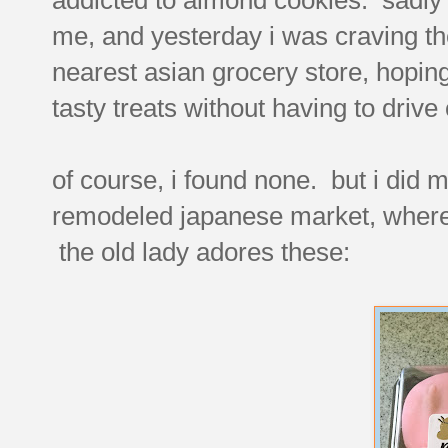
me, and yesterday i was craving th
nearest asian grocery store, hopi
tasty treats without having to drive 
of course, i found none. but i did
remodeled japanese market, where i
the old lady adores these: