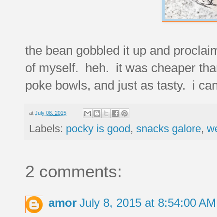
the bean gobbled it up and proclai
of myself. heh. it was cheaper than
poke bowls, and just as tasty. i can
at
July 08, 2015
Labels:
pocky is good
,
snacks galore
,
w
2 comments:
amor
July 8, 2015 at 8:54:00 A