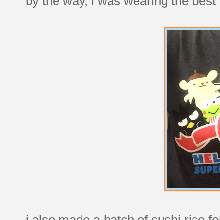
by the way, i was wearing the best t-
i also made a batch of sushi rice for