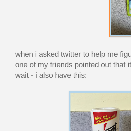
when i asked twitter to help me figur
one of my friends pointed out that i
wait - i also have this: