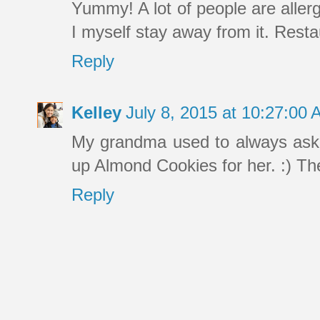
Yummy! A lot of people are allerg
I myself stay away from it. Resta
Reply
Kelley
July 8, 2015 at 10:27:00
My grandma used to always ask 
up Almond Cookies for her. :) The
Reply