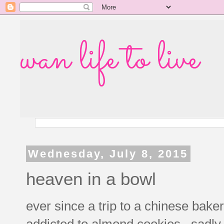
wan life to live
Wednesday, July 8, 2015
heaven in a bowl
ever since a trip to a chinese baker
addicted to almond cookies. sadly 