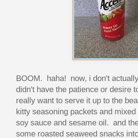
BOOM. haha! now, i don't actuall
didn't have the patience or desire t
really want to serve it up to the b
kitty seasoning packets and mixed 
soy sauce and sesame oil. and then 
some roasted seaweed snacks into