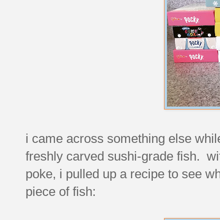
i came across something else while
freshly carved sushi-grade fish. wi
poke, i pulled up a recipe to see w
piece of fish: